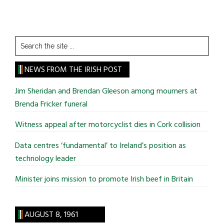
Search
the
site
NEWS FROM THE IRISH POST
...
Jim Sheridan and Brendan Gleeson among mourners at
Brenda Fricker funeral
Witness appeal after motorcyclist dies in Cork collision
Data centres ‘fundamental’ to Ireland’s position as
technology leader
Minister joins mission to promote Irish beef in Britain
AUGUST 8, 1961