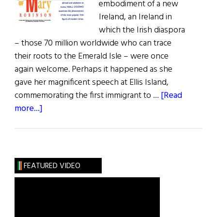
embodiment of a new
Ireland, an Ireland in
which the Irish diaspora
– those 70 million worldwide who can trace
their roots to the Emerald Isle – were once
again welcome. Perhaps it happened as she
gave her magnificent speech at Ellis Island,
commemorating the first immigrant to …
[Read
about
more...]
The
Vision
of
Mary
FEATURED VIDEO
Robinson