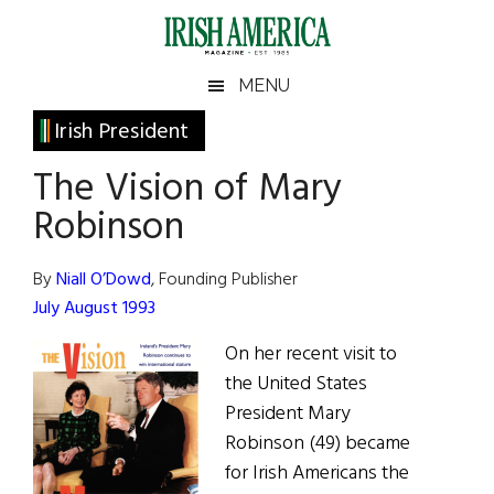
Skip
Skip
Skip
Skip
to
to
to
to
main
secondary
primary
footer
Irish
Irish
MENU
content
menu
sidebar
America
Primary
Irish President
America
Sidebar
The Vision of Mary
Robinson
By
Niall O’Dowd
, Founding Publisher
July August 1993
On her recent visit to
the United States
President Mary
Robinson (49) became
for Irish Americans the