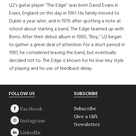
U2’s guitar player “The Edge” was born David Evans in
Essex, England on this day in 1961. His family moved to
Dublin a year later, and in 1976 after spotting a note at
school about starting a band, The Edge teamed up with
Bono. After their debut album in 1980, “Boy,” U2 began
to gather a great deal of attention. For a short period in
1981, he considered leaving the band, but eventually
decided not to. The Edge is known for his low-key style
of playing and his use of feedback delay.
Footer
FOLLOW US
SUBSCRIBE
Subscribe
Give a Gift
Newsletter