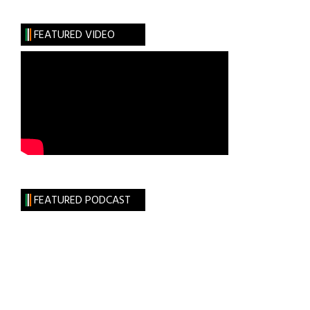
Madness
FEATURED VIDEO
FEATURED PODCAST