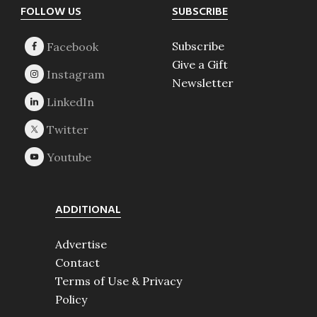
Footer
FOLLOW US
SUBSCRIBE
Subscribe
Give a Gift
Newsletter
ADDITIONAL
Advertise
Contact
Terms of Use & Privacy
Policy