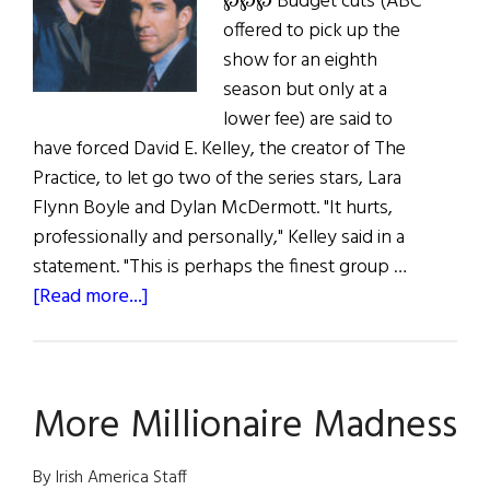
℘℘℘ Budget cuts (ABC
offered to pick up the
show for an eighth
season but only at a
lower fee) are said to
have forced David E. Kelley, the creator of The
Practice, to let go two of the series stars, Lara
Flynn Boyle and Dylan McDermott. "It hurts,
professionally and personally," Kelley said in a
statement. "This is perhaps the finest group …
about
[Read more...]
Out
of
Practice
More Millionaire Madness
By Irish America Staff