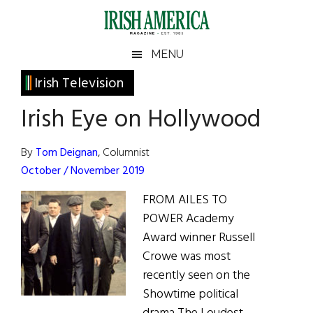
Skip
Skip
Skip
Skip
to
to
to
to
main
secondary
primary
footer
Irish
Irish
MENU
content
menu
sidebar
America
Primary
Irish Television
America
Sidebar
Irish Eye on Hollywood
By
Tom Deignan
, Columnist
October / November 2019
FROM AILES TO
POWER Academy
Award winner Russell
Crowe was most
recently seen on the
Showtime political