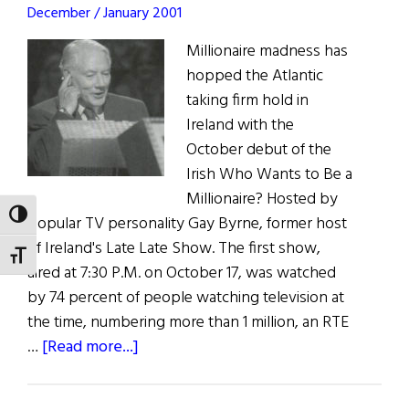
December / January 2001
Millionaire madness has
hopped the Atlantic
taking firm hold in
Ireland with the
October debut of the
Irish Who Wants to Be a
Millionaire? Hosted by
TOGGLE HIGH CONTRAST
popular TV personality Gay Byrne, former host
of Ireland's Late Late Show. The first show,
TOGGLE FONT SIZE
aired at 7:30 P.M. on October 17, was watched
by 74 percent of people watching television at
the time, numbering more than 1 million, an RTE
about
…
[Read more...]
More
Millionaire