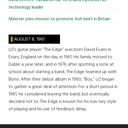
technology leader
Minister joins mission to promote Irish beef in Britain
AUGUST 8, 1961
U2’s guitar player “The Edge” was born David Evans in
Essex, England on this day in 1961. His family moved to
Dublin a year later, and in 1976 after spotting a note at
school about starting a band, The Edge teamed up with
Bono. After their debut album in 1980, “Boy,” U2 began
to gather a great deal of attention. For a short period in
1981, he considered leaving the band, but eventually
decided not to. The Edge is known for his low-key style
of playing and his use of feedback delay.