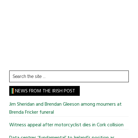
Search
the
site
NEWS FROM THE IRISH POST
...
Jim Sheridan and Brendan Gleeson among mourners at
Brenda Fricker funeral
Witness appeal after motorcyclist dies in Cork collision
Data centres ‘fundamental’ to Ireland’s position as