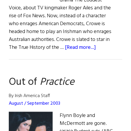
drama The Loudest
Voice, about TV kingmaker Roger Ailes and the
rise of Fox News. Now, instead of a character
who enrages American Democrats, Crowe is
headed home to play an Irishman who enrages
Australian authorities. Crowe is slated to star in
about
The True History of the …
[Read more...]
Irish
Eye
on
Out of
Practice
Hollywood
By Irish America Staff
August / September 2003
Flynn Boyle and
McDermott are gone.