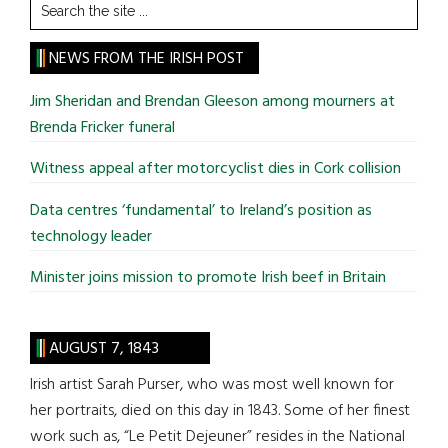
Search
the
site
NEWS FROM THE IRISH POST
...
Jim Sheridan and Brendan Gleeson among mourners at
Brenda Fricker funeral
Witness appeal after motorcyclist dies in Cork collision
Data centres ‘fundamental’ to Ireland’s position as
technology leader
Minister joins mission to promote Irish beef in Britain
AUGUST 7, 1843
Irish artist Sarah Purser, who was most well known for
her portraits, died on this day in 1843. Some of her finest
work such as, “Le Petit Dejeuner” resides in the National