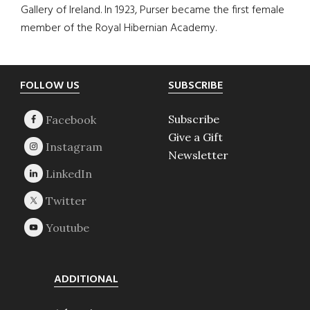
Gallery of Ireland. In 1923, Purser became the first female
member of the Royal Hibernian Academy.
Footer
FOLLOW US
SUBSCRIBE
Subscribe
Give a Gift
Newsletter
ADDITIONAL