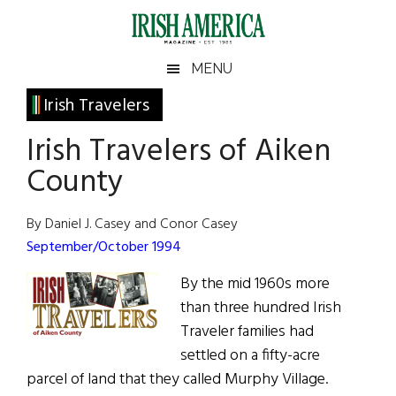
Skip
Skip
Skip
Skip
to
to
to
to
main
secondary
primary
footer
Irish
Irish
MENU
content
menu
sidebar
America
Primary
Irish Travelers
America
Sidebar
Irish Travelers of Aiken
County
By Daniel J. Casey and Conor Casey
September/October 1994
By the mid 1960s more
than three hundred Irish
Traveler families had
settled on a fifty-acre
parcel of land that they called Murphy Village.