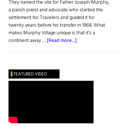
They named the site for Father Joseph Murphy,
a parish priest and advocate who started the
settlement for Travelers and guided it for
twenty years before his transfer in 1968. What
makes Murphy Village unique is that it's a
about
continent away …
[Read more...]
Irish
Travelers
of
Aiken
FEATURED VIDEO
County