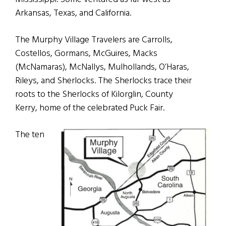
Arkansas, Texas, and California.
The Murphy Village Travelers are Carrolls,
Costellos, Gormans, McGuires, Macks
(McNamaras), McNallys, Mulhollands, O’Haras,
Rileys, and Sherlocks. The Sherlocks trace their
roots to the Sherlocks of Kilorglin, County
Kerry, home of the celebrated Puck Fair.
The ten