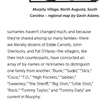
Murphy Village, North Augusta, South
Carolina – regional map by Gavin Adams.
surnames haven’t changed much, and because
they’re shared among so many families–there
are literally dozens of Eddie Carrolls, John
Sherlocks, and Pat O’Haras–the villagers, like
their Irish counterparts, have concocted an
array of by-names or nicknames to distinguish
one family from another. “Bunk,” “Sudel,” “Slick,”
“Cisco,” “T.O.,” “High Pockets,” “Jabber,”
“Sweeney,” “the Sheriff,” “Big Shot,” “Little Shot,”
“Rock,” “Tommy Taylor,” and “Tommy Daily” are
current in Murphy.