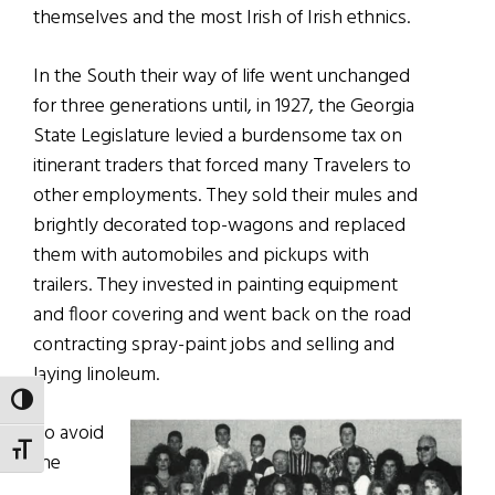
themselves and the most Irish of Irish ethnics.
In the South their way of life went unchanged
for three generations until, in 1927, the Georgia
State Legislature levied a burdensome tax on
itinerant traders that forced many Travelers to
other employments. They sold their mules and
brightly decorated top-wagons and replaced
them with automobiles and pickups with
trailers. They invested in painting equipment
and floor covering and went back on the road
contracting spray-paint jobs and selling and
laying linoleum.
TOGGLE HIGH CONTRAST
To avoid
TOGGLE FONT SIZE
the