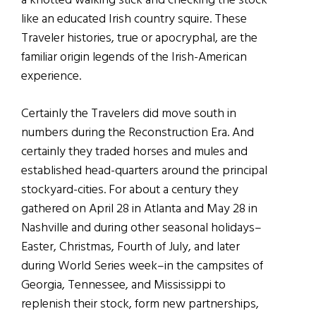
a knotted walking stick and checking the stock
like an educated Irish country squire. These
Traveler histories, true or apocryphal, are the
familiar origin legends of the Irish-American
experience.
Certainly the Travelers did move south in
numbers during the Reconstruction Era. And
certainly they traded horses and mules and
established head-quarters around the principal
stockyard-cities. For about a century they
gathered on April 28 in Atlanta and May 28 in
Nashville and during other seasonal holidays–
Easter, Christmas, Fourth of July, and later
during World Series week–in the campsites of
Georgia, Tennessee, and Mississippi to
replenish their stock, form new partnerships,