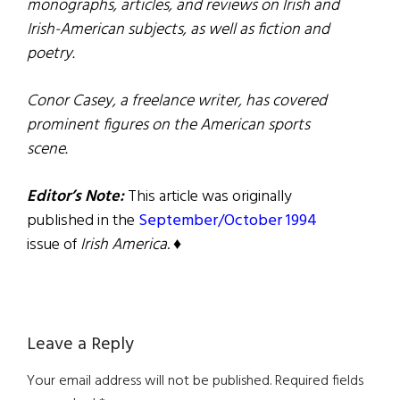
monographs, articles, and reviews on Irish and
Irish-American subjects, as well as fiction and
poetry.
Conor Casey, a freelance writer, has covered
prominent figures on the American sports
scene.
Editor’s Note:
This article was originally
published in the
September/October 1994
issue of
Irish America
. ♦
Reader
Leave a Reply
Interactions
Your email address will not be published.
Required fields