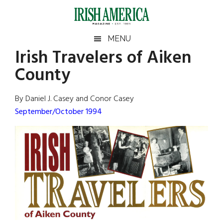
Skip
Skip
Skip
Skip
to
to
to
to
main
secondary
primary
footer
Irish
Irish
MENU
content
menu
sidebar
Irish Travelers of Aiken
America
Primary
Sear
America
County
the
Sidebar
site
...
By Daniel J. Casey and Conor Casey
September/October 1994