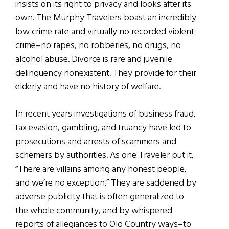
insists on its right to privacy and looks after its
own. The Murphy Travelers boast an incredibly
low crime rate and virtually no recorded violent
crime–no rapes, no robberies, no drugs, no
alcohol abuse. Divorce is rare and juvenile
delinquency nonexistent. They provide for their
elderly and have no history of welfare.
In recent years investigations of business fraud,
tax evasion, gambling, and truancy have led to
prosecutions and arrests of scammers and
schemers by authorities. As one Traveler put it,
“There are villains among any honest people,
and we’re no exception.” They are saddened by
adverse publicity that is often generalized to
the whole community, and by whispered
reports of allegiances to Old Country ways–to