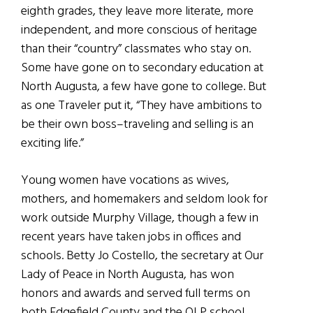
eighth grades, they leave more literate, more
independent, and more conscious of heritage
than their “country” classmates who stay on.
Some have gone on to secondary education at
North Augusta, a few have gone to college. But
as one Traveler put it, “They have ambitions to
be their own boss–traveling and selling is an
exciting life.”
Young women have vocations as wives,
mothers, and homemakers and seldom look for
work outside Murphy Village, though a few in
recent years have taken jobs in offices and
schools. Betty Jo Costello, the secretary at Our
Lady of Peace in North Augusta, has won
honors and awards and served full terms on
both Edgefield County and the OLP school