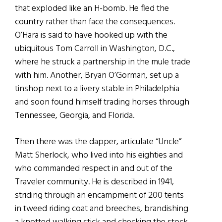
that exploded like an H-bomb. He fled the
country rather than face the consequences.
O’Hara is said to have hooked up with the
ubiquitous Tom Carroll in Washington, D.C.,
where he struck a partnership in the mule trade
with him. Another, Bryan O’Gorman, set up a
tinshop next to a livery stable in Philadelphia
and soon found himself trading horses through
Tennessee, Georgia, and Florida.
Then there was the dapper, articulate “Uncle”
Matt Sherlock, who lived into his eighties and
who commanded respect in and out of the
Traveler community. He is described in 1941,
striding through an encampment of 200 tents
in tweed riding coat and breeches, brandishing