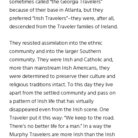
sometimes called “the Georgia Travelers”
because of their base in Atlanta, but they
preferred “Irish Travelers”–they were, after all,
descended from the Traveler families of Ireland.
They resisted assimilation into the ethnic
community and into the larger Southern
community. They were Irish and Catholic and,
more than mainstream Irish Americans, they
were determined to preserve their culture and
religious traditions intact. To this day they live
apart from the settled community and pass on
a pattern of Irish life that has virtually
disappeared even from the Irish scene. One
Traveler put it this way: “We keep to the road.
There’s no better life for a man.” In a way the
Murphy Travelers are more Irish than the Irish