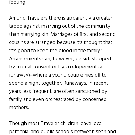
footing.
Among Travelers there is apparently a greater
taboo against marrying out of the community
than marrying kin. Marriages of first and second
cousins are arranged because it’s thought that
“it’s good to keep the blood in the family.”
Arrangements can, however, be sidestepped
by mutual consent or by an elopement (a
runaway)–where a young couple hies off to
spend a night together. Runaways, in recent
years less frequent, are often sanctioned by
family and even orchestrated by concerned
mothers.
Though most Traveler children leave local
parochial and public schools between sixth and