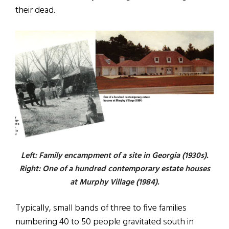
their dead.
Left: Family encampment of a site in Georgia (1930s).
Right: One of a hundred contemporary estate houses
at Murphy Village (1984).
Typically, small bands of three to five families
numbering 40 to 50 people gravitated south in