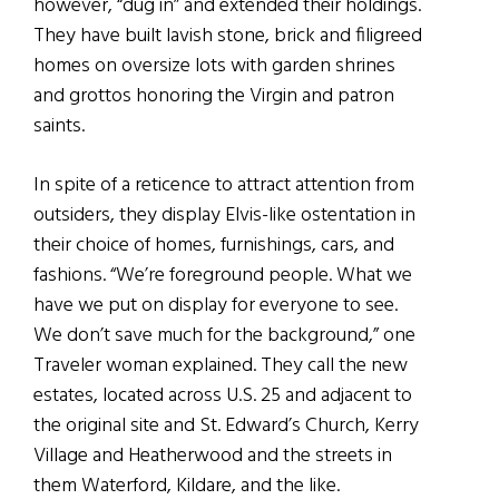
however, “dug in” and extended their holdings.
They have built lavish stone, brick and filigreed
homes on oversize lots with garden shrines
and grottos honoring the Virgin and patron
saints.
In spite of a reticence to attract attention from
outsiders, they display Elvis-like ostentation in
their choice of homes, furnishings, cars, and
fashions. “We’re foreground people. What we
have we put on display for everyone to see.
We don’t save much for the background,” one
Traveler woman explained. They call the new
estates, located across U.S. 25 and adjacent to
the original site and St. Edward’s Church, Kerry
Village and Heatherwood and the streets in
them Waterford, Kildare, and the like.