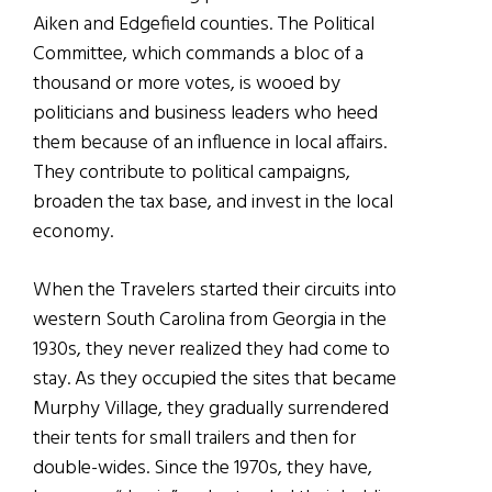
Aiken and Edgefield counties. The Political
Committee, which commands a bloc of a
thousand or more votes, is wooed by
politicians and business leaders who heed
them because of an influence in local affairs.
They contribute to political campaigns,
broaden the tax base, and invest in the local
economy.
When the Travelers started their circuits into
western South Carolina from Georgia in the
1930s, they never realized they had come to
stay. As they occupied the sites that became
Murphy Village, they gradually surrendered
their tents for small trailers and then for
double-wides. Since the 1970s, they have,