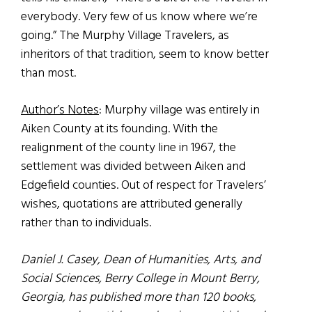
everybody. Very few of us know where we’re
going.” The Murphy Village Travelers, as
inheritors of that tradition, seem to know better
than most.
Author’s Notes
: Murphy village was entirely in
Aiken County at its founding. With the
realignment of the county line in 1967, the
settlement was divided between Aiken and
Edgefield counties. Out of respect for Travelers’
wishes, quotations are attributed generally
rather than to individuals.
Daniel J. Casey, Dean of Humanities, Arts, and
Social Sciences, Berry College in Mount Berry,
Georgia, has published more than 120 books,