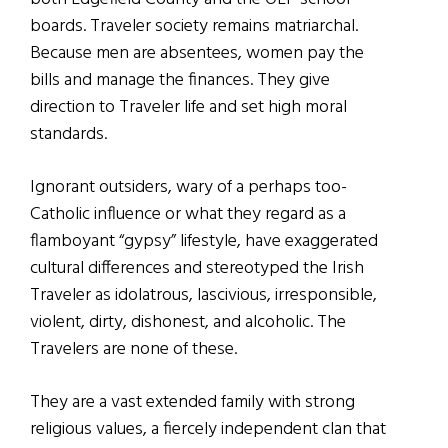
boards. Traveler society remains matriarchal.
Because men are absentees, women pay the
bills and manage the finances. They give
direction to Traveler life and set high moral
standards.
Ignorant outsiders, wary of a perhaps too-
Catholic influence or what they regard as a
flamboyant “gypsy” lifestyle, have exaggerated
cultural differences and stereotyped the Irish
Traveler as idolatrous, lascivious, irresponsible,
violent, dirty, dishonest, and alcoholic. The
Travelers are none of these.
They are a vast extended family with strong
religious values, a fiercely independent clan that