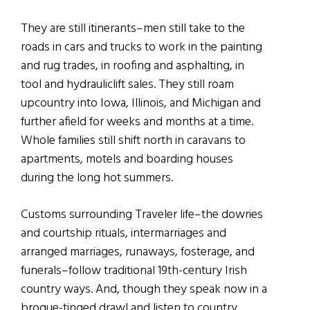
They are still itinerants–men still take to the
roads in cars and trucks to work in the painting
and rug trades, in roofing and asphalting, in
tool and hydrauliclift sales. They still roam
upcountry into Iowa, Illinois, and Michigan and
further afield for weeks and months at a time.
Whole families still shift north in caravans to
apartments, motels and boarding houses
during the long hot summers.
Customs surrounding Traveler life–the dowries
and courtship rituals, intermarriages and
arranged marriages, runaways, fosterage, and
funerals–follow traditional 19th-century Irish
country ways. And, though they speak now in a
brogue-tinged drawl and listen to country