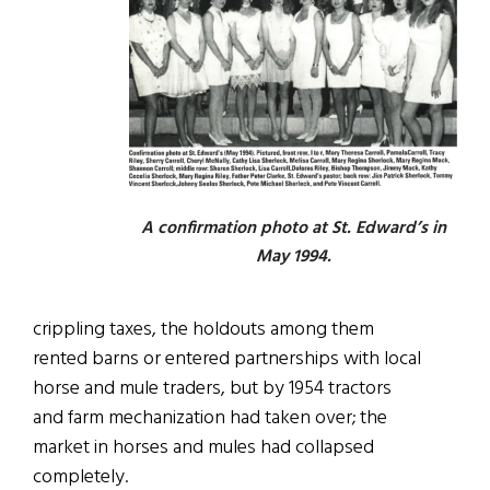
A confirmation photo at St. Edward’s in
May 1994.
crippling taxes, the holdouts among them
rented barns or entered partnerships with local
horse and mule traders, but by 1954 tractors
and farm mechanization had taken over; the
market in horses and mules had collapsed
completely.