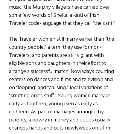
music, the Murphy villagers have carried over
some few words of Shelta, a kind of Irish
Traveler code-language that they call “the cant.”
The Traveler women still marry earlier than “the
country people,” a term they use for non-
Travelers, and parents are still vigilant with
eligible sons and daughters in their effort to
arrange a successful match. Nowadays courting
centers on dances and films and television and
on “looping” and “cruising,” local variations of
“strutting one’s stuff.” Young women marry as
early as fourteen, young men as early as
eighteen. As part of marriages arranged by
parents, a dowry in money and goods usually
changes hands and puts newlyweds on a firm