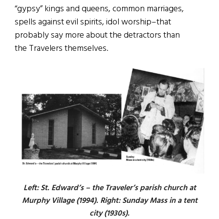
“gypsy” kings and queens, common marriages,
spells against evil spirits, idol worship–that
probably say more about the detractors than
the Travelers themselves.
Left: St. Edward’s – the Traveler’s parish church at
Murphy Village (1994). Right: Sunday Mass in a tent
city (1930s).