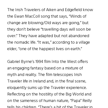
The Irish Travelers of Aiken and Edgefield know
the Ewan MacColl song that says, “Winds of
change are blowing/Old ways are going,” but
they don’t believe “travelling days will soon be
over.” They have adapted but not abandoned
the nomadic life. “It was,” according to a village
elder, “one of the happiest lives on earth.”
Gabriel Byrne’s 1994 film Into the West offers
an engaging fantasy based on a mixture of
myth and reality. The film telescopes Irish
Traveler life in Ireland and, in the final scene,
eloquently sums up the Traveler experience.
Reflecting on the hostility of the Big World and
on the sameness of human nature, “Papa” Reilly
tells his children, “There’s a bit of the Traveler in