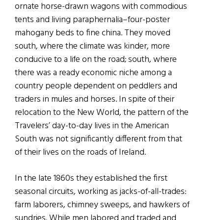
ornate horse-drawn wagons with commodious
tents and living paraphernalia–four-poster
mahogany beds to fine china. They moved
south, where the climate was kinder, more
conducive to a life on the road; south, where
there was a ready economic niche among a
country people dependent on peddlers and
traders in mules and horses. In spite of their
relocation to the New World, the pattern of the
Travelers’ day-to-day lives in the American
South was not significantly different from that
of their lives on the roads of Ireland.
In the late 1860s they established the first
seasonal circuits, working as jacks-of-all-trades:
farm laborers, chimney sweeps, and hawkers of
sundries. While men labored and traded and