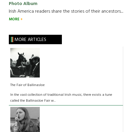
Photo Album
Irish America readers share the stories of their ancestors....
MORE
MORE ARTICLES
The Fair of Ballinasloe
In the vast collection of traditional Irish music, there exists a tune
called the Ballinasloe Fair w...