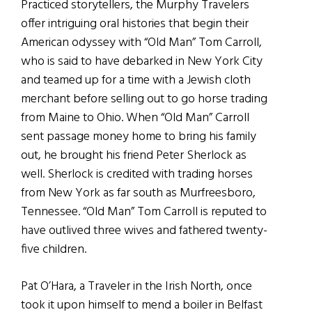
Practiced storytellers, the Murphy Travelers
offer intriguing oral histories that begin their
American odyssey with “Old Man” Tom Carroll,
who is said to have debarked in New York City
and teamed up for a time with a Jewish cloth
merchant before selling out to go horse trading
from Maine to Ohio. When “Old Man” Carroll
sent passage money home to bring his family
out, he brought his friend Peter Sherlock as
well. Sherlock is credited with trading horses
from New York as far south as Murfreesboro,
Tennessee. “Old Man” Tom Carroll is reputed to
have outlived three wives and fathered twenty-
five children.
Pat O’Hara, a Traveler in the Irish North, once
took it upon himself to mend a boiler in Belfast