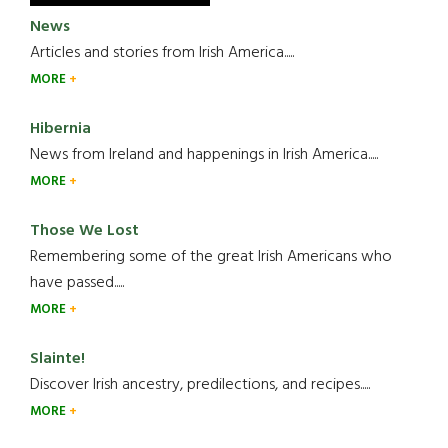
News
Articles and stories from Irish America.....
MORE
Hibernia
News from Ireland and happenings in Irish America.....
MORE
Those We Lost
Remembering some of the great Irish Americans who
have passed.....
MORE
Slainte!
Discover Irish ancestry, predilections, and recipes.....
MORE