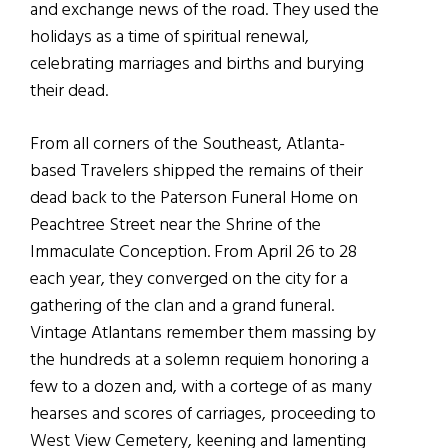
and exchange news of the road. They used the
holidays as a time of spiritual renewal,
celebrating marriages and births and burying
their dead.
From all corners of the Southeast, Atlanta-
based Travelers shipped the remains of their
dead back to the Paterson Funeral Home on
Peachtree Street near the Shrine of the
Immaculate Conception. From April 26 to 28
each year, they converged on the city for a
gathering of the clan and a grand funeral.
Vintage Atlantans remember them massing by
the hundreds at a solemn requiem honoring a
few to a dozen and, with a cortege of as many
hearses and scores of carriages, proceeding to
West View Cemetery, keening and lamenting