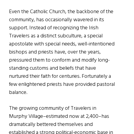
Even the Catholic Church, the backbone of the
community, has occasionally wavered in its
support. Instead of recognizing the Irish
Travelers as a distinct subculture, a special
apostolate with special needs, well-intentioned
bishops and priests have, over the years,
pressured them to conform and modify long-
standing customs and beliefs that have
nurtured their faith for centuries. Fortunately a
few enlightened priests have provided pastoral
balance.
The growing community of Travelers in
Murphy Village–estimated now at 2,400–has
dramatically bettered themselves and
established a strong political-economic base in