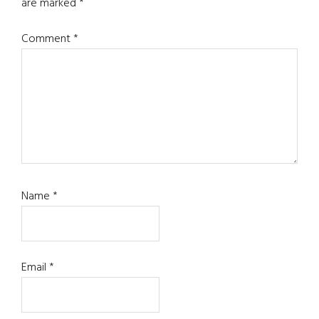
are marked
*
Comment
*
Name
*
Email
*