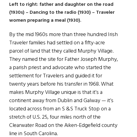
Left to right: father and daughter on the road
(1930s) – Dancing to the radio (1930) – Traveler
women preparing a meal (1930).
By the mid 1960s more than three hundred Irish
Traveler families had settled on a fifty-acre
parcel of land that they called Murphy Village.
They named the site for Father Joseph Murphy,
a parish priest and advocate who started the
settlement for Travelers and guided it for
twenty years before his transfer in 1968. What
makes Murphy Village unique is that it’s a
continent away from Dublin and Galway — it’s
located across from an S &S Truck Stop on a
stretch of U.S. 25, four miles north of the
Clearwater Road on the Aiken-Edgefield county
line in South Carolina.