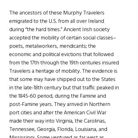
The ancestors of these Murphy Travelers
emigrated to the U.S. from all over Ireland
during “the hard times.” Ancient Irish society
accepted the mobility of certain social classes–
poets, metalworkers, mendicants; the
economic and political evictions that followed
from the 17th through the 19th centuries insured
Travelers a heritage of mobility. The evidence is
that some may have shipped out to the States
in the late-18th century but that traffic peaked in
the 1845-60 period, during the Famine and
post-Famine years. They arrived in Northern
port cities and after the American Civil War
made their way into Virginia, the Carolinas,
Tennessee, Georgia, Florida, Louisiana, and
Mississippi. Some ventured as far west as