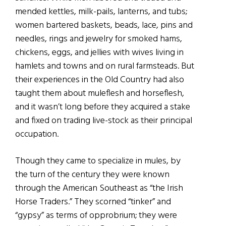
mended kettles, milk-pails, lanterns, and tubs;
women bartered baskets, beads, lace, pins and
needles, rings and jewelry for smoked hams,
chickens, eggs, and jellies with wives living in
hamlets and towns and on rural farmsteads. But
their experiences in the Old Country had also
taught them about muleflesh and horseflesh,
and it wasn’t long before they acquired a stake
and fixed on trading live-stock as their principal
occupation.
Though they came to specialize in mules, by
the turn of the century they were known
through the American Southeast as “the Irish
Horse Traders.” They scorned “tinker” and
“gypsy” as terms of opprobrium; they were