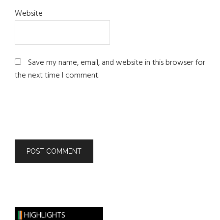
Website
Save my name, email, and website in this browser for
the next time I comment.
HIGHLIGHTS