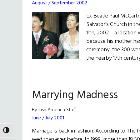
August / September 2002
Ex-Beatle Paul McCartn
Salvator's Church in t
11th, 2002 – a locatio
because his mother ha
ceremony, the 300 wedd
the nearby 17th century
Marrying Madness
By Irish America Staff
June / July 2001
Marriage is back in fashion. According to The I
TOGGLE HIGH CONTRAST
wed than ever before. In 1999, more than 18,500 