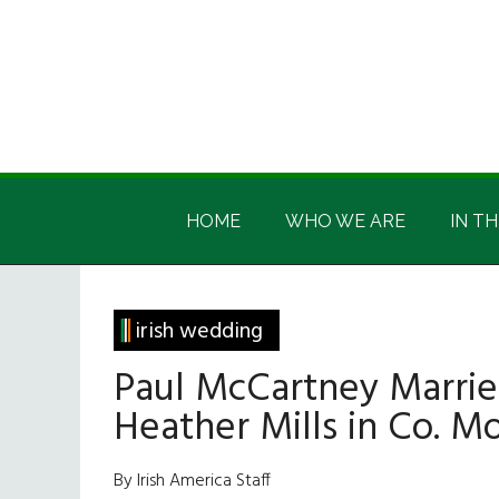
Skip
Skip
Skip
Skip
to
to
to
to
main
secondary
primary
footer
content
menu
sidebar
Irish
Irish
America
HOME
WHO WE ARE
IN TH
America
irish wedding
Paul McCartney Marrie
Heather Mills in Co. 
By Irish America Staff