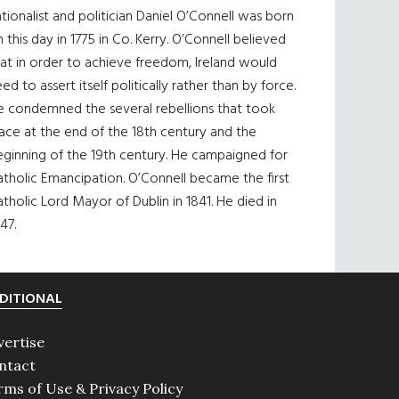
tionalist and politician Daniel O’Connell was born
 this day in 1775 in Co. Kerry. O’Connell believed
at in order to achieve freedom, Ireland would
ed to assert itself politically rather than by force.
e condemned the several rebellions that took
ace at the end of the 18th century and the
eginning of the 19th century. He campaigned for
tholic Emancipation. O’Connell became the first
tholic Lord Mayor of Dublin in 1841. He died in
47.
DITIONAL
vertise
ntact
rms of Use & Privacy Policy