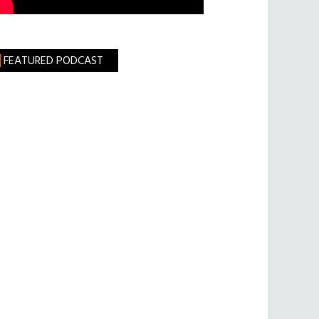
FEATURED PODCAST