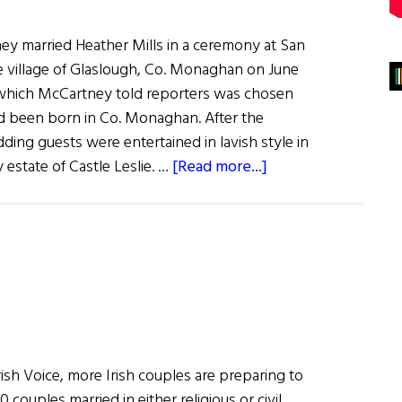
ey married Heather Mills in a ceremony at San
he village of Glaslough, Co. Monaghan on June
n which McCartney told reporters was chosen
d been born in Co. Monaghan. After the
ing guests were entertained in lavish style in
about
 estate of Castle Leslie. …
[Read more...]
Paul
McCartney
Marries
Heather
Mills
in
Co.
Monaghan
rish Voice, more Irish couples are preparing to
couples married in either religious or civil