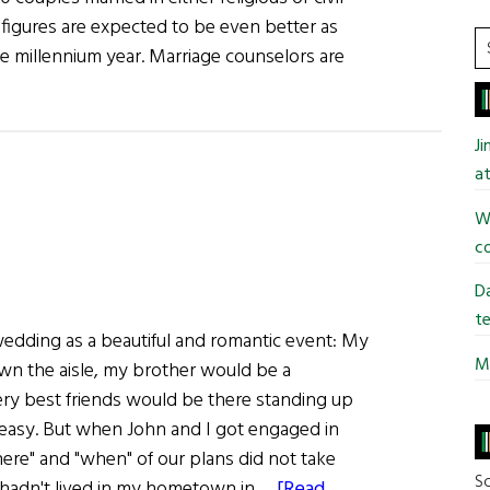
 figures are expected to be even better as
S
 millennium year. Marriage counselors are
t
si
...
J
at
Wi
co
Da
te
edding as a beautiful and romantic event: My
Mi
n the aisle, my brother would be a
y best friends would be there standing up
easy. But when John and I got engaged in
here" and "when" of our plans did not take
So
I hadn't lived in my hometown in …
[Read