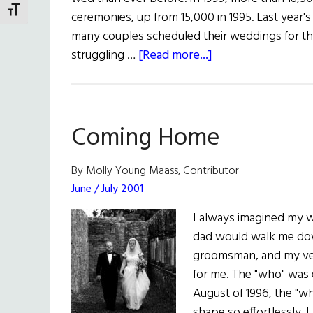
TOGGLE FONT SIZE
ceremonies, up from 15,000 in 1995. Last year's
many couples scheduled their weddings for the
about
struggling …
[Read more...]
Marrying
Madness
Coming Home
By Molly Young Maass, Contributor
June / July 2001
I always imagined my w
dad would walk me dow
groomsman, and my ver
for me. The "who" was 
August of 1996, the "w
shape so effortlessly. 