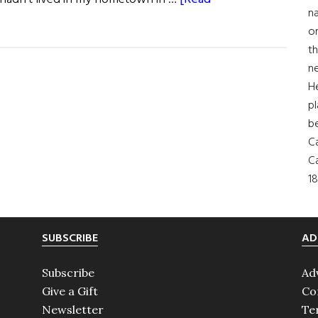
na
on
th
ne
H
pl
b
Ca
Ca
18
SUBSCRIBE
AD
Subscribe
Ad
Give a Gift
Co
Newsletter
Te