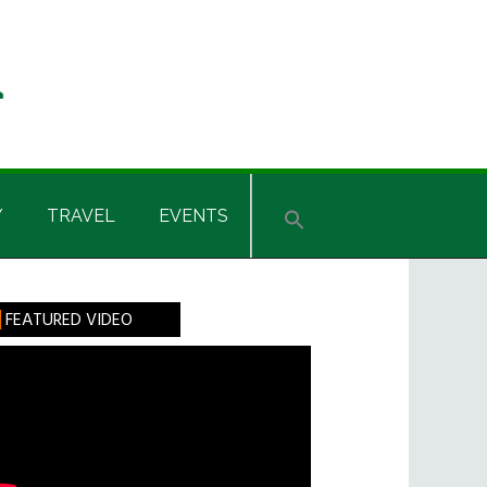
Y
TRAVEL
EVENTS
rimary
FEATURED VIDEO
idebar