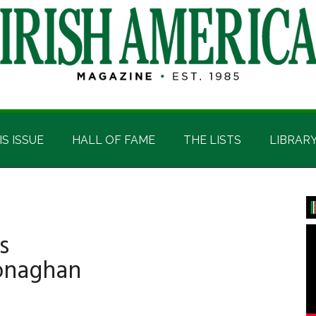
IS ISSUE
HALL OF FAME
THE LISTS
LIBRAR
P
S
s
Monaghan