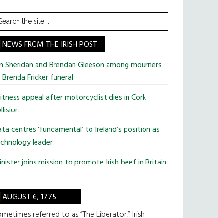
earch
he
te
NEWS FROM THE IRISH POST
im Sheridan and Brendan Gleeson among mourners
 Brenda Fricker funeral
tness appeal after motorcyclist dies in Cork
llision
ta centres ‘fundamental’ to Ireland’s position as
chnology leader
nister joins mission to promote Irish beef in Britain
AUGUST 6, 1775
metimes referred to as “The Liberator,” Irish