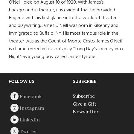
O’Neill, died on August 10 of 1920. With James’s
background in theater, it is evident that he provided
Eugene with his first glance into the world of theater
and playwriting. James O’Neill was born in Kilkenny and
immigrated to Buffalo, NY. His most famous role in the
theater was as the Count of Monte Cristo. James O’Neill
is characterized in his son’s play “Long Day’s Journey into
Night” as a young boy called James Tyrone.
Footer
FOLLOW US
SUBSCRIBE
Subscribe
Give a Gift
Newsletter