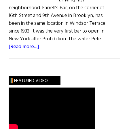
thriving Irish
neighborhood. Farrell’s Bar, on the corner of
16th Street and 9th Avenue in Brooklyn, has
been in the same location in Windsor Terrace
since 1933. It was the very first bar to open in
New York after Prohibition. The writer Pete …
about
[Read more...]
The
Last
Irish
Saloon
FEATURED VIDEO