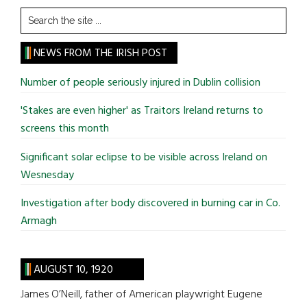
Search
the
site
NEWS FROM THE IRISH POST
...
Number of people seriously injured in Dublin collision
'Stakes are even higher' as Traitors Ireland returns to
screens this month
Significant solar eclipse to be visible across Ireland on
Wesnesday
Investigation after body discovered in burning car in Co.
Armagh
AUGUST 10, 1920
James O’Neill, father of American playwright Eugene