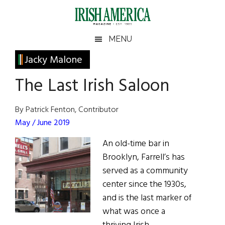
Skip
Skip
Skip
Skip
to
to
to
to
main
secondary
primary
footer
Irish
Irish
MENU
content
menu
sidebar
America
Primary
Jacky Malone
America
Sidebar
The Last Irish Saloon
By Patrick Fenton, Contributor
May / June 2019
An old-time bar in
Brooklyn, Farrell’s has
served as a community
center since the 1930s,
and is the last marker of
what was once a