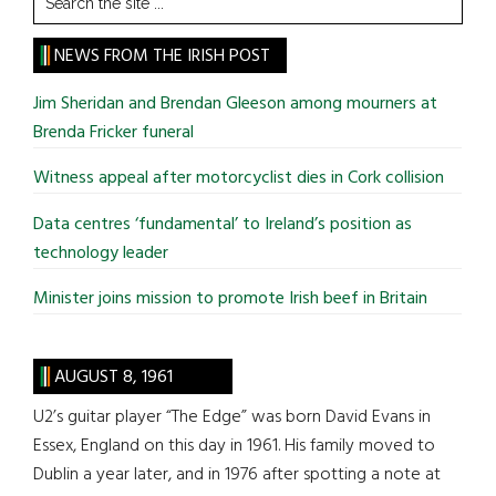
the
site
NEWS FROM THE IRISH POST
...
Jim Sheridan and Brendan Gleeson among mourners at
Brenda Fricker funeral
Witness appeal after motorcyclist dies in Cork collision
Data centres ‘fundamental’ to Ireland’s position as
technology leader
Minister joins mission to promote Irish beef in Britain
AUGUST 8, 1961
U2’s guitar player “The Edge” was born David Evans in
Essex, England on this day in 1961. His family moved to
Dublin a year later, and in 1976 after spotting a note at