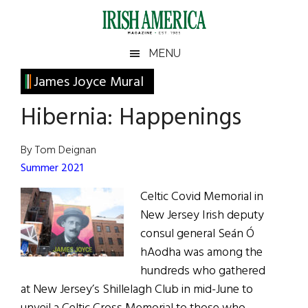
Skip
Skip
Skip
Skip
to
to
to
to
main
secondary
primary
footer
Irish
Irish
MENU
content
menu
sidebar
America
Primary
James Joyce Mural
America
Sidebar
Hibernia: Happenings
By Tom Deignan
Summer 2021
Celtic Covid Memorial in
New Jersey Irish deputy
consul general Seán Ó
hAodha was among the
hundreds who gathered
at New Jersey’s Shillelagh Club in mid-June to