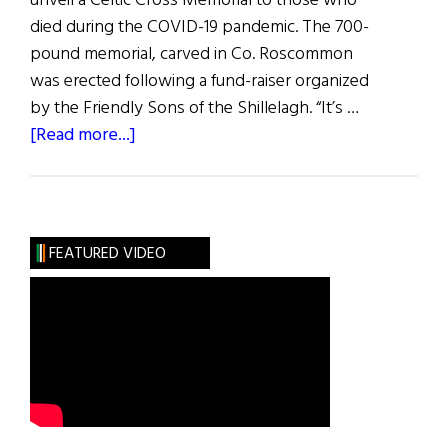
unveil a Celtic Cross Memorial to those who
died during the COVID-19 pandemic. The 700-
pound memorial, carved in Co. Roscommon
was erected following a fund-raiser organized
by the Friendly Sons of the Shillelagh. “It’s …
about
[Read more...]
Hibernia:
Happenings
FEATURED VIDEO