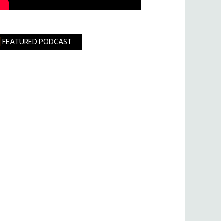
FEATURED PODCAST