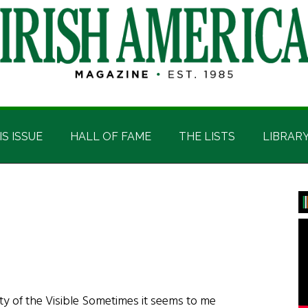
IS ISSUE
HALL OF FAME
THE LISTS
LIBRAR
P
S
ty of the Visible Sometimes it seems to me