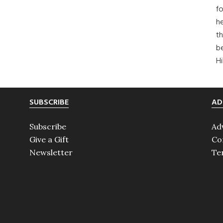
fo
he
th
b
H
SUBSCRIBE
AD
Subscribe
Ad
Give a Gift
Co
Newsletter
Te