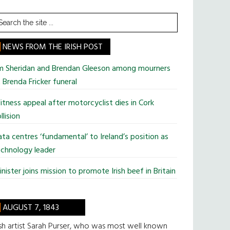
earch
he
te
NEWS FROM THE IRISH POST
im Sheridan and Brendan Gleeson among mourners
 Brenda Fricker funeral
tness appeal after motorcyclist dies in Cork
llision
ta centres ‘fundamental’ to Ireland’s position as
chnology leader
nister joins mission to promote Irish beef in Britain
AUGUST 7, 1843
ish artist Sarah Purser, who was most well known