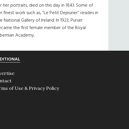
r her portraits, died on this day in 1843. Some of
r finest work such as, “Le Petit Dejeuner” resides in
e National Gallery of Ireland. In 1923, Purser
ecame the first female member of the Royal
ibernian Academy.
DITIONAL
vertise
ntact
rms of Use & Privacy Policy