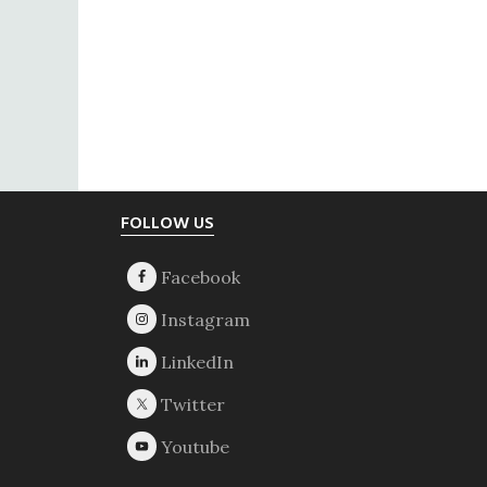
Footer
FOLLOW US