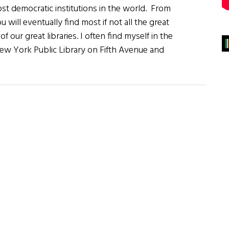
most democratic institutions in the world. From
 will eventually find most if not all the great
f our great libraries. I often find myself in the
New York Public Library on Fifth Avenue and