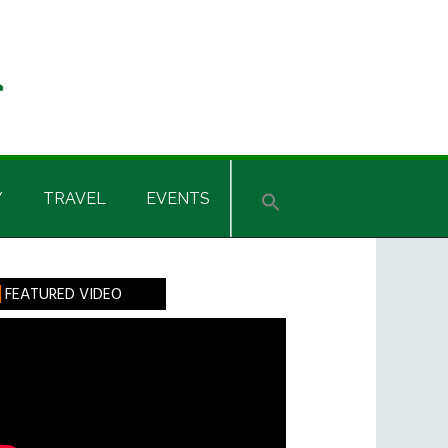
Y
TRAVEL
EVENTS
rimary
FEATURED VIDEO
idebar