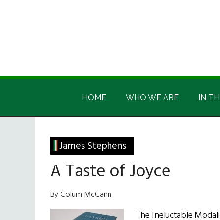
Skip
Skip
Skip
Skip
to
to
to
to
main
secondary
primary
footer
content
menu
sidebar
Irish
Irish
America
HOME
WHO WE ARE
IN TH
America
James Stephens
A Taste of Joyce
By Colum McCann
The Ineluctable Modali