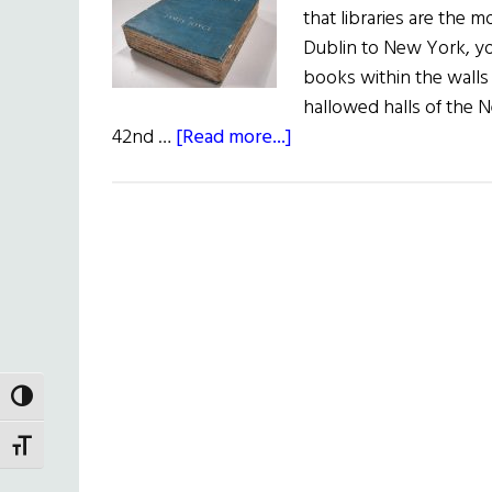
that libraries are the 
Dublin to New York, you
books within the walls o
hallowed halls of the 
about
42nd …
[Read more...]
A
Taste
of
Joyce
TOGGLE HIGH CONTRAST
TOGGLE FONT SIZE