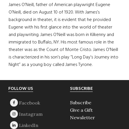
James O’Neill, father of American playwright Eugene
O’Neill, died on August 10 of 1920. With James’s
background in theater, it is evident that he provided
Eugene with his first glance into the world of theater
and playwriting. James O’Neill was born in Kilkenny and
immigrated to Buffalo, NY. His most famous role in the
theater was as the Count of Monte Cristo. James O’Neill
is characterized in his son’s play “Long Day’s Journey into
Night” as a young boy called James Tyrone.
Footer
FOLLOW US
SUBSCRIBE
Subscribe
Give a Gift
Newsletter