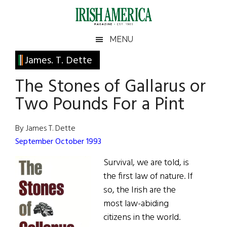
Skip
Skip
Skip
Skip
to
to
to
to
main
secondary
primary
footer
Irish
Irish
MENU
content
menu
sidebar
America
Primary
James. T. Dette
America
Sidebar
The Stones of Gallarus or
Two Pounds For a Pint
By James T. Dette
September October 1993
Survival, we are told, is
the first law of nature. If
so, the Irish are the
most law-abiding
citizens in the world.