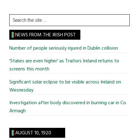
Search
the
site
NEWS FROM THE IRISH POST
...
Number of people seriously injured in Dublin collision
'Stakes are even higher' as Traitors Ireland returns to
screens this month
Significant solar eclipse to be visible across Ireland on
Wesnesday
Investigation after body discovered in burning car in Co.
Armagh
AUGUST 10, 1920