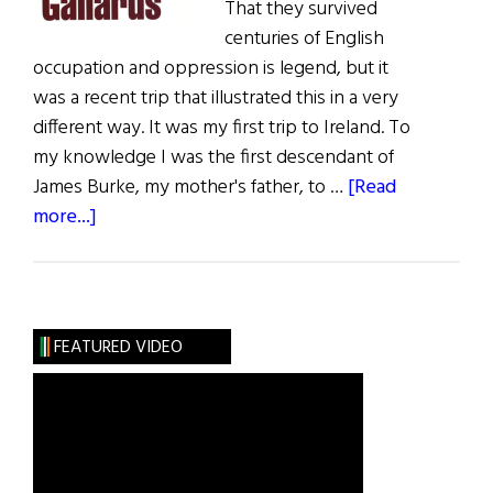
That they survived
centuries of English
occupation and oppression is legend, but it
was a recent trip that illustrated this in a very
different way. It was my first trip to Ireland. To
my knowledge I was the first descendant of
James Burke, my mother's father, to …
[Read
about
more...]
The
Stones
of
Gallarus
FEATURED VIDEO
or
Two
Pounds
For
a