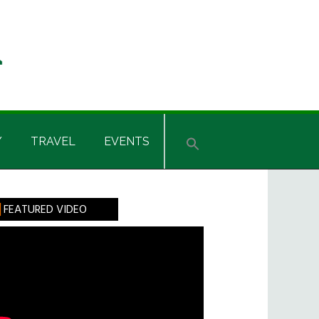
Y
TRAVEL
EVENTS
rimary
FEATURED VIDEO
idebar