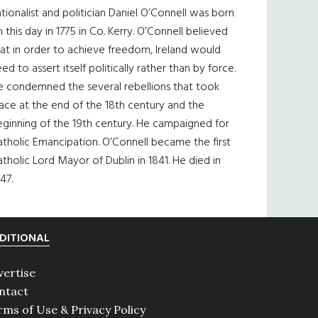
tionalist and politician Daniel O’Connell was born
 this day in 1775 in Co. Kerry. O’Connell believed
at in order to achieve freedom, Ireland would
ed to assert itself politically rather than by force.
e condemned the several rebellions that took
ace at the end of the 18th century and the
eginning of the 19th century. He campaigned for
tholic Emancipation. O’Connell became the first
tholic Lord Mayor of Dublin in 1841. He died in
47.
DITIONAL
vertise
ntact
rms of Use & Privacy Policy