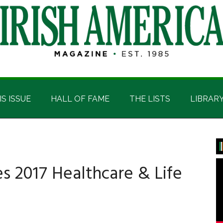
IS ISSUE
HALL OF FAME
THE LISTS
LIBRAR
P
S
es 2017 Healthcare & Life