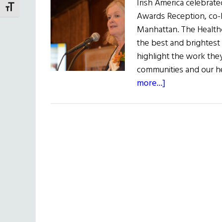
Irish America celebrate
TOGGLE FONT SIZE
Awards Reception, co-
Manhattan. The Healthc
the best and brightest 
highlight the work they
communities and our hea
about
more...]
Irish
America
Celebrates
Annual
Healthcare
&
Life
Sciences
50