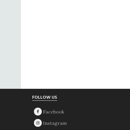
Footer
FOLLOW US