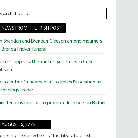
earch
he
te
NEWS FROM THE IRISH POST
im Sheridan and Brendan Gleeson among mourners
 Brenda Fricker funeral
tness appeal after motorcyclist dies in Cork
llision
ta centres ‘fundamental’ to Ireland’s position as
chnology leader
nister joins mission to promote Irish beef in Britain
AUGUST 6, 1775
metimes referred to as “The Liberator,” Irish