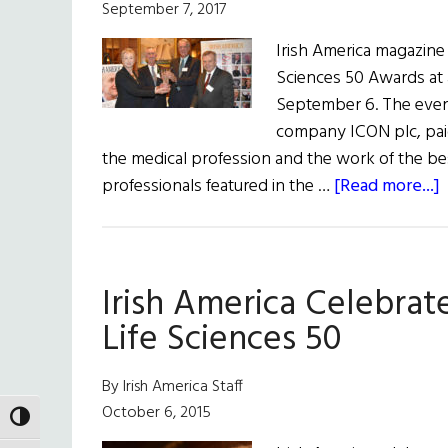
September 7, 2017
Irish America magazine 
Sciences 50 Awards at 
September 6. The event,
company ICON plc, paid 
the medical profession and the work of the bes
professionals featured in the …
[Read more...]
I
C
Irish America Celebrat
2
H
Life Sciences 50
L
By Irish America Staff
S
October 6, 2015
TOGGLE HIGH CONTRAST