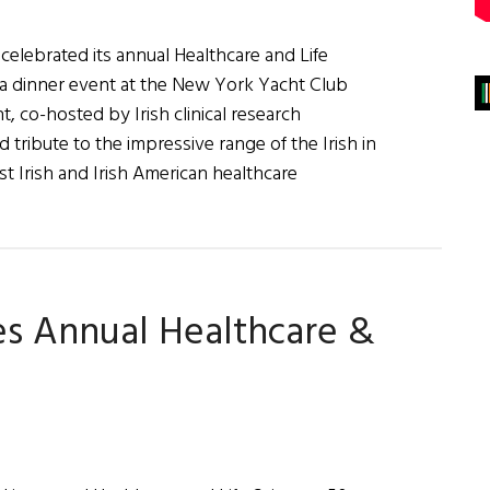
celebrated its annual Healthcare and Life
a dinner event at the New York Yacht Club
 co-hosted by Irish clinical research
tribute to the impressive range of the Irish in
t Irish and Irish American healthcare
about
rish
America
elebrates
es Annual Healthcare &
017
ealthcare
&
ife
ciences
50