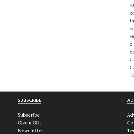
na
on
th
ne
H
pl
b
Ca
Ca
18
SUBSCRIBE
AD
Subscribe
Ad
Give a Gift
Co
Newsletter
Te