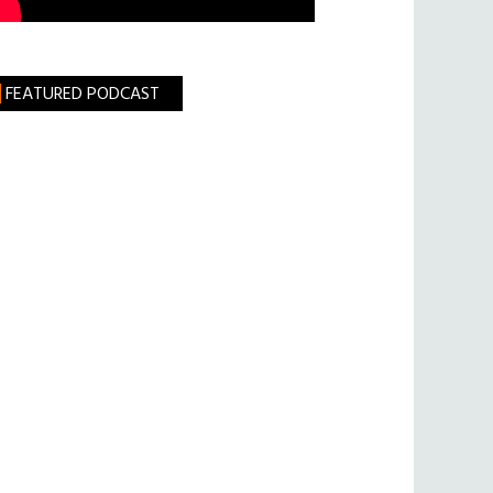
FEATURED PODCAST