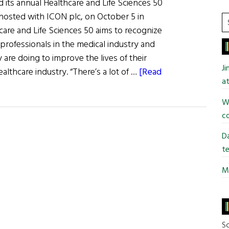
d its annual Healthcare and Life Sciences 50
hosted with ICON plc, on October 5 in
S
are and Life Sciences 50 aims to recognize
t
professionals in the medical industry and
si
 are doing to improve the lives of their
...
J
lthcare industry. “There’s a lot of …
[Read
at
Wi
co
Da
te
Mi
So