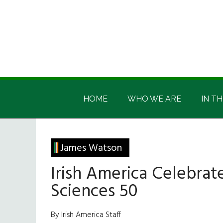
Skip
Skip
Skip
Skip
to
to
to
to
main
secondary
primary
footer
content
menu
sidebar
Irish
Irish
America
HOME
WHO WE ARE
IN TH
America
James Watson
Irish America Celebrat
Sciences 50
By Irish America Staff