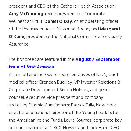
president and CEO of the Catholic Health Association;
Amy McDonough
, vice president for Corporate
Wellness at FitBit;
Daniel O’Day
, chief operating officer
of the Pharmaceuticals Division at Roche; and
Margaret
O’Kane
, president of the National Committee for Quality
Assurance.
The honorees are featured in the
August / September
issue of
Irish America
.
Also in attendance were representatives of ICON, chief
medical officer Brendan Buckley, VP Investor Relations &
Corporate Development Simon Holmes, and general
counsel, executive vice president and company
secretary Diarmid Cunningham; Patrick Tully, New York
director and national director of the Young Leaders for
the American Ireland Funds; Laura Koumas, corporate key
account manager at 1-800-Flowers; and Jack Haire, CEO