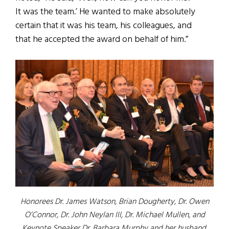
It was the team.’ He wanted to make absolutely
certain that it was his team, his colleagues, and
that he accepted the award on behalf of him.”
Honorees Dr. James Watson, Brian Dougherty, Dr. Owen
O’Connor, Dr. John Neylan III, Dr. Michael Mullen, and
Keynote Speaker Dr. Barbara Murphy and her husband,