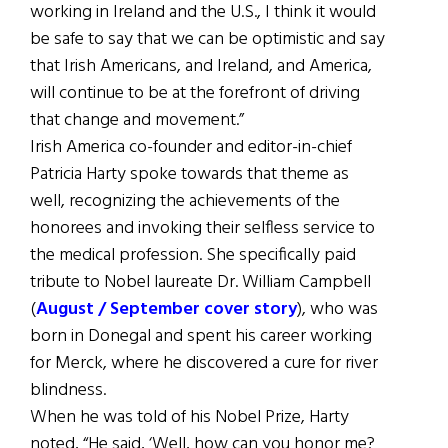
working in Ireland and the U.S., I think it would
be safe to say that we can be optimistic and say
that Irish Americans, and Ireland, and America,
will continue to be at the forefront of driving
that change and movement.”
Irish America co-founder and editor-in-chief
Patricia Harty spoke towards that theme as
well, recognizing the achievements of the
honorees and invoking their selfless service to
the medical profession. She specifically paid
tribute to Nobel laureate Dr. William Campbell
(
August / September cover story
), who was
born in Donegal and spent his career working
for Merck, where he discovered a cure for river
blindness.
When he was told of his Nobel Prize, Harty
noted, “He said, ‘Well, how can you honor me?