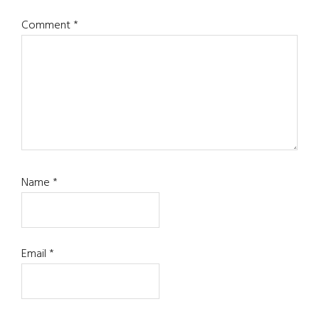
Comment
*
Name
*
Email
*