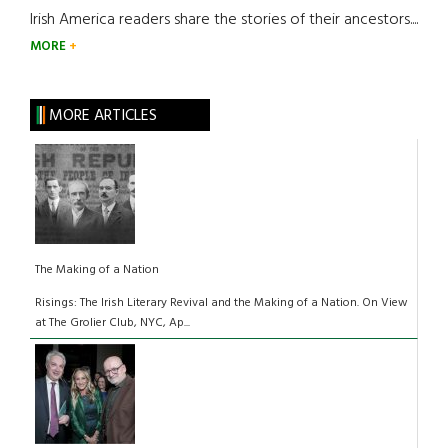
Irish America readers share the stories of their ancestors....
MORE
MORE ARTICLES
The Making of a Nation
Risings: The Irish Literary Revival and the Making of a Nation. On View
at The Grolier Club, NYC, Ap...