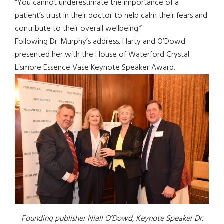
“You cannot underestimate the importance of a
patient’s trust in their doctor to help calm their fears and
contribute to their overall wellbeing.”
Following Dr. Murphy’s address, Harty and O’Dowd
presented her with the House of Waterford Crystal
Lismore Essence Vase Keynote Speaker Award.
Founding publisher Niall O’Dowd, Keynote Speaker Dr.