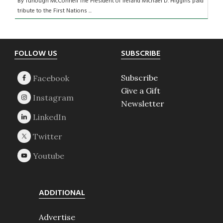
By Turlough McConnell The President of Ireland Michael D. Higgins paid
tribute to the First Nations ...
Footer
FOLLOW US
SUBSCRIBE
Subscribe
Give a Gift
Newsletter
ADDITIONAL
Advertise