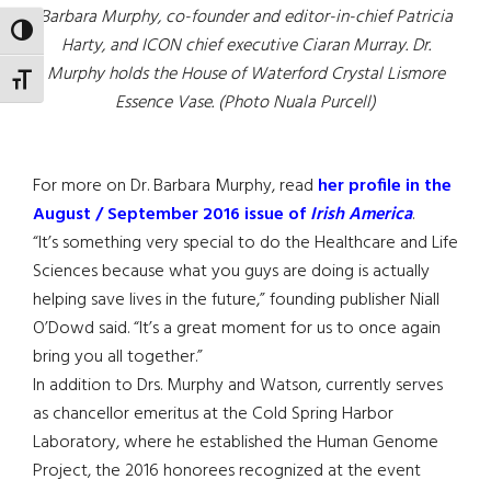
Barbara Murphy, co-founder and editor-in-chief Patricia
TOGGLE HIGH CONTRAST
Harty, and ICON chief executive Ciaran Murray. Dr.
Murphy holds the House of Waterford Crystal Lismore
TOGGLE FONT SIZE
Essence Vase. (Photo Nuala Purcell)
For more on Dr. Barbara Murphy, read
her profile in the
August / September 2016 issue of
Irish America
.
“It’s something very special to do the Healthcare and Life
Sciences because what you guys are doing is actually
helping save lives in the future,” founding publisher Niall
O’Dowd said. “It’s a great moment for us to once again
bring you all together.”
In addition to Drs. Murphy and Watson, currently serves
as chancellor emeritus at the Cold Spring Harbor
Laboratory, where he established the Human Genome
Project, the 2016 honorees recognized at the event