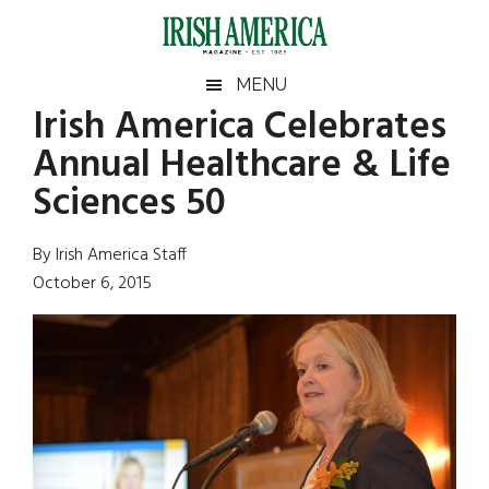
Skip
Skip
Skip
Skip
to
to
to
to
main
secondary
primary
footer
Irish
Irish
MENU
content
menu
sidebar
Irish America Celebrates
America
Primary
Sear
America
Annual Healthcare & Life
the
Sidebar
site
Sciences 50
...
By Irish America Staff
October 6, 2015