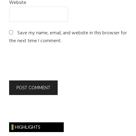
Website
Save my name, email, and website in this browser for
the next time I comment.
HIGHLIGHTS