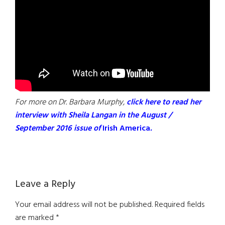
For more on Dr. Barbara Murphy,
click here to read her
interview with Sheila Langan in the August /
September 2016 issue of
Irish America
.
Reader
Leave a Reply
Interactions
Your email address will not be published.
Required fields
are marked
*