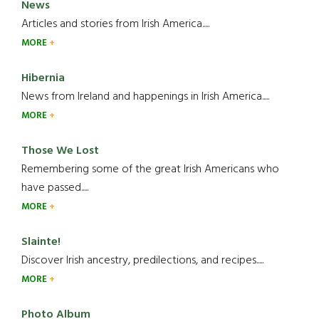
News
Articles and stories from Irish America.....
MORE
Hibernia
News from Ireland and happenings in Irish America.....
MORE
Those We Lost
Remembering some of the great Irish Americans who
have passed.....
MORE
Slainte!
Discover Irish ancestry, predilections, and recipes.....
MORE
Photo Album