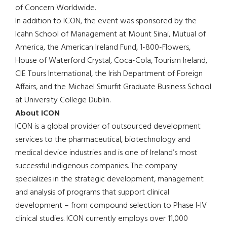
of Concern Worldwide.
In addition to ICON, the event was sponsored by the
Icahn School of Management at Mount Sinai, Mutual of
America, the American Ireland Fund, 1-800-Flowers,
House of Waterford Crystal, Coca-Cola, Tourism Ireland,
CIE Tours International, the Irish Department of Foreign
Affairs, and the Michael Smurfit Graduate Business School
at University College Dublin.
About ICON
ICON is a global provider of outsourced development
services to the pharmaceutical, biotechnology and
medical device industries and is one of Ireland’s most
successful indigenous companies. The company
specializes in the strategic development, management
and analysis of programs that support clinical
development – from compound selection to Phase I-IV
clinical studies. ICON currently employs over 11,000