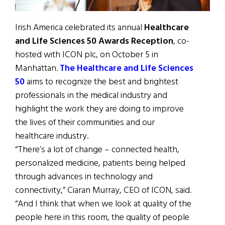
Irish America celebrated its annual
Healthcare
and Life Sciences 50 Awards Reception
, co-
hosted with ICON plc, on October 5 in
Manhattan.
The Healthcare and Life Sciences
50
aims to recognize the best and brightest
professionals in the medical industry and
highlight the work they are doing to improve
the lives of their communities and our
healthcare industry.
“There’s a lot of change – connected health,
personalized medicine, patients being helped
through advances in technology and
connectivity,” Ciaran Murray, CEO of ICON, said.
“And I think that when we look at quality of the
people here in this room, the quality of people