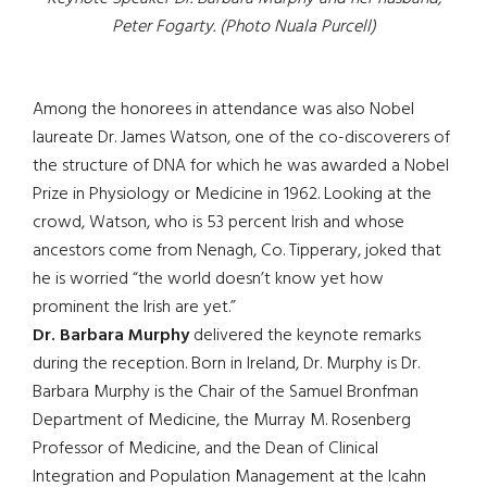
Peter Fogarty. (Photo Nuala Purcell)
Among the honorees in attendance was also Nobel
laureate Dr. James Watson, one of the co-discoverers of
the structure of DNA for which he was awarded a Nobel
Prize in Physiology or Medicine in 1962. Looking at the
crowd, Watson, who is 53 percent Irish and whose
ancestors come from Nenagh, Co. Tipperary, joked that
he is worried “the world doesn’t know yet how
prominent the Irish are yet.”
Dr. Barbara Murphy
delivered the keynote remarks
during the reception. Born in Ireland, Dr. Murphy is Dr.
Barbara Murphy is the Chair of the Samuel Bronfman
Department of Medicine, the Murray M. Rosenberg
Professor of Medicine, and the Dean of Clinical
Integration and Population Management at the Icahn