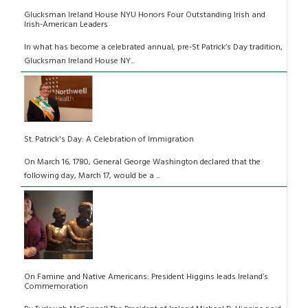
Glucksman Ireland House NYU Honors Four Outstanding Irish and
Irish-American Leaders
In what has become a celebrated annual, pre-St Patrick’s Day tradition,
Glucksman Ireland House NY...
St. Patrick's Day: A Celebration of Immigration
On March 16, 1780, General George Washington declared that the
following day, March 17, would be a ...
On Famine and Native Americans: President Higgins leads Ireland’s
Commemoration