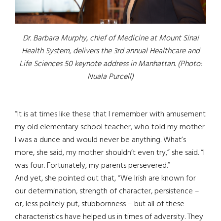
Dr. Barbara Murphy, chief of Medicine at Mount Sinai
Health System, delivers the 3rd annual Healthcare and
Life Sciences 50 keynote address in Manhattan. (Photo:
Nuala Purcell)
“It is at times like these that I remember with amusement
my old elementary school teacher, who told my mother
I was a dunce and would never be anything. What’s
more, she said, my mother shouldn’t even try,” she said. “I
was four. Fortunately, my parents persevered.”
And yet, she pointed out that, “We Irish are known for
our determination, strength of character, persistence –
or, less politely put, stubbornness – but all of these
characteristics have helped us in times of adversity. They