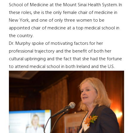
School of Medicine at the Mount Sinai Health System. In
these roles, she is the only female chair of medicine in
New York, and one of only three women to be
appointed chair of medicine at a top medical school in
the country.
Dr. Murphy spoke of motivating factors for her
professional trajectory and the benefit of both her
cultural upbringing and the fact that she had the fortune
to attend medical school in both Ireland and the U.S.