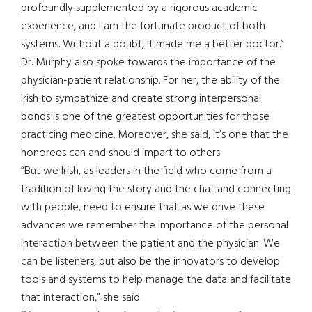
profoundly supplemented by a rigorous academic
experience, and I am the fortunate product of both
systems. Without a doubt, it made me a better doctor.”
Dr. Murphy also spoke towards the importance of the
physician-patient relationship. For her, the ability of the
Irish to sympathize and create strong interpersonal
bonds is one of the greatest opportunities for those
practicing medicine. Moreover, she said, it’s one that the
honorees can and should impart to others.
“But we Irish, as leaders in the field who come from a
tradition of loving the story and the chat and connecting
with people, need to ensure that as we drive these
advances we remember the importance of the personal
interaction between the patient and the physician. We
can be listeners, but also be the innovators to develop
tools and systems to help manage the data and facilitate
that interaction,” she said.