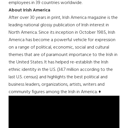
employees in 39 countries worldwide.
About Irish America
After over 30 years in print, Irish America magazine is the
leading national glossy publication of Irish interest in
North America. Since its inception in October 1985, Irish
America has become a powerful vehicle for expression
on a range of political, economic, social and cultural
themes that are of paramount importance to the Irish in
the United States. It has helped re-establish the Irish
ethnic identity in the U.S. (34.7 million according to the
last U.S. census) and highlights the best political and
business leaders, organizations, artists, writers and
community figures among the Irish in America. ♦