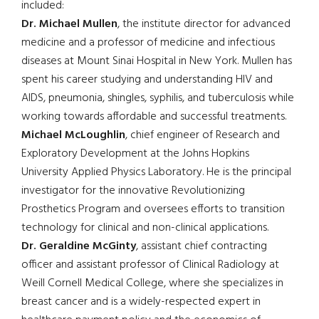
included:
Dr. Michael Mullen
, the institute director for advanced
medicine and a professor of medicine and infectious
diseases at Mount Sinai Hospital in New York. Mullen has
spent his career studying and understanding HIV and
AIDS, pneumonia, shingles, syphilis, and tuberculosis while
working towards affordable and successful treatments.
Michael McLoughlin
, chief engineer of Research and
Exploratory Development at the Johns Hopkins
University Applied Physics Laboratory. He is the principal
investigator for the innovative Revolutionizing
Prosthetics Program and oversees efforts to transition
technology for clinical and non-clinical applications.
Dr. Geraldine McGinty
, assistant chief contracting
officer and assistant professor of Clinical Radiology at
Weill Cornell Medical College, where she specializes in
breast cancer and is a widely-respected expert in