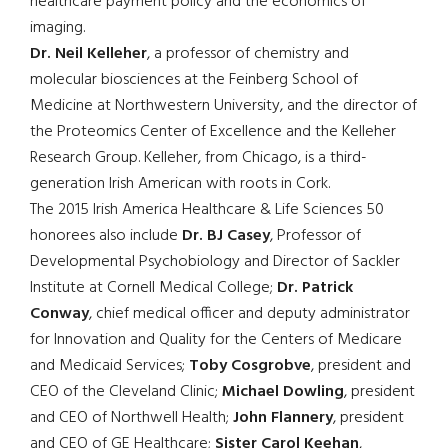
healthcare payment policy and the economics of
imaging.
Dr. Neil Kelleher
, a professor of chemistry and
molecular biosciences at the Feinberg School of
Medicine at Northwestern University, and the director of
the Proteomics Center of Excellence and the Kelleher
Research Group. Kelleher, from Chicago, is a third-
generation Irish American with roots in Cork.
The 2015 Irish America Healthcare & Life Sciences 50
honorees also include
Dr. BJ Casey
, Professor of
Developmental Psychobiology and Director of Sackler
Institute at Cornell Medical College;
Dr. Patrick
Conway
, chief medical officer and deputy administrator
for Innovation and Quality for the Centers of Medicare
and Medicaid Services;
Toby Cosgrobve
, president and
CEO of the Cleveland Clinic;
Michael Dowling
, president
and CEO of Northwell Health;
John Flannery
, president
and CEO of GE Healthcare;
Sister Carol Keehan
,