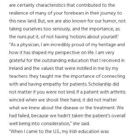
are certainly characteristics that contributed to the
resilience of many of your forebears in their journey to
this new land. But, we are also known for our humor, not
taking ourselves too seriously, and the importance, as
the nuns put it, of not having ‘notions about yourself.’
“As a physician, I am incredibly proud of my heritage and
how it has shaped my perspective on life. I am very
grateful for the outstanding education that I received in
Ireland and the values that were instilled in me by my
teachers: they taught me the importance of connecting
with and having empathy for patients. Scholarship did
not matter if you were not kind. If a patient with arthritis
winced when we shook their hand, it did not matter
what we knew about the disease or the treatment. We
had failed, because we hadn’t taken the patient’s overall
well being into consideration,” she said.
“When I came to the U.S., my Irish education was