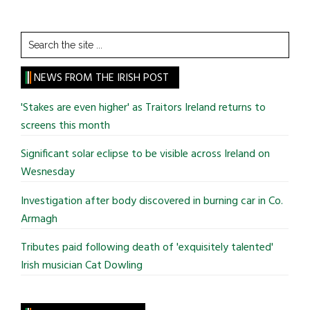
Search
the
site
NEWS FROM THE IRISH POST
...
'Stakes are even higher' as Traitors Ireland returns to
screens this month
Significant solar eclipse to be visible across Ireland on
Wesnesday
Investigation after body discovered in burning car in Co.
Armagh
Tributes paid following death of 'exquisitely talented'
Irish musician Cat Dowling