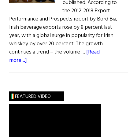
published. According to
the 2012-2018 Export
Performance and Prospects report by Bord Bia,
Irish beverage exports rose by 8 percent last
year, with a global surge in popularity for Irish
whiskey by over 20 percent. The growth
continues a trend – the volume …
[Read
about
more...]
Irish
Whiskey
Market
Booms
FEATURED VIDEO
Abroad