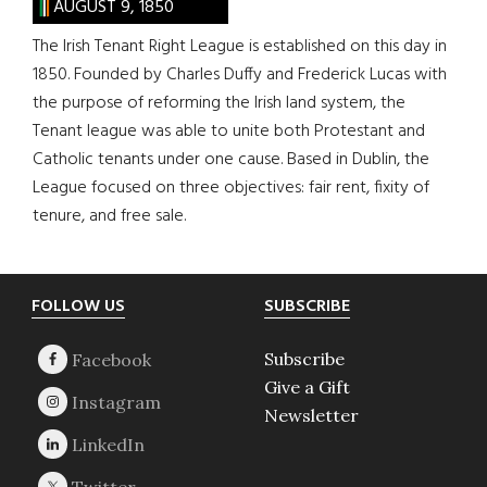
AUGUST 9, 1850
The Irish Tenant Right League is established on this day in
1850. Founded by Charles Duffy and Frederick Lucas with
the purpose of reforming the Irish land system, the
Tenant league was able to unite both Protestant and
Catholic tenants under one cause. Based in Dublin, the
League focused on three objectives: fair rent, fixity of
tenure, and free sale.
Footer
FOLLOW US
SUBSCRIBE
Subscribe
Give a Gift
Newsletter