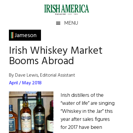
Skip
Skip
Skip
Skip
to
to
to
to
main
secondary
primary
footer
Irish
Irish
MENU
content
menu
sidebar
America
Primary
Jameson
America
Sidebar
Irish Whiskey Market
Booms Abroad
By Dave Lewis, Editorial Assistant
April / May 2018
Irish distillers of the
“water of life” are singing
“Whiskey in the Jar” this
year after sales figures
for 2017 have been