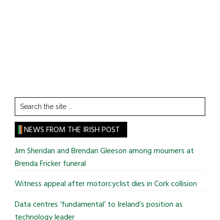
Search
the
site
NEWS FROM THE IRISH POST
...
Jim Sheridan and Brendan Gleeson among mourners at
Brenda Fricker funeral
Witness appeal after motorcyclist dies in Cork collision
Data centres ‘fundamental’ to Ireland’s position as
technology leader