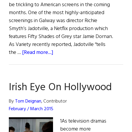
be trickling to American screens in the coming
months. One of the most highly-anticipated
screenings in Galway was director Richie
Smyth’s Jadotville, a Netflix production which
features Fifty Shades of Grey star Jamie Dornan.
As Variety recently reported, Jadotville “tells
about
the …
[Read more...]
Irish
Eye
on
Irish Eye On Hollywood
Hollywood:
Galway
Film
By
Tom Deignan
, Contributor
Fleadh
February / March 2015
Crystalizes
1As television dramas
Irish
become more
Aesthetic