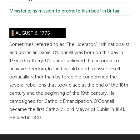
Minister joins mission to promote Irish beef in Britain
AUGUST 6, 1775
Sometimes referred to as “The Liberator,” Irish nationalist
and politician Daniel O’Connell was born on this day in
1775 in Co. Kerry. O’Connell believed that in order to
achieve freedom, Ireland would need to assert itself
politically rather than by force. He condemned the
several rebellions that took place at the end of the 18th
century and the beginning of the 19th century. He
campaigned for Catholic Emancipation. O’Connell
became the first Catholic Lord Mayor of Dublin in 1841.
He died in 1847.