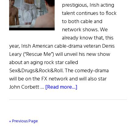
prestigious, Irish acting
talent continues to flock
to both cable and
network shows. We
already know that, this
year, Irish American cable-drama veteran Denis
Leary (“Rescue Me”) will unveil his new show
about an aging rock star called
Sex&Drugs&Rock&Roll. The comedy-drama
will be on the FX network and will also star
about
John Corbett …
[Read more...]
Irish
Eye
On
Hollywood
« Previous Page