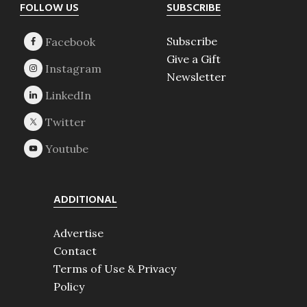
Footer
FOLLOW US
SUBSCRIBE
Subscribe
Give a Gift
Newsletter
ADDITIONAL
Advertise
Contact
Terms of Use & Privacy
Policy