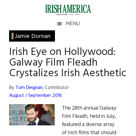
Skip
Skip
Skip
Skip
to
to
to
to
main
secondary
primary
footer
Irish
Irish
MENU
content
menu
sidebar
America
Primary
Jamie Dornan
America
Sidebar
Irish Eye on Hollywood:
Galway Film Fleadh
Crystalizes Irish Aesthetic
By
Tom Deignan
, Contributor
August / September 2016
The 28th annual Galway
Film Fleadh, held in July,
featured a diverse array
of Irish films that should