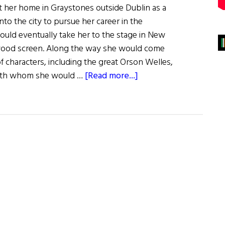
ft her home in Graystones outside Dublin as a
to the city to pursue her career in the
would eventually take her to the stage in New
wood screen. Along the way she would come
of characters, including the great Orson Welles,
about
with whom she would …
[Read more...]
Geraldine
Fitzgerald:
A
Woman
for
All
Seasons