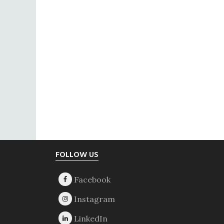
Footer
FOLLOW US