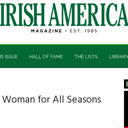
IS ISSUE
HALL OF FAME
THE LISTS
LIBRAR
P
S
A Woman for All Seasons