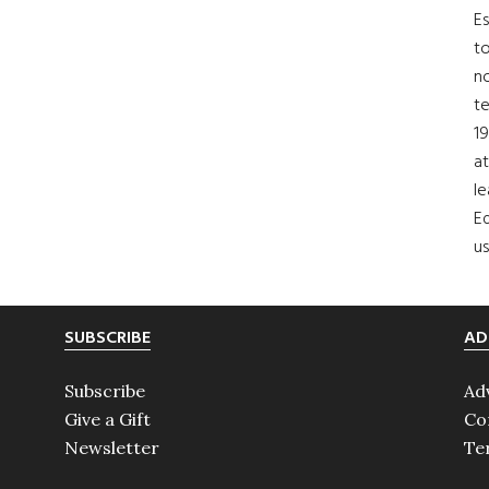
Es
to
no
t
19
at
le
Ed
us
SUBSCRIBE
AD
Subscribe
Ad
Give a Gift
Co
Newsletter
Te