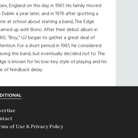
sex, England on this day in 1961. His family moved
 Dublin a year later, and in 1976 after spotting a
te at school about starting a band, The Edge
eamed up with Bono. After their debut album in
80, “Boy,” U2 began to gather a great deal of
tention. For a short period in 1981, he considered
aving the band, but eventually decided not to. The
ge is known for his low-key style of playing and his
e of feedback delay.
DITIONAL
vertise
ntact
rms of Use & Privacy Policy