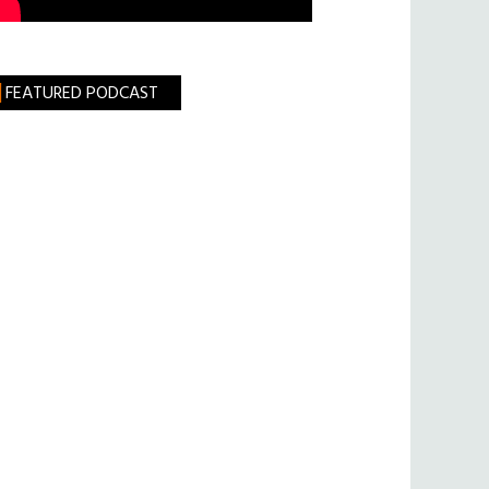
FEATURED PODCAST