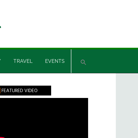
Y
TRAVEL
EVENTS
rimary
FEATURED VIDEO
idebar