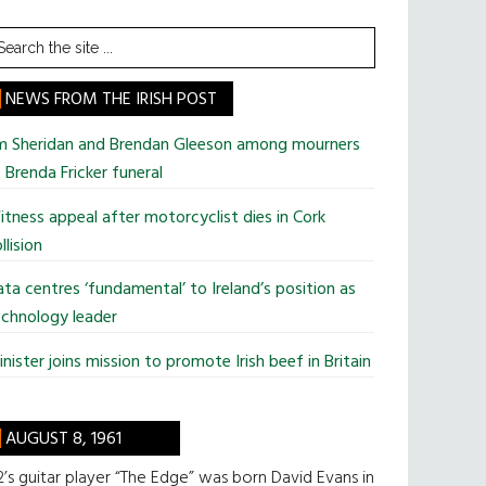
earch
he
te
NEWS FROM THE IRISH POST
im Sheridan and Brendan Gleeson among mourners
 Brenda Fricker funeral
tness appeal after motorcyclist dies in Cork
llision
ta centres ‘fundamental’ to Ireland’s position as
chnology leader
nister joins mission to promote Irish beef in Britain
AUGUST 8, 1961
’s guitar player “The Edge” was born David Evans in