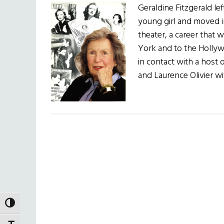
Geraldine Fitzgerald le
young girl and moved in
theater, a career that 
York and to the Holly
in contact with a host 
and Laurence Olivier 
TOGGLE HIGH CONTRAST