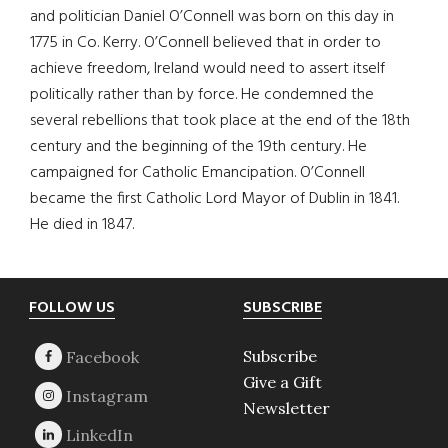
and politician Daniel O’Connell was born on this day in
1775 in Co. Kerry. O’Connell believed that in order to
achieve freedom, Ireland would need to assert itself
politically rather than by force. He condemned the
several rebellions that took place at the end of the 18th
century and the beginning of the 19th century. He
campaigned for Catholic Emancipation. O’Connell
became the first Catholic Lord Mayor of Dublin in 1841.
He died in 1847.
Footer
FOLLOW US
SUBSCRIBE
Subscribe
Give a Gift
Newsletter