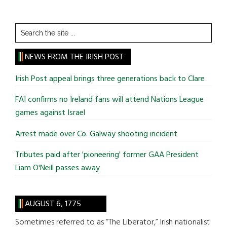
Search
the
site
NEWS FROM THE IRISH POST
...
Irish Post appeal brings three generations back to Clare
FAI confirms no Ireland fans will attend Nations League
games against Israel
Arrest made over Co. Galway shooting incident
Tributes paid after 'pioneering' former GAA President
Liam O'Neill passes away
AUGUST 6, 1775
Sometimes referred to as “The Liberator,” Irish nationalist