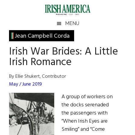
Skip
Skip
Skip
Skip
to
to
to
to
main
secondary
primary
footer
Irish
Irish
MENU
content
menu
sidebar
America
Primary
Jean Campbell Corda
America
Sidebar
Irish War Brides: A Little
Irish Romance
By Ellie Shukert, Contributor
May / June 2019
A group of workers on
the docks serenaded
the passengers with
“When Irish Eyes are
Smiling” and “Come