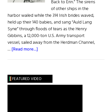
Back to Erin.” The sirens
of other ships in the
harbor wailed while the 314 Irish brides waved,
held up their 140 babies, and sang “Auld Lang
Syne” through floods of tears as the Henry
Gibbins, a 12,000-ton U.S. Army transport
vessel, sailed away from the Herdman Channel,
about
…
[Read more...]
Irish
War
Brides:
A
FEATURED VIDEO
Little
Irish
Romance