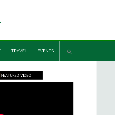
Y
TRAVEL
EVENTS
rimary
FEATURED VIDEO
idebar