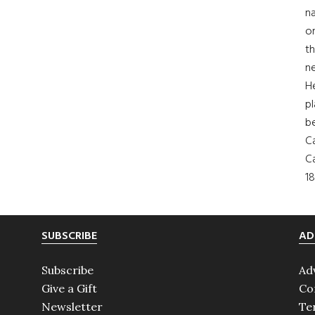
na
on
th
ne
H
pl
b
Ca
Ca
18
SUBSCRIBE
AD
Subscribe
Ad
Give a Gift
Co
Newsletter
Te