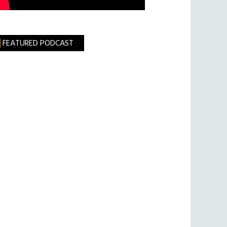
FEATURED PODCAST