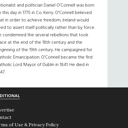
tionalist and politician Daniel O’Connell was born
 this day in 1775 in Co. Kerry. O’Connell believed
at in order to achieve freedom, Ireland would
ed to assert itself politically rather than by force.
e condemned the several rebellions that took
ace at the end of the 18th century and the
eginning of the 19th century. He campaigned for
tholic Emancipation. O’Connell became the first
tholic Lord Mayor of Dublin in 1841. He died in
47.
DITIONAL
vertise
ntact
rms of Use & Privacy Policy