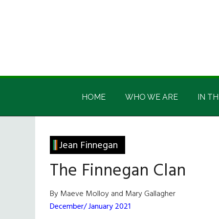
Skip
Skip
Skip
Skip
to
to
to
to
main
secondary
primary
footer
content
menu
sidebar
Irish
Irish
America
HOME
WHO WE ARE
IN TH
America
Jean Finnegan
The Finnegan Clan
By Maeve Molloy and Mary Gallagher
December/ January 2021