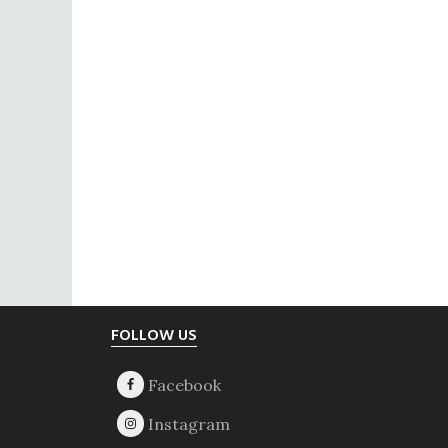
Footer
FOLLOW US