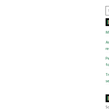
S
t
si
...
Mi
An
re
Pe
fo
T
se
So