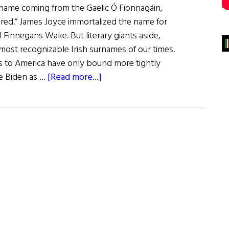
urname coming from the Gaelic Ó Fionnagáin,
ired.” James Joyce immortalized the name for
el Finnegans Wake. But literary giants aside,
most recognizable Irish surnames of our times.
es to America have only bound more tightly
about
oe Biden as …
[Read more...]
The
Finnegan
Clan