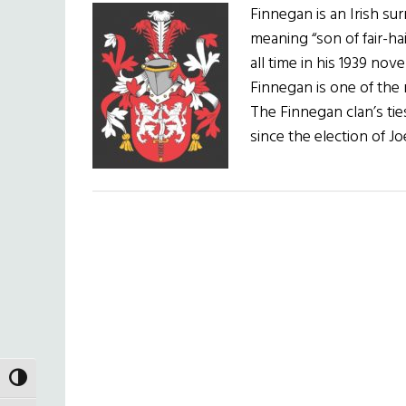
Finnegan is an Irish s
meaning “son of fair-ha
all time in his 1939 nov
Finnegan is one of the 
The Finnegan clan’s ti
since the election of J
TOGGLE HIGH CONTRAST