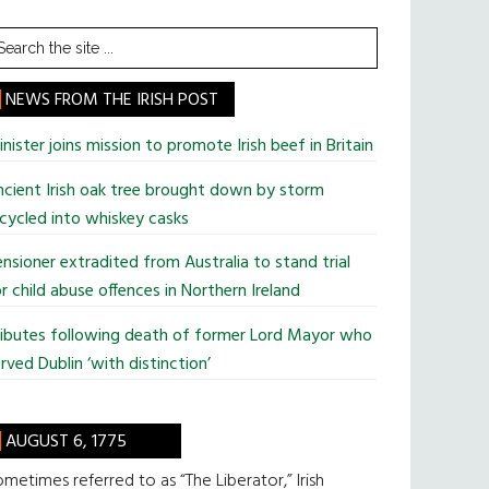
earch
he
te
NEWS FROM THE IRISH POST
nister joins mission to promote Irish beef in Britain
cient Irish oak tree brought down by storm
cycled into whiskey casks
nsioner extradited from Australia to stand trial
r child abuse offences in Northern Ireland
ributes following death of former Lord Mayor who
rved Dublin ‘with distinction’
AUGUST 6, 1775
metimes referred to as “The Liberator,” Irish