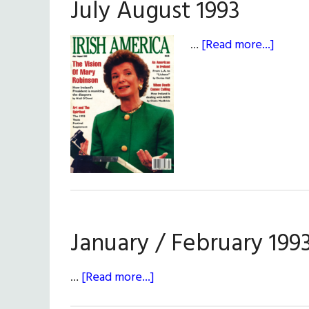
July August 1993
about
…
[Read more...]
July
Augus
1993
January / February 199
about
…
[Read more...]
January