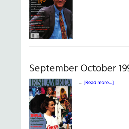
Octob
1994
September October 19
about
…
[Read more...]
Septe
Octob
1993