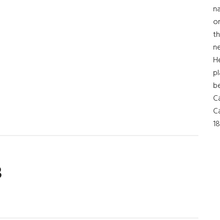
na
on
th
ne
t
H
pl
b
Ca
Ca
18
3