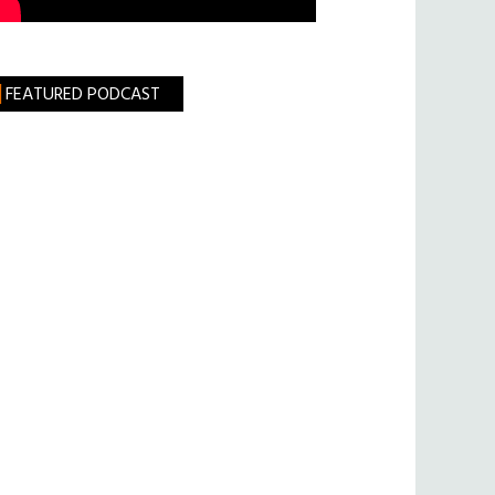
FEATURED PODCAST