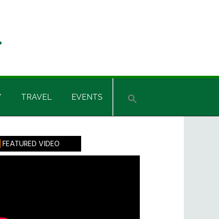
Y
TRAVEL
EVENTS
rimary
FEATURED VIDEO
idebar