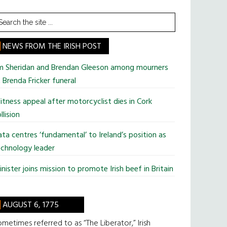
earch
he
te
NEWS FROM THE IRISH POST
im Sheridan and Brendan Gleeson among mourners
 Brenda Fricker funeral
tness appeal after motorcyclist dies in Cork
llision
ta centres ‘fundamental’ to Ireland’s position as
chnology leader
nister joins mission to promote Irish beef in Britain
AUGUST 6, 1775
metimes referred to as “The Liberator,” Irish