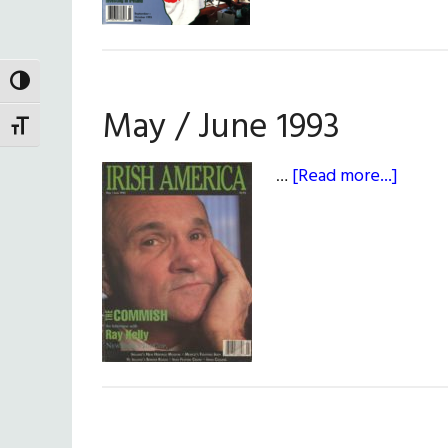
TOGGLE HIGH CONTRAST
May / June 1993
TOGGLE FONT SIZE
about
…
[Read more...]
May
/
June
1993