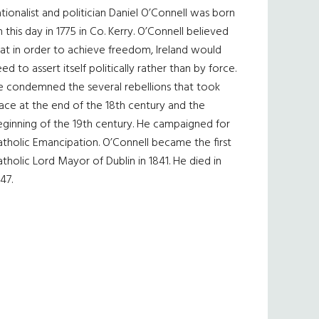
tionalist and politician Daniel O’Connell was born
 this day in 1775 in Co. Kerry. O’Connell believed
at in order to achieve freedom, Ireland would
ed to assert itself politically rather than by force.
e condemned the several rebellions that took
ace at the end of the 18th century and the
eginning of the 19th century. He campaigned for
tholic Emancipation. O’Connell became the first
tholic Lord Mayor of Dublin in 1841. He died in
47.