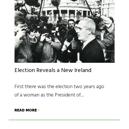
Election Reveals a New Ireland
First there was the election two years ago
of a woman as the President of…
READ MORE