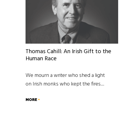
Thomas Cahill: An Irish Gift to the
Human Race
We mourn a writer who shed a light
on Irish monks who kept the fires…
MORE