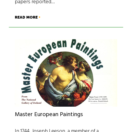
papers reported…
READ MORE
Master European Paintings
In 1744, Joseph Leeson, a member of a