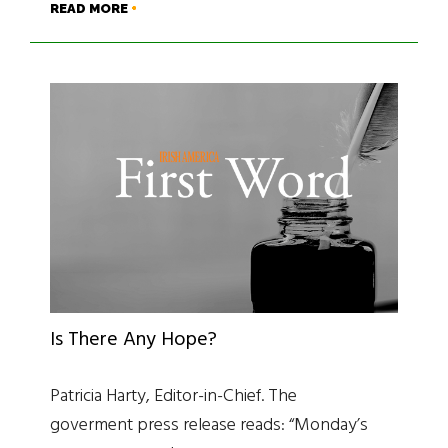
READ MORE
Is There Any Hope?
Patricia Harty, Editor-in-Chief. The
goverment press release reads: “Monday’s