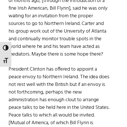
of months ago, [through the introduction of a
fine Irish American, Bill Flynn], said he was only
waiting for an invitation from the proper
sources to go to Northern Ireland. Carter and
his group work out of the University of Atlanta
and continually monitor trouble spots in the
world where he and his team have acted as
TOGGLE HIGH CONTRAST
mediators. Maybe there is some hope there?
TOGGLE FONT SIZE
President Clinton has offered to appoint a
peace envoy to Northern Ireland. The idea does
not rest well with the British but if an envoy is
not forthcoming, perhaps the new
administration has enough clout to arrange
peace talks to be held here in the United States.
Peace talks to which all would be invited.
[Mutual of America, of which Bill Flynn is