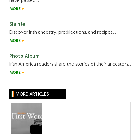
have passed.....
MORE
Slainte!
Discover Irish ancestry, predilections, and recipes.....
MORE
Photo Album
Irish America readers share the stories of their ancestors....
MORE
MORE ARTICLES