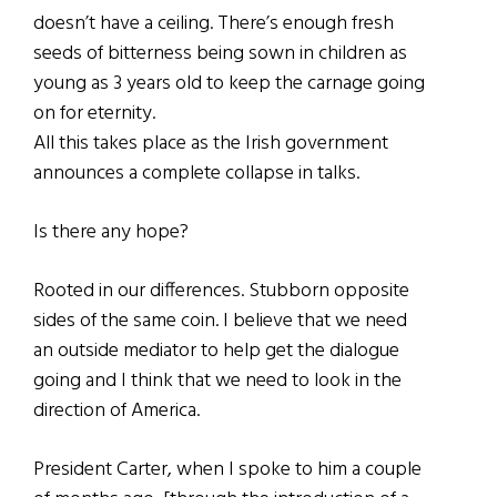
doesn’t have a ceiling. There’s enough fresh
seeds of bitterness being sown in children as
young as 3 years old to keep the carnage going
on for eternity.
All this takes place as the Irish government
announces a complete collapse in talks.
Is there any hope?
Rooted in our differences. Stubborn opposite
sides of the same coin. I believe that we need
an outside mediator to help get the dialogue
going and I think that we need to look in the
direction of America.
President Carter, when I spoke to him a couple