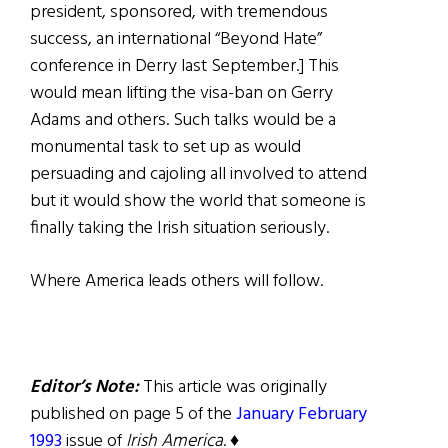
president, sponsored, with tremendous
success, an international “Beyond Hate”
conference in Derry last September.] This
would mean lifting the visa-ban on Gerry
Adams and others. Such talks would be a
monumental task to set up as would
persuading and cajoling all involved to attend
but it would show the world that someone is
finally taking the Irish situation seriously.
Where America leads others will follow.
Editor’s Note:
This article was originally
published on page 5 of the
January February
1993
issue of
Irish America
. ♦