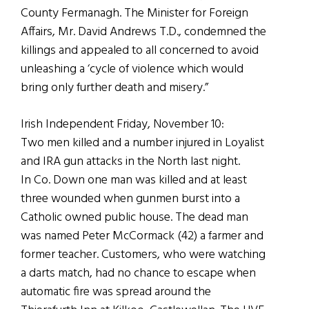
County Fermanagh. The Minister for Foreign
Affairs, Mr. David Andrews T.D., condemned the
killings and appealed to all concerned to avoid
unleashing a ‘cycle of violence which would
bring only further death and misery.”
Irish Independent Friday, November 10:
Two men killed and a number injured in Loyalist
and IRA gun attacks in the North last night.
In Co. Down one man was killed and at least
three wounded when gunmen burst into a
Catholic owned public house. The dead man
was named Peter McCormack (42) a farmer and
former teacher. Customers, who were watching
a darts match, had no chance to escape when
automatic fire was spread around the