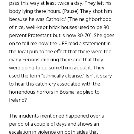
pass this way at least twice a day. They left his
body lying there hours. [Pause] They shot him
because he was Catholic.” [The neighborhood
of nice, well-kept brick houses used to be 90
percent Protestant but is now 30-70]. She goes
on to tell me how the UFF read a statement in
the local pub to the effect that there were too
many Fenians drinking there and that they
were going to do something about it. They
used the term “ethnically cleanse.” Isn’t it scary
to hear this catch-cry associated with the
horrendous horrors in Bosnia, applied to
Ireland?
The incidents mentioned happened over a
period of a couple of days and shows an
escalation in violence on both sides that