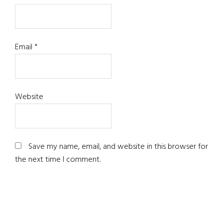
Email
*
Website
Save my name, email, and website in this browser for
the next time I comment.