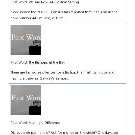
First Word: We Are Now 44.3 Million Strong
Good news! The 1990 U.S. Census has reported that Irish Americans
now number 44.3 million, a 3.6 m...
First Word: The Bishops at the Bat
There are far worse offenses for a Bishop than falling in love and
having a baby as Galway's Eamon...
First Word: Making a Difference
Did you ever panhandle? Ask for money on the street? One day, too