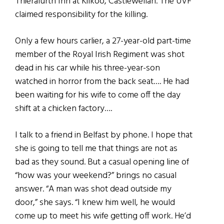
Thierafurth Inn at Kilkoo, Castlewellan. The UVF
claimed responsibility for the killing.
Only a few hours carlier, a 27-year-old part-time
member of the Royal Irish Regiment was shot
dead in his car while his three-year-son
watched in horror from the back seat…. He had
been waiting for his wife to come off the day
shift at a chicken factory….
I talk to a friend in Belfast by phone. I hope that
she is going to tell me that things are not as
bad as they sound. But a casual opening line of
“how was your weekend?” brings no casual
answer. “A man was shot dead outside my
door,” she says. “I knew him well, he would
come up to meet his wife getting off work. He’d