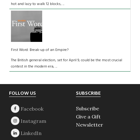
hot and lazy to walk 12 blocks, ...
First Word: Break-up of an Empire?
The British general election, set for April 9, could be the most crucial
contest in the modern era, ...
Footer
FOLLOW US
SUBSCRIBE
Subscribe
Give a Gift
Newsletter