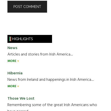
HIGHLIGHTS
News
Articles and stories from Irish America.....
MORE
Hibernia
News from Ireland and happenings in Irish America.....
MORE
Those We Lost
Remembering some of the great Irish Americans who