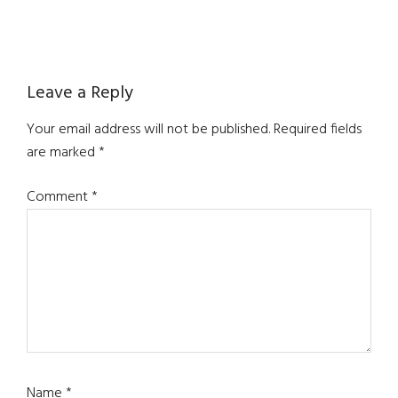
Reader
Leave a Reply
Interactions
Your email address will not be published.
Required fields
are marked
*
Comment
*
Name
*