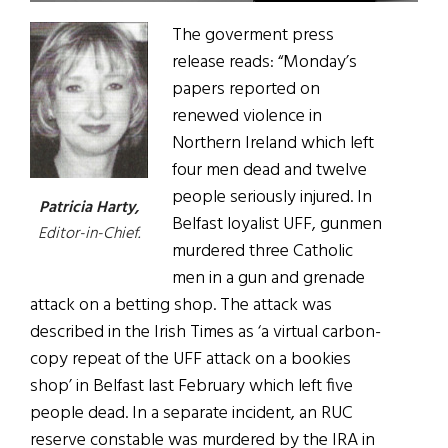
The goverment press
release reads: “Monday’s
papers reported on
renewed violence in
Northern Ireland which left
four men dead and twelve
people seriously injured. In
Patricia Harty,
Belfast loyalist UFF, gunmen
Editor-in-Chief.
murdered three Catholic
men in a gun and grenade
attack on a betting shop. The attack was
described in the Irish Times as ‘a virtual carbon-
copy repeat of the UFF attack on a bookies
shop’ in Belfast last February which left five
people dead. In a separate incident, an RUC
reserve constable was murdered by the IRA in