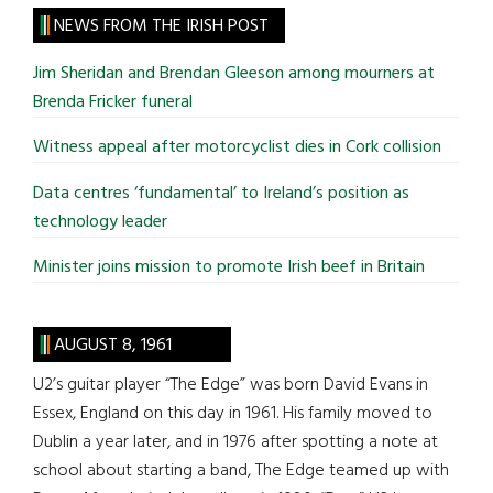
site
NEWS FROM THE IRISH POST
...
Jim Sheridan and Brendan Gleeson among mourners at
Brenda Fricker funeral
Witness appeal after motorcyclist dies in Cork collision
Data centres ‘fundamental’ to Ireland’s position as
technology leader
Minister joins mission to promote Irish beef in Britain
AUGUST 8, 1961
U2’s guitar player “The Edge” was born David Evans in
Essex, England on this day in 1961. His family moved to
Dublin a year later, and in 1976 after spotting a note at
school about starting a band, The Edge teamed up with