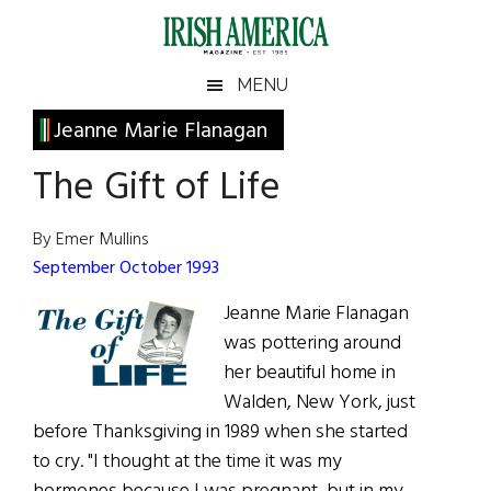
Skip
Skip
Skip
Skip
to
to
to
to
main
secondary
primary
footer
Irish
Irish
MENU
content
menu
sidebar
America
Primary
Jeanne Marie Flanagan
America
Sidebar
The Gift of Life
By Emer Mullins
September October 1993
Jeanne Marie Flanagan
was pottering around
her beautiful home in
Walden, New York, just
before Thanksgiving in 1989 when she started
to cry. "I thought at the time it was my