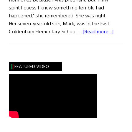
hormones because I was pregnant, but in my
spirit I guess I knew something terrible had
happened," she remembered. She was right.
Her seven-year-old son, Mark, was in the East
about
Coldenham Elementary School …
[Read more...]
The
Gift
of
Life
FEATURED VIDEO