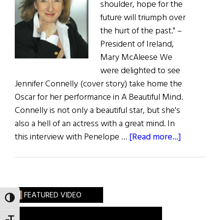
shoulder, hope for the
future will triumph over
the hurt of the past." –
President of Ireland,
Mary McAleese We
were delighted to see
Jennifer Connelly (cover story) take home the
Oscar for her performance in A Beautiful Mind.
Connelly is not only a beautiful star, but she's
also a hell of an actress with a great mind. In
about
this interview with Penelope …
[Read more...]
The
Fist
Word:
Touch
FEATURED VIDEO
TOGGLE HIGH CONTRAST
of
the