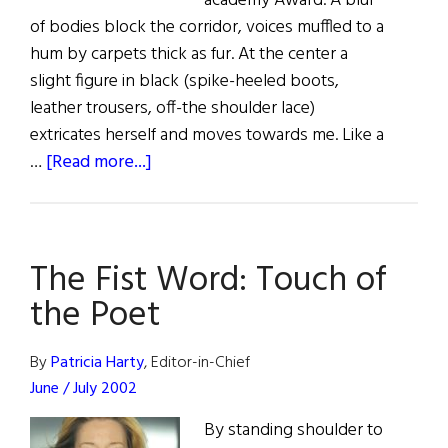
academy Award. A blur
of bodies block the corridor, voices muffled to a
hum by carpets thick as fur. At the center a
slight figure in black (spike-heeled boots,
leather trousers, off-the shoulder lace)
extricates herself and moves towards me. Like a
about
…
[Read more...]
A
Beautiful
Success
The Fist Word: Touch of
the Poet
By
Patricia Harty
, Editor-in-Chief
June / July 2002
By standing shoulder to