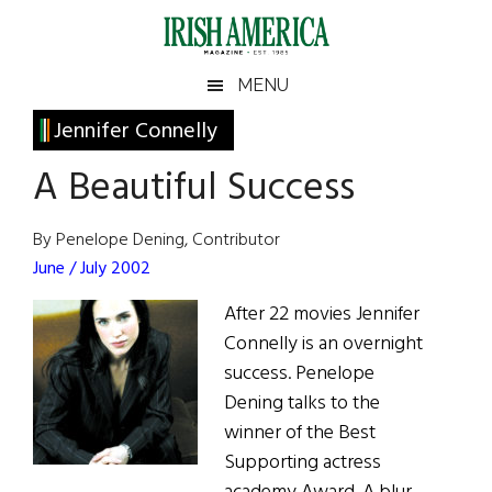
Skip
Skip
Skip
Skip
to
to
to
to
main
secondary
primary
footer
Irish
Irish
MENU
content
menu
sidebar
America
Primary
Jennifer Connelly
America
Sidebar
A Beautiful Success
By Penelope Dening, Contributor
June / July 2002
After 22 movies Jennifer
Connelly is an overnight
success. Penelope
Dening talks to the
winner of the Best
Supporting actress