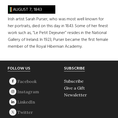
AUGUST 7, 1843
Irish artist Sarah Purser, who was most well known for
her portraits, died on this day in 1843. Some of her finest
work such as, “Le Petit Dejeuner” resides in the National
Gallery of Ireland. In 1923, Purser became the first female
member of the Royal Hibernian Academy.
Footer
FOLLOW US
SUBSCRIBE
Subscribe
Give a Gift
Newsletter