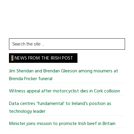
Search
the
site
NEWS FROM THE IRISH POST
...
Jim Sheridan and Brendan Gleeson among mourners at
Brenda Fricker funeral
Witness appeal after motorcyclist dies in Cork collision
Data centres ‘fundamental’ to Ireland’s position as
technology leader
Minister joins mission to promote Irish beef in Britain