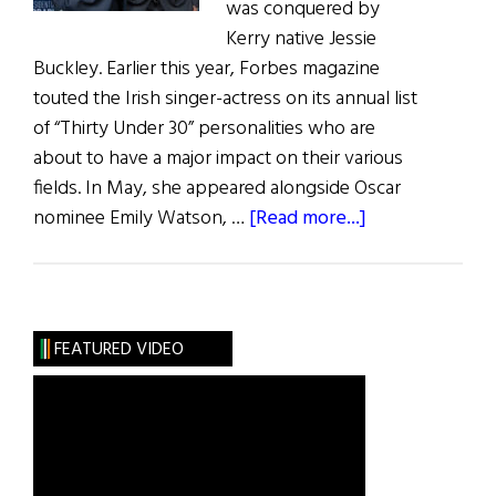
was conquered by
Kerry native Jessie
Buckley. Earlier this year, Forbes magazine
touted the Irish singer-actress on its annual list
of “Thirty Under 30” personalities who are
about to have a major impact on their various
fields. In May, she appeared alongside Oscar
about
nominee Emily Watson, …
[Read more...]
Irish
Eye
on
Hollywood:
FEATURED VIDEO
May
/
June
2019