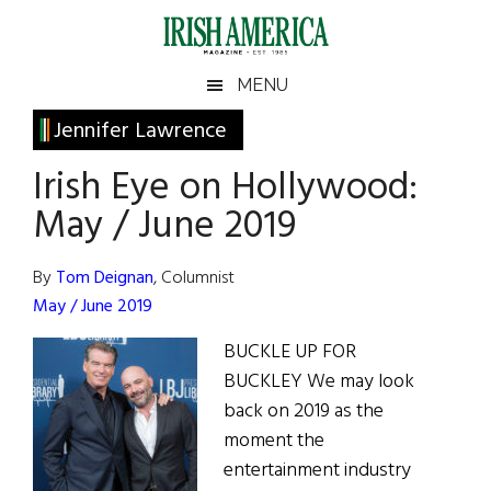
Skip
Skip
Skip
Skip
to
to
to
to
main
secondary
primary
footer
Irish
Irish
MENU
content
menu
sidebar
America
Primary
Jennifer Lawrence
America
Sidebar
Irish Eye on Hollywood:
May / June 2019
By
Tom Deignan
, Columnist
May / June 2019
BUCKLE UP FOR
BUCKLEY We may look
back on 2019 as the
moment the
entertainment industry