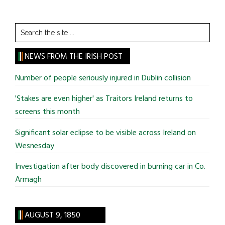
Search
the
site
NEWS FROM THE IRISH POST
...
Number of people seriously injured in Dublin collision
'Stakes are even higher' as Traitors Ireland returns to
screens this month
Significant solar eclipse to be visible across Ireland on
Wesnesday
Investigation after body discovered in burning car in Co.
Armagh
AUGUST 9, 1850