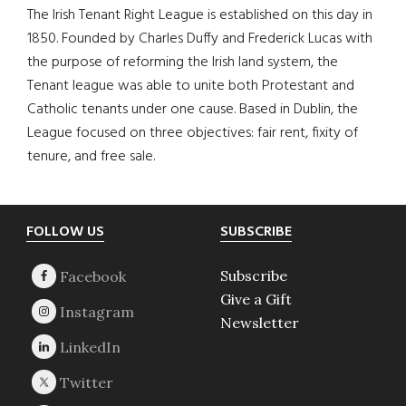
The Irish Tenant Right League is established on this day in
1850. Founded by Charles Duffy and Frederick Lucas with
the purpose of reforming the Irish land system, the
Tenant league was able to unite both Protestant and
Catholic tenants under one cause. Based in Dublin, the
League focused on three objectives: fair rent, fixity of
tenure, and free sale.
Footer
FOLLOW US
SUBSCRIBE
Subscribe
Give a Gift
Newsletter