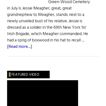
Green-Wood Cemetery
in July is Jessie Meagher, great, great
grandnephew to Meagher, stands next to a
newly unveiled bust of his relative. Jessie is
dressed as a soldier in the 69th New York 1st
Irish Brigade, which Meagher commanded. He
had a sprig of boxwood in his hat to recall …
about
[Read more...]
Meagher
at
Green-
Wood
FEATURED VIDEO
Cemetery