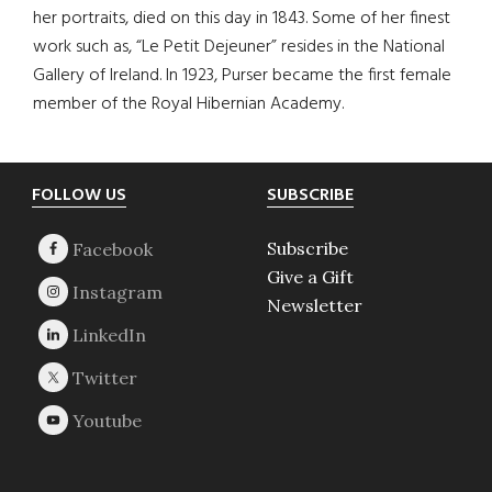
her portraits, died on this day in 1843. Some of her finest
work such as, “Le Petit Dejeuner” resides in the National
Gallery of Ireland. In 1923, Purser became the first female
member of the Royal Hibernian Academy.
Footer
FOLLOW US
SUBSCRIBE
Subscribe
Give a Gift
Newsletter