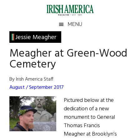
Skip
Skip
Skip
Skip
to
to
to
to
main
secondary
primary
footer
Irish
Irish
MENU
content
menu
sidebar
America
Primary
Jessie Meagher
America
Sidebar
Meagher at Green-Wood
Cemetery
By Irish America Staff
August / September 2017
Pictured below at the
dedication of a new
monument to General
Thomas Francis
Meagher at Brooklyn’s