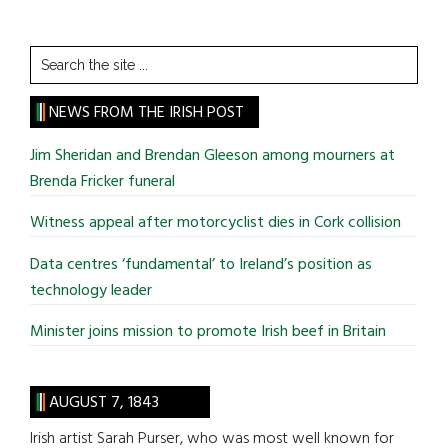
Search
the
site
NEWS FROM THE IRISH POST
...
Jim Sheridan and Brendan Gleeson among mourners at
Brenda Fricker funeral
Witness appeal after motorcyclist dies in Cork collision
Data centres ‘fundamental’ to Ireland’s position as
technology leader
Minister joins mission to promote Irish beef in Britain
AUGUST 7, 1843
Irish artist Sarah Purser, who was most well known for