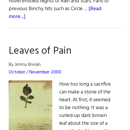
novel entitled Nights of Rain and Stars. Fans of
previous Binchy hits such as Circle …
[Read
about
more...]
Book
Reviews
Leaves of Pain
By Jimmy Breslin
October / November 2000
How too long a sacrifice
can make a stone of the
heart. At first, it seemed
to be nothing. It was a
curled-up dark brown
leaf about the size of a