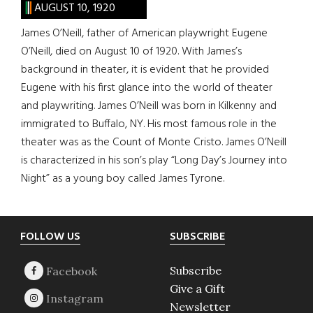
AUGUST 10, 1920
James O’Neill, father of American playwright Eugene
O’Neill, died on August 10 of 1920. With James’s
background in theater, it is evident that he provided
Eugene with his first glance into the world of theater
and playwriting. James O’Neill was born in Kilkenny and
immigrated to Buffalo, NY. His most famous role in the
theater was as the Count of Monte Cristo. James O’Neill
is characterized in his son’s play “Long Day’s Journey into
Night” as a young boy called James Tyrone.
Footer
FOLLOW US
SUBSCRIBE
Subscribe
Give a Gift
Newsletter