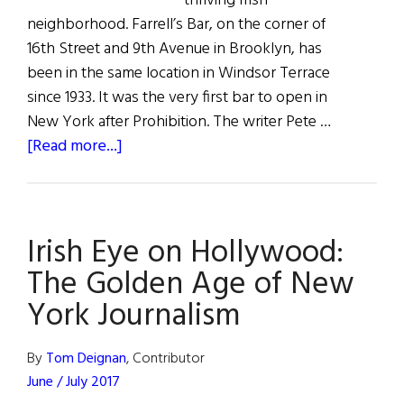
thriving Irish
neighborhood. Farrell’s Bar, on the corner of
16th Street and 9th Avenue in Brooklyn, has
been in the same location in Windsor Terrace
since 1933. It was the very first bar to open in
New York after Prohibition. The writer Pete …
about
[Read more...]
The
Last
Irish
Irish Eye on Hollywood:
Saloon
The Golden Age of New
York Journalism
By
Tom Deignan
, Contributor
June / July 2017