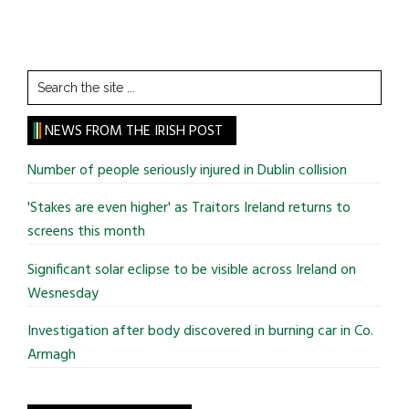
Search
the
site
NEWS FROM THE IRISH POST
...
Number of people seriously injured in Dublin collision
'Stakes are even higher' as Traitors Ireland returns to
screens this month
Significant solar eclipse to be visible across Ireland on
Wesnesday
Investigation after body discovered in burning car in Co.
Armagh