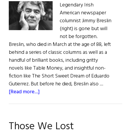
Legendary Irish
American newspaper
columnist Jimmy Breslin
(right) is gone but will
not be forgotten.
Breslin, who died in March at the age of 88, left
behind a series of classic columns as well as a
handful of brilliant books, including gritty
novels like Table Money, and insightful non-
fiction like The Short Sweet Dream of Eduardo
Gutierrez. But before he died, Breslin also …
about
[Read more...]
Irish
Eye
on
Those We Lost
Hollywood: