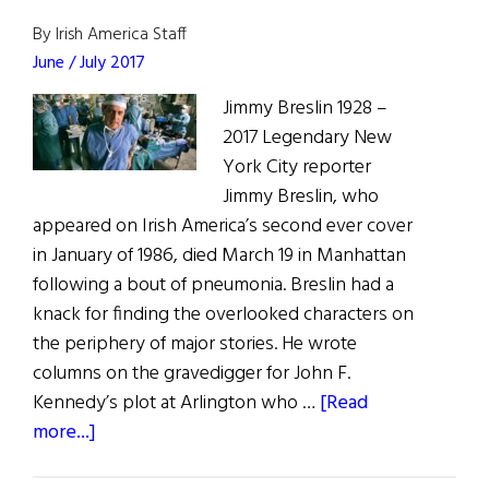
The
Golden
By Irish America Staff
Age
June / July 2017
of
Jimmy Breslin 1928 –
New
2017 Legendary New
York
York City reporter
Journalism
Jimmy Breslin, who
appeared on Irish America’s second ever cover
in January of 1986, died March 19 in Manhattan
following a bout of pneumonia. Breslin had a
knack for finding the overlooked characters on
the periphery of major stories. He wrote
columns on the gravedigger for John F.
Kennedy’s plot at Arlington who …
[Read
about
more...]
Those