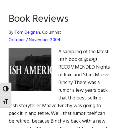
We
Lost
Book Reviews
By
Tom Deignan
, Columnist
October / November 2004
A sampling of the latest
Irish books. ℘℘℘
RECOMMENDED Nights
of Rain and Stars Maeve
Binchy There was a
rumor a few years back
TOGGLE HIGH CONTRAST
that the best-selling
TOGGLE FONT SIZE
Irish storyteller Maeve Binchy was going to
pack it in and retire. Well, that rumor itself can
be retired, because Binchy is back with a new