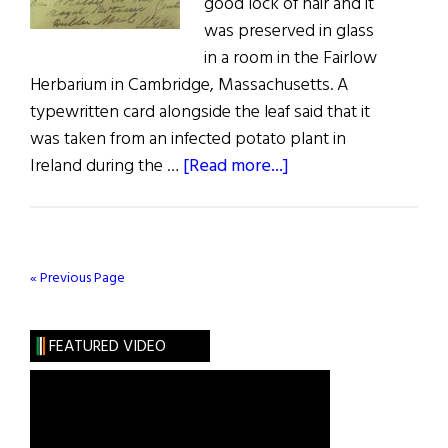
good lock of hair and it
was preserved in glass
in a room in the Fairlow
Herbarium in Cambridge, Massachusetts. A
typewritten card alongside the leaf said that it
was taken from an infected potato plant in
about
Ireland during the …
[Read more...]
Leaves
of
Pain
« Previous Page
FEATURED VIDEO