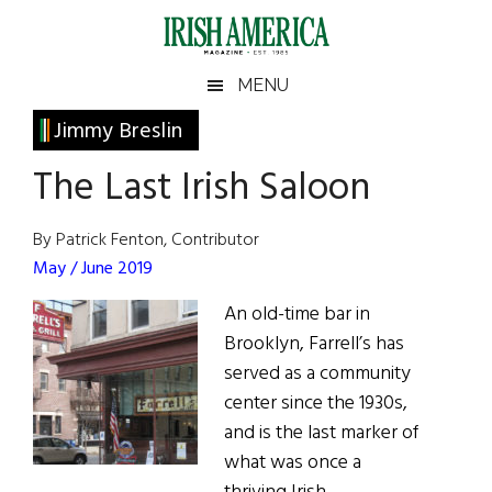
Skip
Skip
Skip
Skip
to
to
to
to
main
secondary
primary
footer
Irish
Irish
MENU
content
menu
sidebar
America
Primary
Jimmy Breslin
America
Sidebar
The Last Irish Saloon
By Patrick Fenton, Contributor
May / June 2019
An old-time bar in
Brooklyn, Farrell’s has
served as a community
center since the 1930s,
and is the last marker of
what was once a