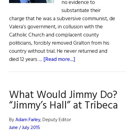
no evidence to
substantiate their
charge that he was a subversive communist, de
Valera’s government, in collusion with the
Catholic Church and complacent county
politicians, forcibly removed Gralton from his
country without trial. He never returned and
about
died 12 years …
[Read more...]
What
Would
Jimmy
What Would Jimmy Do?
Do?
“Jimmy’s
“Jimmy’s Hall” at Tribeca
Hall”
at
By
Adam Farley
, Deputy Editor
Tribeca
June / July 2015