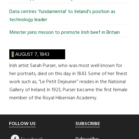
Data centres ‘fundamental’ to Ireland’s position as
technology leader
Minister joins mission to promote Irish beef in Britain
AUGUST 7, 1843
Irish artist Sarah Purser, who was most well known for
her portraits, died on this day in 1843. Some of her finest
work such as, “Le Petit Dejeuner” resides in the National
Gallery of Ireland. In 1923, Purser became the first female
member of the Royal Hibernian Academy.
Footer
FOLLOW US
SUBSCRIBE
Subscribe