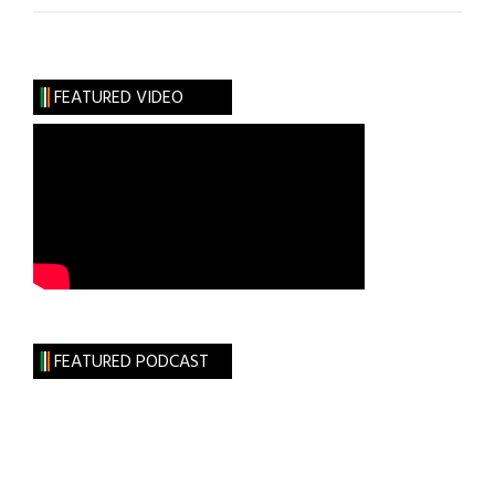
Are
You
Like?
FEATURED VIDEO
Actor
Barry
Ward
FEATURED PODCAST