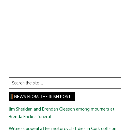
Search
the
site
NEWS FROM THE IRISH POST
...
Jim Sheridan and Brendan Gleeson among mourners at
Brenda Fricker funeral
Witness appeal after motorcyclist dies in Cork collision