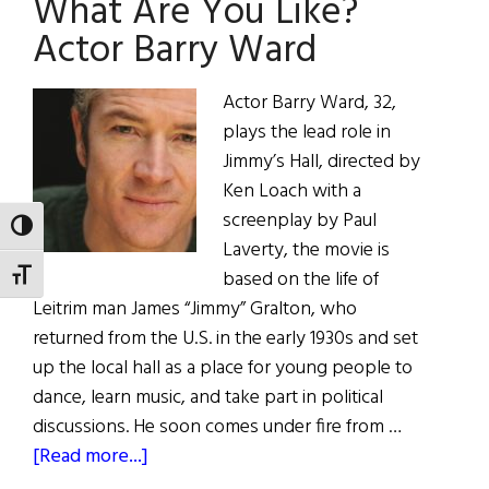
What Are You Like?
Do?
“Jimmy’s
Actor Barry Ward
Hall”
at
Actor Barry Ward, 32,
Tribeca
plays the lead role in
Jimmy’s Hall, directed by
Ken Loach with a
screenplay by Paul
TOGGLE HIGH CONTRAST
Laverty, the movie is
based on the life of
TOGGLE FONT SIZE
Leitrim man James “Jimmy” Gralton, who
returned from the U.S. in the early 1930s and set
up the local hall as a place for young people to
dance, learn music, and take part in political
discussions. He soon comes under fire from …
about
[Read more...]
What