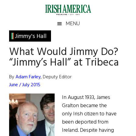
Skip
Skip
Skip
Skip
to
to
to
to
main
secondary
primary
footer
Irish
Irish
MENU
content
menu
sidebar
America
Primary
Jimmy's Hall
America
Sidebar
What Would Jimmy Do?
“Jimmy’s Hall” at Tribeca
By
Adam Farley
, Deputy Editor
June / July 2015
In August 1933, James
Gralton became the
only Irish citizen to have
been deported from
Ireland. Despite having