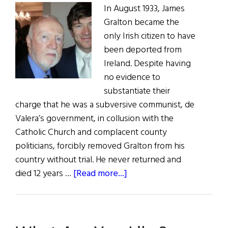
In August 1933, James
Gralton became the
only Irish citizen to have
been deported from
Ireland. Despite having
no evidence to
substantiate their
charge that he was a subversive communist, de
Valera’s government, in collusion with the
Catholic Church and complacent county
politicians, forcibly removed Gralton from his
country without trial. He never returned and
about
died 12 years …
[Read more...]
What
Would
Jimmy