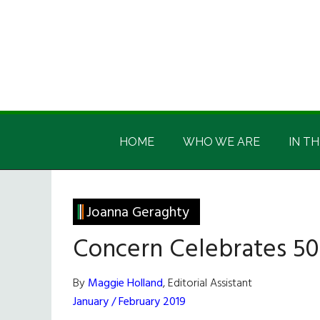
Skip
Skip
Skip
Skip
to
to
to
to
main
secondary
primary
footer
content
menu
sidebar
Irish
Irish
America
HOME
WHO WE ARE
IN TH
America
Joanna Geraghty
Concern Celebrates 50
By
Maggie Holland
, Editorial Assistant
January / February 2019