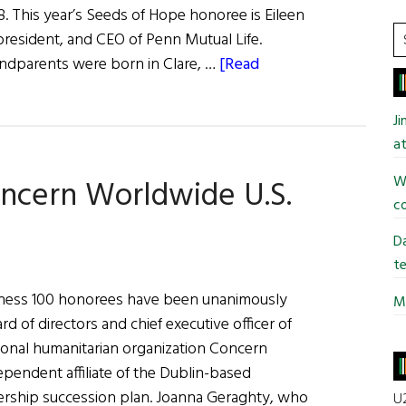
 This year’s Seeds of Hope honoree is Eileen
S
resident, and CEO of Penn Mutual Life.
t
dparents were born in Clare, …
[Read
si
...
J
at
Wi
ncern Worldwide U.S.
co
Da
te
iness 100 honorees have been unanimously
Mi
rd of directors and chief executive officer of
tional humanitarian organization Concern
ependent affiliate of the Dublin-based
ership succession plan. Joanna Geraghty, who
U2