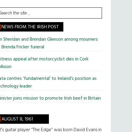
earch
he
te
NEWS FROM THE IRISH POST
im Sheridan and Brendan Gleeson among mourners
 Brenda Fricker funeral
tness appeal after motorcyclist dies in Cork
llision
ta centres ‘fundamental’ to Ireland’s position as
chnology leader
nister joins mission to promote Irish beef in Britain
AUGUST 8, 1961
’s guitar player “The Edge” was born David Evans in