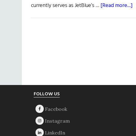
a
currently serves as JetBlue’s …
[Read more...]
L
f
C
W
U
Footer
FOLLOW US