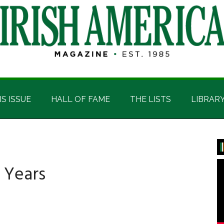
IS ISSUE
HALL OF FAME
THE LISTS
LIBRAR
P
S
 Years