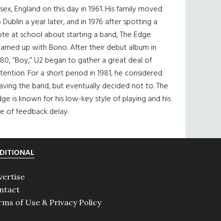
sex, England on this day in 1961. His family moved
 Dublin a year later, and in 1976 after spotting a
te at school about starting a band, The Edge
eamed up with Bono. After their debut album in
80, “Boy,” U2 began to gather a great deal of
tention. For a short period in 1981, he considered
aving the band, but eventually decided not to. The
ge is known for his low-key style of playing and his
e of feedback delay.
DITIONAL
vertise
ntact
rms of Use & Privacy Policy