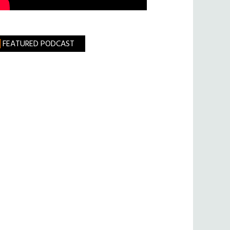
FEATURED PODCAST