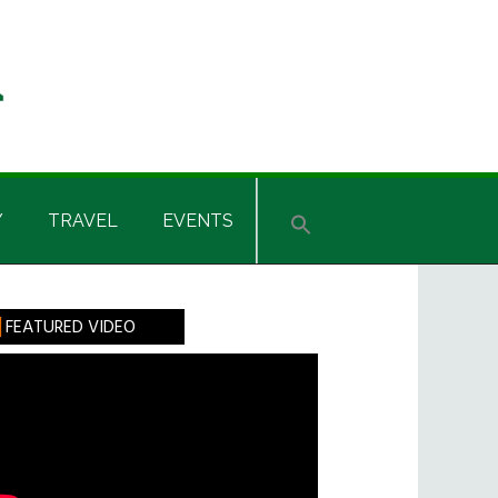
Y
TRAVEL
EVENTS
rimary
FEATURED VIDEO
idebar