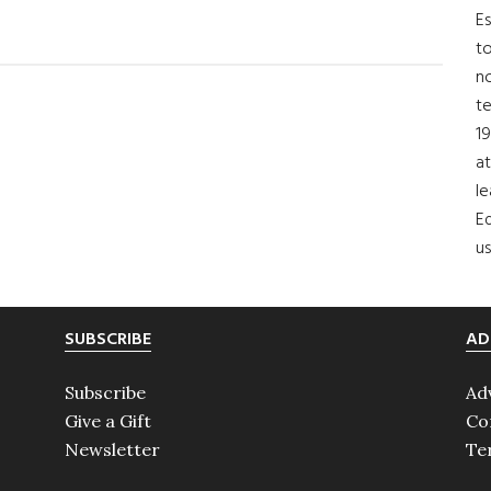
bout
Es
New
to
eadership
no
t
or
19
oncern
at
orldwide
le
.S.
Ed
us
SUBSCRIBE
AD
Subscribe
Ad
Give a Gift
Co
Newsletter
Te