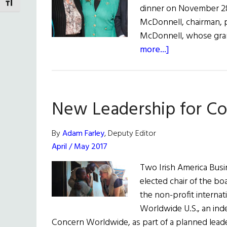
TOGGLE FONT SIZE
dinner on November 28.
McDonnell, chairman, p
McDonnell, whose gran
about
more...]
Bringing
Seeds
of
New Leadership for Co
Hope
to
The
By
Adam Farley
, Deputy Editor
World
April / May 2017
Two Irish America Bus
elected chair of the boa
the non-profit interna
Worldwide U.S., an ind
Concern Worldwide, as part of a planned lead