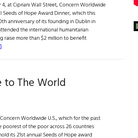
, at Cipriani Wall Street, Concern Worldwide
l Seeds of Hope Award Dinner, which this
th anniversary of its founding in Dublin in
attended the international humanitarian
g raise more than $2 million to benefit
about
]
Concern
Celebrates
50
e to The World
Years
on Concern Worldwide U.S., which for the past
e poorest of the poor across 26 countries
hold its 21st annual Seeds of Hope award