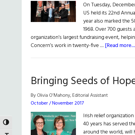
On Tuesday, December 4
US held its 22nd Annua
year also marked the 50
1968. Over 700 guests 
organization’s largest fundraising event, helpin
Concern’s work in twenty-five …
[Read more...
Bringing Seeds of Hop
By Olivia O’Mahony, Editorial Assistant
October / November 2017
Irish relief organizati
40 years has served th
TOGGLE HIGH CONTRAST
around the world, will 