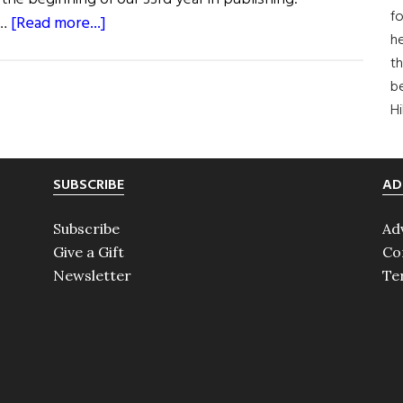
fo
about
 …
[Read more...]
he
First
th
Word:
b
The
H
Dream
That
Never
SUBSCRIBE
AD
Dies
Subscribe
Ad
Give a Gift
Co
Newsletter
Te