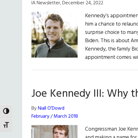
IA Newsletter, December 24, 2022
Kennedy’s appointment 
him a chance to relaunc
surprise choice to man
Biden. This is about Amer
Kennedy, the family Bi
appointment comes wi
Joe Kennedy III: Why 
By
Niall O’Dowd
TOGGLE HIGH CONTRAST
February / March 2018
TOGGLE FONT SIZE
Congressman Joe Kennedy
and making a name for 