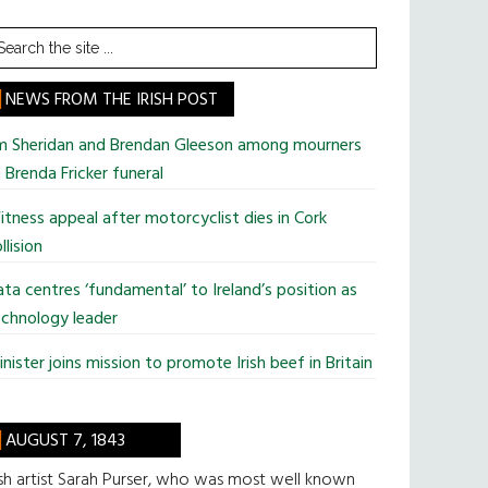
earch
he
te
NEWS FROM THE IRISH POST
im Sheridan and Brendan Gleeson among mourners
 Brenda Fricker funeral
tness appeal after motorcyclist dies in Cork
llision
ta centres ‘fundamental’ to Ireland’s position as
chnology leader
nister joins mission to promote Irish beef in Britain
AUGUST 7, 1843
ish artist Sarah Purser, who was most well known