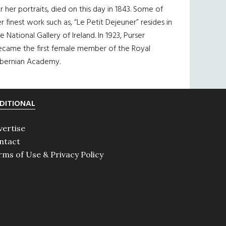
r her portraits, died on this day in 1843. Some of
r finest work such as, “Le Petit Dejeuner” resides in
e National Gallery of Ireland. In 1923, Purser
ecame the first female member of the Royal
ibernian Academy.
DITIONAL
vertise
ntact
rms of Use & Privacy Policy