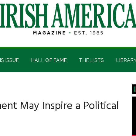
IS ISSUE
HALL OF FAME
THE LISTS
LIBRAR
P
S
t May Inspire a Political