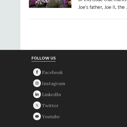
Joe’s father, Joe II, the
Footer
FOLLOW US