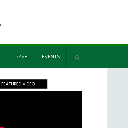
Y
TRAVEL
EVENTS
rimary
FEATURED VIDEO
idebar