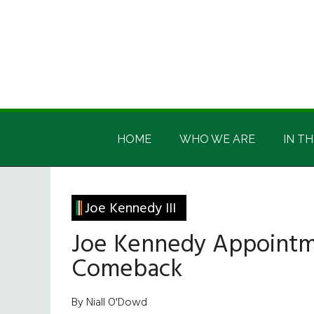
Skip
Skip
Skip
Skip
to
to
to
to
main
secondary
primary
footer
content
menu
sidebar
Irish
Irish
America
HOME
WHO WE ARE
IN TH
America
Joe Kennedy III
Joe Kennedy Appointmen
Comeback
By Niall O'Dowd