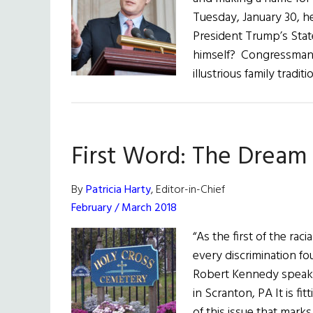
Tuesday, January 30, he
President Trump’s State
himself? Congressman 
illustrious family tradi
First Word: The Dream
By
Patricia Harty
, Editor-in-Chief
February / March 2018
“As the first of the rac
every discrimination f
Robert Kennedy speakin
in Scranton, PA It is f
of this issue that mark