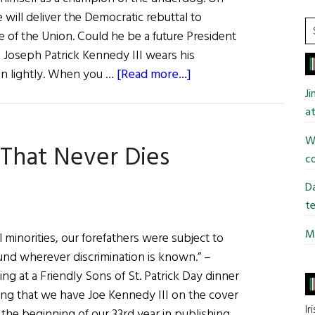
 will deliver the Democratic rebuttal to
S
 of the Union. Could he be a future President
t
Joseph Patrick Kennedy III wears his
si
about
tion lightly. When you …
[Read more...]
...
Joe
J
Kennedy
at
III:
Wi
 That Never Dies
Why
co
the
Dream
Da
Will
te
Never
Mi
ial minorities, our forefathers were subject to
Die
ound wherever discrimination is known.” –
g at a Friendly Sons of St. Patrick Day dinner
itting that we have Joe Kennedy III on the cover
Ir
s the beginning of our 33rd year in publishing.