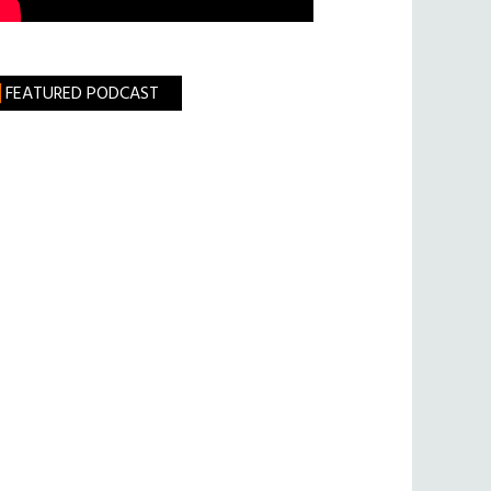
FEATURED PODCAST