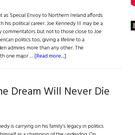
as Special Envoy to Northern Ireland affords
h his political career. Joe Kennedy III may be a
y commentators but not to those close to Joe
ican politics too, giving a lifeline to a
den admires more than any other. The
about
th one major …
[Read more...]
Joe
Kennedy
Appointment
the Dream Will Never Die
May
Inspire
a
Political
Comeback
 is carrying on his family’s legacy in politics
himself as a champion of the underdog. On