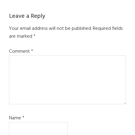
Leave a Reply
Your email address will not be published.
Required fields
are marked
*
Comment
*
Name
*