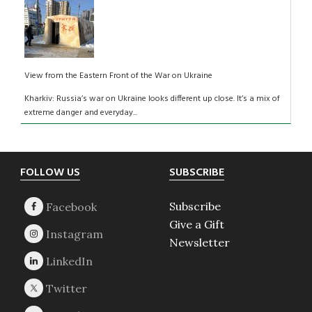
View from the Eastern Front of the War on Ukraine
Kharkiv: Russia’s war on Ukraine looks different up close. It’s a mix of
extreme danger and everyday...
Footer
FOLLOW US
SUBSCRIBE
Subscribe
Give a Gift
Newsletter