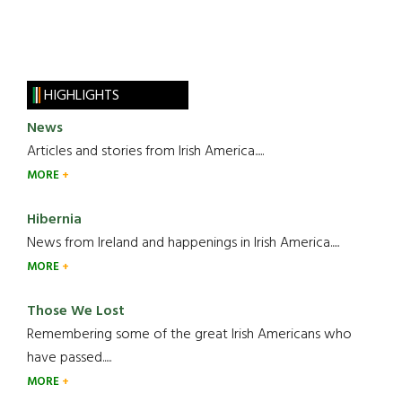
HIGHLIGHTS
News
Articles and stories from Irish America.....
MORE
Hibernia
News from Ireland and happenings in Irish America.....
MORE
Those We Lost
Remembering some of the great Irish Americans who
have passed.....
MORE