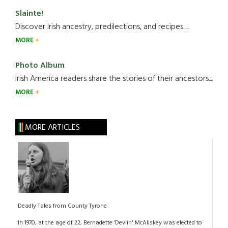
Slainte!
Discover Irish ancestry, predilections, and recipes.....
MORE
Photo Album
Irish America readers share the stories of their ancestors....
MORE
MORE ARTICLES
Deadly Tales from County Tyrone
In 1970, at the age of 22, Bernadette ‘Devlin' McAliskey was elected to