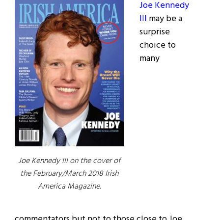
Joe Kennedy
III
may be a
surprise
choice to
many
Joe Kennedy III on the cover of
the February/March 2018 Irish
America Magazine.
commentators but not to those close to Joe