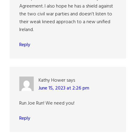
Agreement. I also hope he has a shield against
the two civil war parties and doesn’t listen to
their weak kneed approach to a new unified
Ireland.
Reply
Kathy Hower
says
June 15, 2023 at 2:26 pm
Run Joe Run! We need you!
Reply