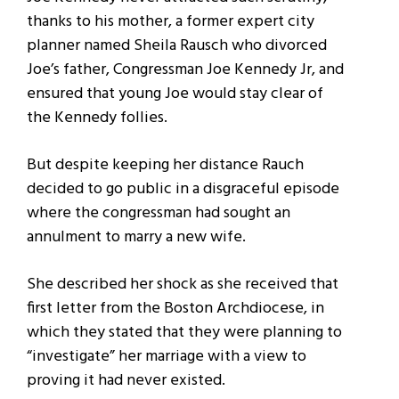
thanks to his mother, a former expert city
planner named Sheila Rausch who divorced
Joe’s father, Congressman Joe Kennedy Jr, and
ensured that young Joe would stay clear of
the Kennedy follies.
But despite keeping her distance Rauch
decided to go public in a disgraceful episode
where the congressman had sought an
annulment to marry a new wife.
She described her shock as she received that
first letter from the Boston Archdiocese, in
which they stated that they were planning to
“investigate” her marriage with a view to
proving it had never existed.