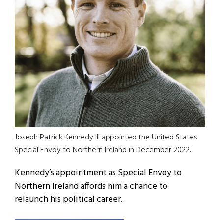
Joseph Patrick Kennedy III appointed the United States
Special Envoy to Northern Ireland in December 2022.
Kennedy’s appointment as Special Envoy to
Northern Ireland affords him a chance to
relaunch his political career.