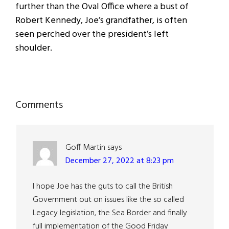
further than the Oval Office where a bust of
Robert Kennedy, Joe’s grandfather, is often
seen perched over the president’s left
shoulder.
Reader
Comments
Interactions
Goff Martin
says
December 27, 2022 at 8:23 pm
I hope Joe has the guts to call the British
Government out on issues like the so called
Legacy legislation, the Sea Border and finally
full implementation of the Good Friday