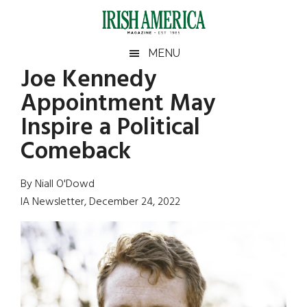
Skip
Skip
Skip
Skip
to
to
to
to
main
secondary
primary
footer
Irish
Irish
MENU
content
menu
sidebar
Joe Kennedy
America
Primary
Sear
America
Appointment May
the
Sidebar
site
Inspire a Political
...
Comeback
By Niall O'Dowd
IA Newsletter, December 24, 2022