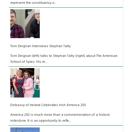
represent the constituency o...
Tom Deignan Interviews Stephan Talty
Tom Deignan (left) talks to Stephan Talty (right) about The American
School of Spies: His re...
Embassy of Ireland Celebrates Irish America 250
America 250 is much more than a commemoration of a historic
milestone. It is an opportunity to refle...