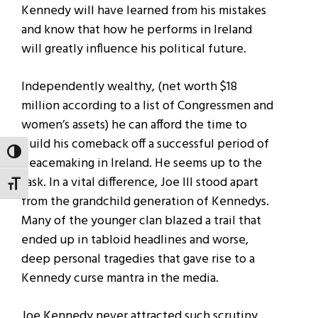
Kennedy will have learned from his mistakes
and know that how he performs in Ireland
will greatly influence his political future.
Independently wealthy, (net worth $18
million according to a list of Congressmen and
women’s assets) he can afford the time to
build his comeback off a successful period of
TOGGLE HIGH CONTRAST
peacemaking in Ireland. He seems up to the
task. In a vital difference, Joe III stood apart
TOGGLE FONT SIZE
from the grandchild generation of Kennedys.
Many of the younger clan blazed a trail that
ended up in tabloid headlines and worse,
deep personal tragedies that gave rise to a
Kennedy curse mantra in the media.
Joe Kennedy never attracted such scrutiny,