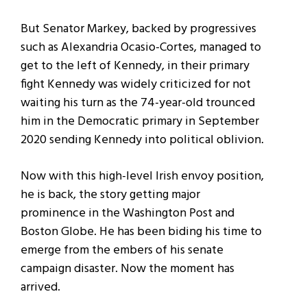
But Senator Markey, backed by progressives
such as Alexandria Ocasio-Cortes, managed to
get to the left of Kennedy, in their primary
fight Kennedy was widely criticized for not
waiting his turn as the 74-year-old trounced
him in the Democratic primary in September
2020 sending Kennedy into political oblivion.
Now with this high-level Irish envoy position,
he is back, the story getting major
prominence in the Washington Post and
Boston Globe. He has been biding his time to
emerge from the embers of his senate
campaign disaster. Now the moment has
arrived.