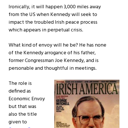
Ironically, it will happen 3,000 miles away
from the US when Kennedy will seek to
impact the troubled Irish peace process
which appears in perpetual crisis.
What kind of envoy will he be? He has none
of the Kennedy arrogance of his father,
former Congressman Joe Kennedy, and is
personable and thoughtful in meetings.
The role is
defined as
Economic Envoy
but that was
also the title
given to