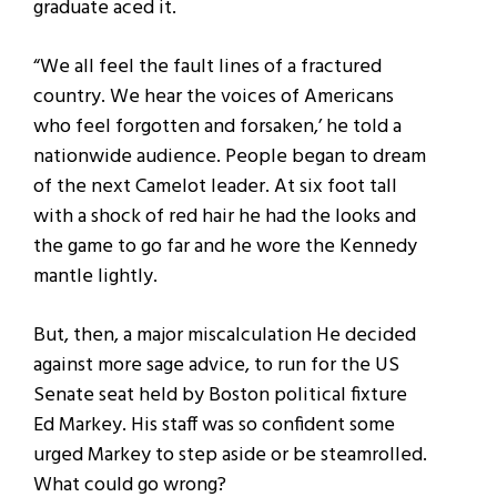
graduate aced it.
“We all feel the fault lines of a fractured
country. We hear the voices of Americans
who feel forgotten and forsaken,’ he told a
nationwide audience. People began to dream
of the next Camelot leader. At six foot tall
with a shock of red hair he had the looks and
the game to go far and he wore the Kennedy
mantle lightly.
But, then, a major miscalculation He decided
against more sage advice, to run for the US
Senate seat held by Boston political fixture
Ed Markey. His staff was so confident some
urged Markey to step aside or be steamrolled.
What could go wrong?