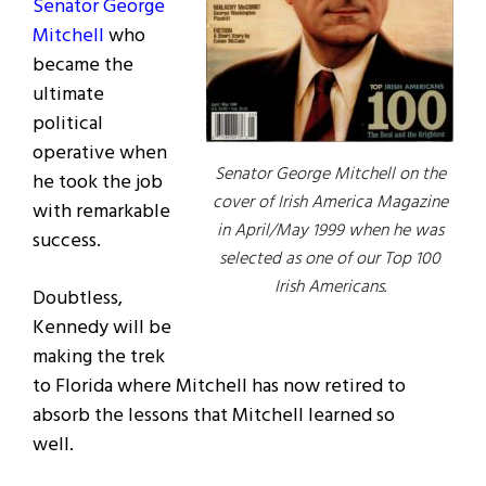
Senator George
Mitchell
who
became the
ultimate
political
operative when
Senator George Mitchell on the
he took the job
cover of Irish America Magazine
with remarkable
in April/May 1999 when he was
success.
selected as one of our Top 100
Irish Americans.
Doubtless,
Kennedy will be
making the trek
to Florida where Mitchell has now retired to
absorb the lessons that Mitchell learned so
well.