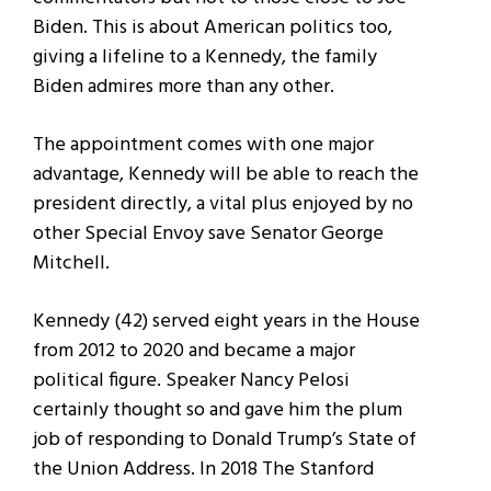
Biden. This is about American politics too,
giving a lifeline to a Kennedy, the family
Biden admires more than any other.
The appointment comes with one major
advantage, Kennedy will be able to reach the
president directly, a vital plus enjoyed by no
other Special Envoy save Senator George
Mitchell.
Kennedy (42) served eight years in the House
from 2012 to 2020 and became a major
political figure. Speaker Nancy Pelosi
certainly thought so and gave him the plum
job of responding to Donald Trump’s State of
the Union Address. In 2018 The Stanford