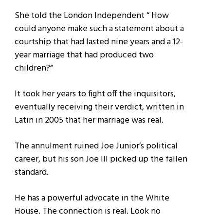
She told the London Independent “ How
could anyone make such a statement about a
courtship that had lasted nine years and a 12-
year marriage that had produced two
children?“
It took her years to fight off the inquisitors,
eventually receiving their verdict, written in
Latin in 2005 that her marriage was real.
The annulment ruined Joe Junior’s political
career, but his son Joe III picked up the fallen
standard.
He has a powerful advocate in the White
House. The connection is real. Look no