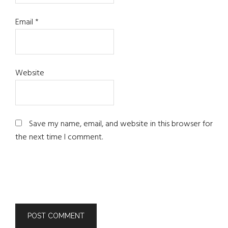
Email
*
Website
Save my name, email, and website in this browser for
the next time I comment.