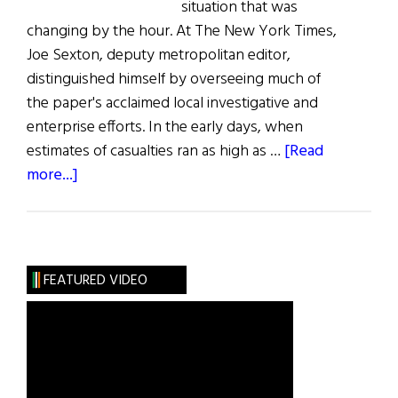
situation that was
changing by the hour. At The New York Times,
Joe Sexton, deputy metropolitan editor,
distinguished himself by overseeing much of
the paper's acclaimed local investigative and
enterprise efforts. In the early days, when
estimates of casualties ran as high as …
[Read
about
more...]
Joe
Sexton:
The
New
FEATURED VIDEO
York
Times