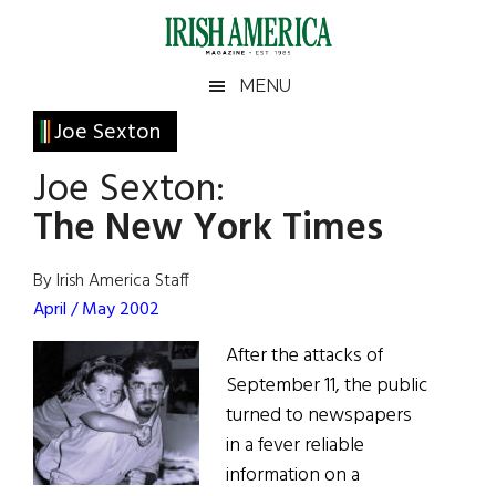
Skip
Skip
Skip
Skip
to
to
to
to
main
secondary
primary
footer
Irish
Irish
MENU
content
menu
sidebar
America
Primary
Joe Sexton
America
Sidebar
Joe Sexton:
The New York Times
By Irish America Staff
April / May 2002
After the attacks of
September 11, the public
turned to newspapers
in a fever reliable
information on a