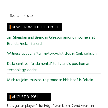
Search
the
site
NEWS FROM THE IRISH POST
...
Jim Sheridan and Brendan Gleeson among mourners at
Brenda Fricker funeral
Witness appeal after motorcyclist dies in Cork collision
Data centres ‘fundamental’ to Ireland’s position as
technology leader
Minister joins mission to promote Irish beef in Britain
AUGUST 8, 1961
U2’s guitar player “The Edge” was born David Evans in