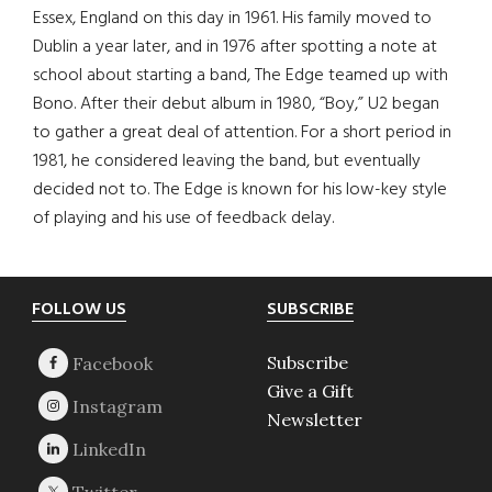
Essex, England on this day in 1961. His family moved to
Dublin a year later, and in 1976 after spotting a note at
school about starting a band, The Edge teamed up with
Bono. After their debut album in 1980, “Boy,” U2 began
to gather a great deal of attention. For a short period in
1981, he considered leaving the band, but eventually
decided not to. The Edge is known for his low-key style
of playing and his use of feedback delay.
Footer
FOLLOW US
SUBSCRIBE
Subscribe
Give a Gift
Newsletter