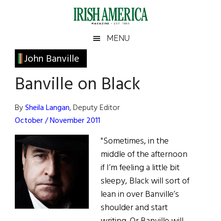
Skip
Skip
Skip
Skip
to
to
to
to
main
secondary
primary
footer
Irish
Irish
MENU
content
menu
sidebar
America
Primary
John Banville
America
Sidebar
Banville on Black
By
Sheila Langan
, Deputy Editor
October / November 2011
"Sometimes, in the
middle of the afternoon
if I’m feeling a little bit
sleepy, Black will sort of
lean in over Banville’s
shoulder and start