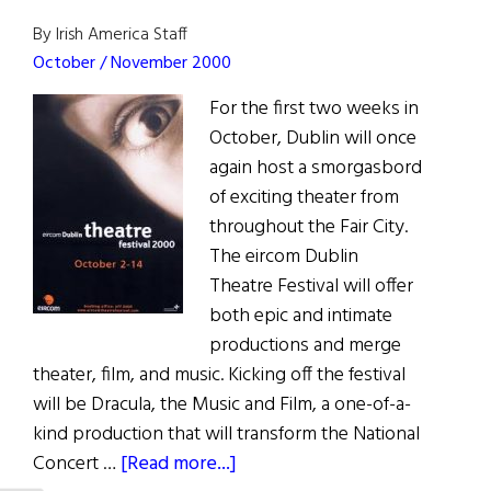
to
By Irish America Staff
Crime
October / November 2000
For the first two weeks in
October, Dublin will once
again host a smorgasbord
of exciting theater from
throughout the Fair City.
The eircom Dublin
Theatre Festival will offer
both epic and intimate
productions and merge
theater, film, and music. Kicking off the festival
will be Dracula, the Music and Film, a one-of-a-
kind production that will transform the National
about
Concert …
[Read more...]