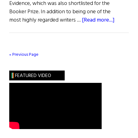
Evidence, which was also shortlisted for the
Booker Prize. In addition to being one of the
about
most highly regarded writers …
[Read more...]
In
Pursuit
of
the
« Previous Page
Supernatu
FEATURED VIDEO