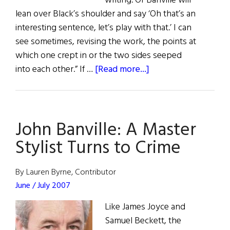
writing. Or Banville will
lean over Black’s shoulder and say ‘Oh that’s an
interesting sentence, let’s play with that.’ I can
see sometimes, revising the work, the points at
which one crept in or the two sides seeped
about
into each other.” If …
[Read more...]
Banville
on
Black
John Banville: A Master
Stylist Turns to Crime
By Lauren Byrne, Contributor
June / July 2007
Like James Joyce and
Samuel Beckett, the