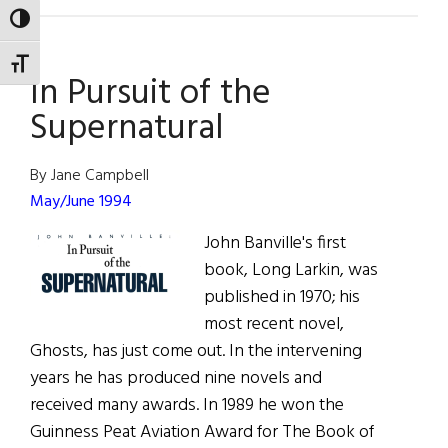
Hibernia:
TOGGLE HIGH CONTRAST
The
eircom
TOGGLE FONT SIZE
In Pursuit of the
Dublin
Theatre
Supernatural
Festival
By Jane Campbell
May/June 1994
John Banville's first
book, Long Larkin, was
published in 1970; his
most recent novel,
Ghosts, has just come out. In the intervening
years he has produced nine novels and
received many awards. In 1989 he won the
Guinness Peat Aviation Award for The Book of