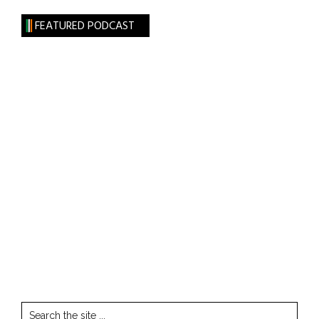
FEATURED PODCAST
Search