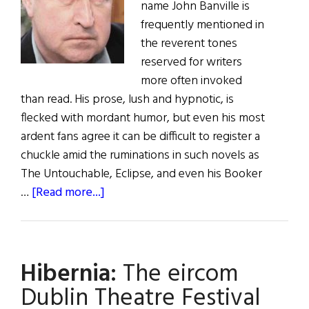
name John Banville is
frequently mentioned in
the reverent tones
reserved for writers
more often invoked
than read. His prose, lush and hypnotic, is
flecked with mordant humor, but even his most
ardent fans agree it can be difficult to register a
chuckle amid the ruminations in such novels as
The Untouchable, Eclipse, and even his Booker
about
…
[Read more...]
John
Banville:
A
Hibernia:
The eircom
Master
Stylist
Dublin Theatre Festival
Turns