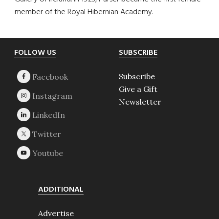
member of the Royal Hibernian Academy.
Footer
FOLLOW US
SUBSCRIBE
Subscribe
Give a Gift
Newsletter
ADDITIONAL
Advertise