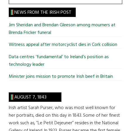
the
site
NEWS FROM THE IRISH POST
...
Jim Sheridan and Brendan Gleeson among mourners at
Brenda Fricker funeral
Witness appeal after motorcyclist dies in Cork collision
Data centres ‘fundamental’ to Ireland’s position as
technology leader
Minister joins mission to promote Irish beef in Britain
AUGUST 7, 1843
Irish artist Sarah Purser, who was most well known for
her portraits, died on this day in 1843. Some of her finest
work such as, “Le Petit Dejeuner” resides in the National
Gallery of Ireland. In 1923, Purser became the first female