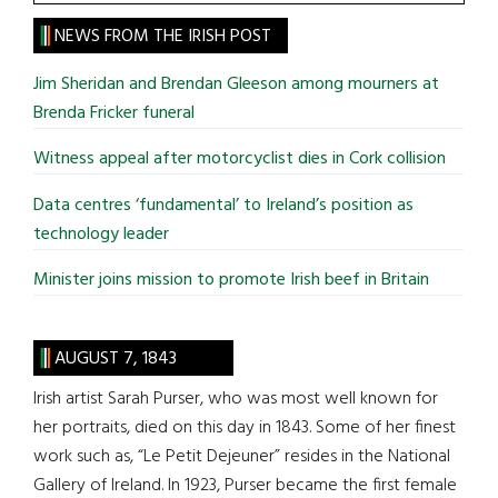
the
site
NEWS FROM THE IRISH POST
...
Jim Sheridan and Brendan Gleeson among mourners at
Brenda Fricker funeral
Witness appeal after motorcyclist dies in Cork collision
Data centres ‘fundamental’ to Ireland’s position as
technology leader
Minister joins mission to promote Irish beef in Britain
AUGUST 7, 1843
Irish artist Sarah Purser, who was most well known for
her portraits, died on this day in 1843. Some of her finest
work such as, “Le Petit Dejeuner” resides in the National
Gallery of Ireland. In 1923, Purser became the first female