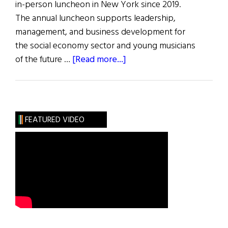
in-person luncheon in New York since 2019.
The annual luncheon supports leadership,
management, and business development for
the social economy sector and young musicians
about
of the future …
[Read more...]
Flax
Trust
32nd
Annual
FEATURED VIDEO
Luncheon