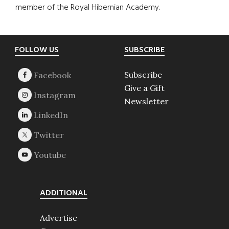
member of the Royal Hibernian Academy.
Footer
FOLLOW US
SUBSCRIBE
Subscribe
Give a Gift
Newsletter
ADDITIONAL
Advertise