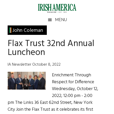
Skip
Skip
Skip
Skip
to
to
to
to
main
secondary
primary
footer
Irish
Irish
MENU
content
menu
sidebar
America
Primary
John Coleman
America
Sidebar
Flax Trust 32nd Annual
Luncheon
IA Newsletter October 8, 2022
Enrichment Through
Respect for Difference
Wednesday, October 12,
2022, 12:00 pm - 2:00
pm The Links 36 East 62nd Street, New York
City Join the Flax Trust as it celebrates its first