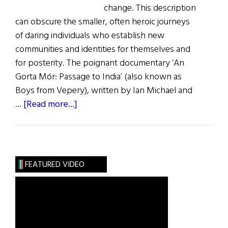
change. This description
can obscure the smaller, often heroic journeys
of daring individuals who establish new
communities and identities for themselves and
for posterity. The poignant documentary ‘An
Gorta Mór: Passage to India’ (also known as
Boys from Vepery), written by Ian Michael and
about
…
[Read more...]
Passages
East
and
West:
FEATURED VIDEO
An
Irish
Indian
Comes
Home