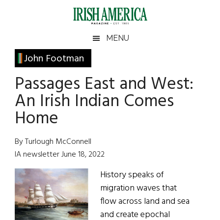
Skip
Skip
Skip
Skip
to
to
to
to
main
secondary
primary
footer
Irish
Irish
MENU
content
menu
sidebar
America
Primary
John Footman
America
Sidebar
Passages East and West:
An Irish Indian Comes
Home
By Turlough McConnell
IA newsletter June 18, 2022
History speaks of
migration waves that
flow across land and sea
and create epochal