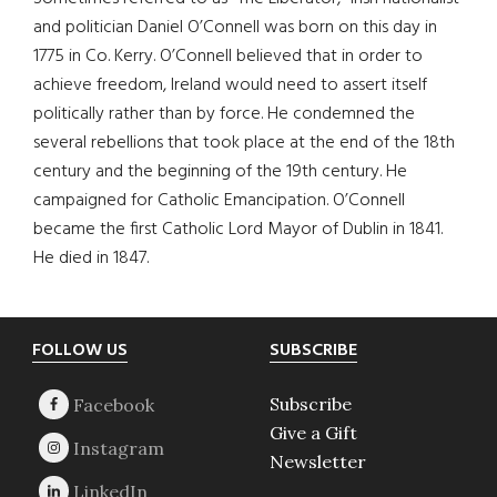
and politician Daniel O’Connell was born on this day in
1775 in Co. Kerry. O’Connell believed that in order to
achieve freedom, Ireland would need to assert itself
politically rather than by force. He condemned the
several rebellions that took place at the end of the 18th
century and the beginning of the 19th century. He
campaigned for Catholic Emancipation. O’Connell
became the first Catholic Lord Mayor of Dublin in 1841.
He died in 1847.
Footer
FOLLOW US
SUBSCRIBE
Subscribe
Give a Gift
Newsletter