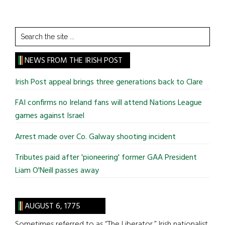
Search
the
site
NEWS FROM THE IRISH POST
...
Irish Post appeal brings three generations back to Clare
FAI confirms no Ireland fans will attend Nations League
games against Israel
Arrest made over Co. Galway shooting incident
Tributes paid after 'pioneering' former GAA President
Liam O'Neill passes away
AUGUST 6, 1775
Sometimes referred to as “The Liberator,” Irish nationalist