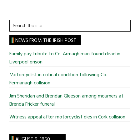
Search
the
site
NEWS FROM THE IRISH POST
...
Family pay tribute to Co. Armagh man found dead in
Liverpool prison
Motorcyclist in critical condition following Co.
Fermanagh collision
Jim Sheridan and Brendan Gleeson among mourners at
Brenda Fricker funeral
Witness appeal after motorcyclist dies in Cork collision
AUGUST 9, 1850