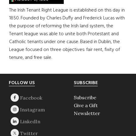
The Irish Tenant Right League is established on this day in
1850. Founded by Charles Duffy and Frederick Lucas with
the purpose of reforming the Irish land system, the
Tenant league was able to unite both Protestant and
Catholic tenants under one cause. Based in Dublin, the
League focused on three objectives: fair rent, fixity of
tenure, and free sale.
Footer
FOLLOW US
SUBSCRIBE
Subscribe
Give a Gift
Newsletter