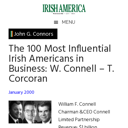
Skip
Skip
Skip
Skip
to
to
to
to
main
secondary
primary
footer
Irish
Irish
MENU
content
menu
sidebar
America
Primary
John G. Connors
America
Sidebar
The 100 Most Influential
Irish Americans in
Business: W. Connell – T.
Corcoran
January 2000
William F. Connell
Chairman &CEO Connell
Limited Partnership
Revenue: $1 billion