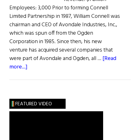
Employees: 3,000 Prior to forming Connell
Limited Partnership in 1987, William Connell was
chairman and CEO of Avondale Industries, Inc.,
which was spun off from the Ogden
Corporation in 1985. Since then, his new
venture has acquired several companies that
were part of Avondale and Ogden, all …
[Read
about
more...]
The
100
Most
Influential
FEATURED VIDEO
Irish
Americans
in
Business: