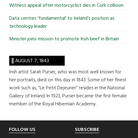
Witness appeal after motorcyclist dies in Cork collision
Data centres ‘fundamental’ to Ireland’s position as
technology leader
Minister joins mission to promote Irish beef in Britain
AUGUST 7, 1843
Irish artist Sarah Purser, who was most well known for
her portraits, died on this day in 1843. Some of her finest
work such as, “Le Petit Dejeuner” resides in the National
Gallery of Ireland. In 1923, Purser became the first female
member of the Royal Hibernian Academy.
Footer
FOLLOW US
SUBSCRIBE