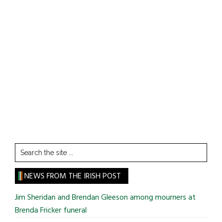
Search
the
site
NEWS FROM THE IRISH POST
...
Jim Sheridan and Brendan Gleeson among mourners at
Brenda Fricker funeral