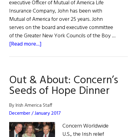
executive Officer of Mutual of America Life
Insurance Company, John has been with
Mutual of America for over 25 years. John
serves on the board and executive committee
of the Greater New York Councils of the Boy …
about
[Read more...]
The
33rd
New
Out & About: Concern’s
York
Flax
Seeds of Hope Dinner
Trust/American
Luncheon
By Irish America Staff
December / January 2017
Concern Worldwide
U.S., the Irish relief