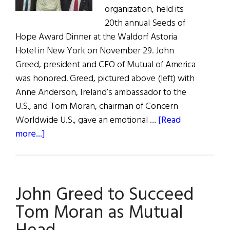
organization, held its
20th annual Seeds of
Hope Award Dinner at the Waldorf Astoria
Hotel in New York on November 29. John
Greed, president and CEO of Mutual of America
was honored. Greed, pictured above (left) with
Anne Anderson, Ireland’s ambassador to the
U.S., and Tom Moran, chairman of Concern
Worldwide U.S., gave an emotional …
[Read
about
more...]
Out
&
About:
John Greed to Succeed
Concern’s
Seeds
Tom Moran as Mutual
of