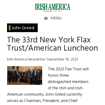
Skip
Skip
Skip
Skip
to
to
to
to
main
secondary
primary
footer
Irish
Irish
MENU
content
menu
sidebar
America
Primary
John Greed
America
Sidebar
The 33rd New York Flax
Trust/American Luncheon
Irish America Newsletter September 16, 2023
The 2023 Flax Trust will
honor three
distinguished members
of the Irish and Irish-
American community. John Greed currently
serves as Chairman, President, and Chief