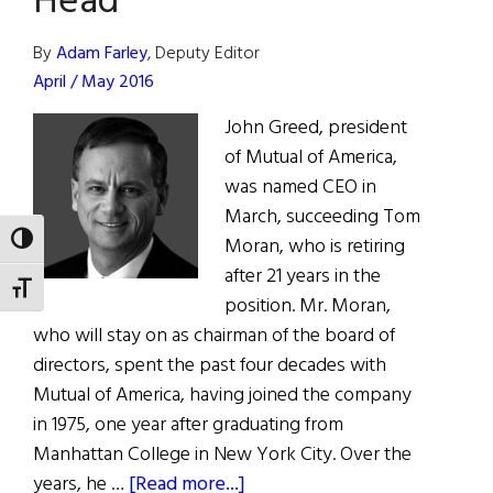
Head
Hope
Dinner
By
Adam Farley
, Deputy Editor
April / May 2016
John Greed, president
of Mutual of America,
was named CEO in
March, succeeding Tom
TOGGLE HIGH CONTRAST
Moran, who is retiring
after 21 years in the
TOGGLE FONT SIZE
position. Mr. Moran,
who will stay on as chairman of the board of
directors, spent the past four decades with
Mutual of America, having joined the company
in 1975, one year after graduating from
Manhattan College in New York City. Over the
about
years, he …
[Read more...]