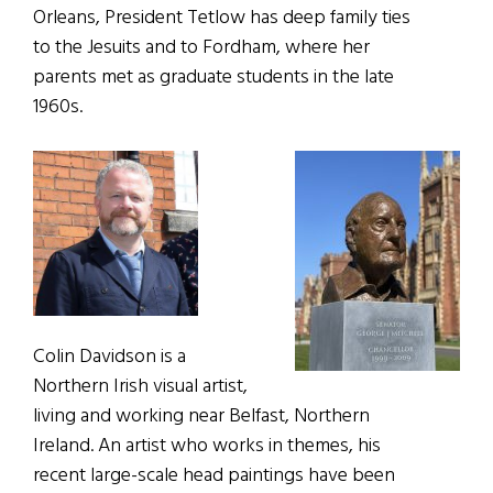
Orleans, President Tetlow has deep family ties
to the Jesuits and to Fordham, where her
parents met as graduate students in the late
1960s.
Colin Davidson is a
Northern Irish visual artist,
living and working near
Belfast
,
Northern
Ireland. An artist who works in themes, his
recent large-scale head paintings have been