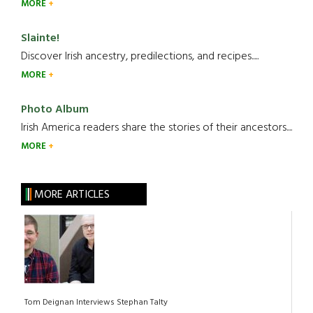
MORE
Slainte!
Discover Irish ancestry, predilections, and recipes.....
MORE
Photo Album
Irish America readers share the stories of their ancestors....
MORE
MORE ARTICLES
Tom Deignan Interviews Stephan Talty