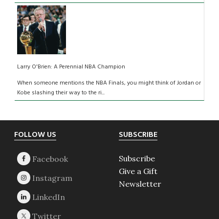
Larry O'Brien: A Perennial NBA Champion
When someone mentions the NBA Finals, you might think of Jordan or
Kobe slashing their way to the ri...
Footer
FOLLOW US
SUBSCRIBE
Subscribe
Give a Gift
Newsletter