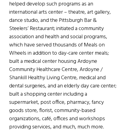
helped develop such programs as an
international arts center – theatre, art gallery,
dance studio, and the Pittsburgh Bar &
Steelers’ Restaurant; initiated a community
association and health and social programs,
which have served thousands of Meals on
Wheels in addition to day-care center meals;
built a medical center housing Ardoyne
Community Healthcare Centre, Ardoyne /
Shankill Healthy Living Centre, medical and
dental surgeries, and an elderly day care center;
built a shopping center including a
supermarket, post office, pharmacy, fancy
goods store, florist, community-based
organizations, café, offices and workshops
providing services, and much, much more.