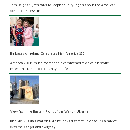
Tom Deignan (left) talks to Stephan Talty (right) about The American
School of Spies: His re...
Embassy of Ireland Celebrates Irish America 250
America 250 is much more than a commemoration of a historic
milestone. It is an opportunity to refle...
View from the Eastern Front of the War on Ukraine
Kharkiv: Russia’s war on Ukraine looks different up close. It’s a mix of
extreme danger and everyday...