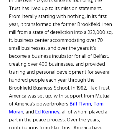
In the over 40 years since its founding, the
Trust has lived up to its mission statement.
From literally starting with nothing, in its first
year, it transformed the former Brookfield linen
mill from a state of dereliction into a 232,000 sq.
ft. business center accommodating over 70
small businesses, and over the years it’s
become a business incubator for all of Belfast,
creating over 400 businesses, and provided
training and personal development for several
hundred people each year through the
Brookfield Business School. In 1982, Flax Trust
America was set up, with support from Mutual
of America’s powerbrokers
Bill Flynn
,
Tom
Moran
, and
Ed Kenney,
all of whom played a
part in the peace process. Over the years,
contributions from Flax Trust America have