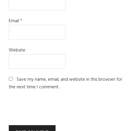
Email
*
Website
Save my name, email, and website in this browser for
the next time I comment.