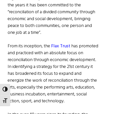
the years it has been committed to the
“reconciliation of a divided community through
economic and social development, bringing
peace to both communities, one person and
one job at a time”.
From its inception, the
Flax Trust
has promoted
and practiced with an absolute focus on
reconciliation through economic development.
In identifying a strategy for the 21st century it
has broadened its focus to expand and
energize the work of reconciliation through the
arts, especially the performing arts, education,
TOGGLE HIGH CONTRAST
business incubation, entertainment, social
action, sport, and technology.
TOGGLE FONT SIZE