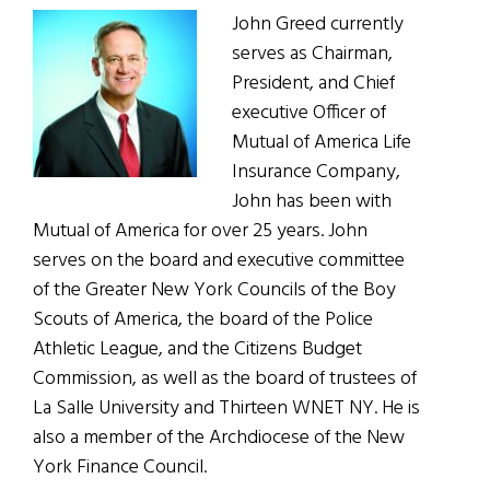
John Greed currently
serves as Chairman,
President, and Chief
executive Officer of
Mutual of America Life
Insurance Company,
John has been with
Mutual of America for over 25 years. John
serves on the board and executive committee
of the Greater New York Councils of the Boy
Scouts of America, the board of the Police
Athletic League, and the Citizens Budget
Commission, as well as the board of trustees of
La Salle University and Thirteen WNET NY. He is
also a member of the Archdiocese of the New
York Finance Council.