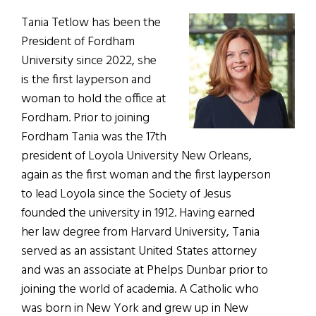
Tania Tetlow has been the
President of Fordham
University since 2022, she
is the first layperson and
woman to hold the office at
Fordham. Prior to joining
Fordham Tania was the 17th
president of Loyola University New Orleans,
again as the first woman and the first layperson
to lead Loyola since the Society of Jesus
founded the university in 1912. Having earned
her law degree from Harvard University, Tania
served as an assistant United States attorney
and was an associate at Phelps Dunbar prior to
joining the world of academia. A Catholic who
was born in New York and grew up in New