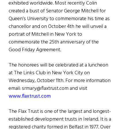
exhibited worldwide. Most recently Colin
created a bust of Senator George Mitchell for
Queen’s University to commemorate his time as
chancellor and on October 4th he will unveil a
portrait of Mitchell in New York to
commemorate the 25th anniversary of the
Good Friday Agreement.
The honorees will be celebrated at a luncheon
at The Links Club in New York City on
Wednesday, October 11th. For more information
email: srmary@flaxtrust.com and visit
www.flaxtrust.com
The Flax Trust is one of the largest and longest-
established development trusts in Ireland. It is a
registered charity formed in Belfast in 1977. Over