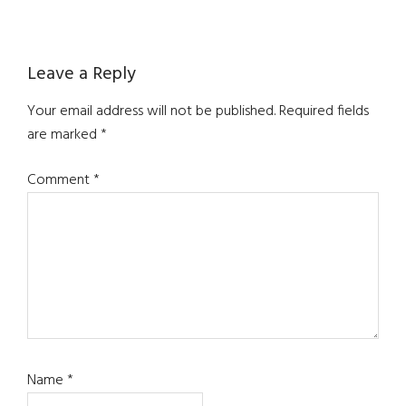
Reader
Leave a Reply
Interactions
Your email address will not be published.
Required fields
are marked
*
Comment
*
Name
*