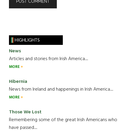
HIGHLIGHTS
News
Articles and stories from Irish America.....
MORE
Hibernia
News from Ireland and happenings in Irish America.....
MORE
Those We Lost
Remembering some of the great Irish Americans who
have passed.....