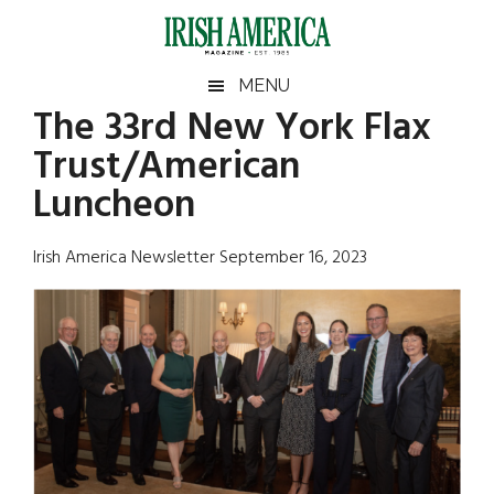
Skip
Skip
Skip
Skip
to
to
to
to
main
secondary
primary
footer
Irish
Irish
MENU
content
menu
sidebar
The 33rd New York Flax
America
Primary
Sear
America
Trust/American
the
Sidebar
site
Luncheon
...
Irish America Newsletter September 16, 2023