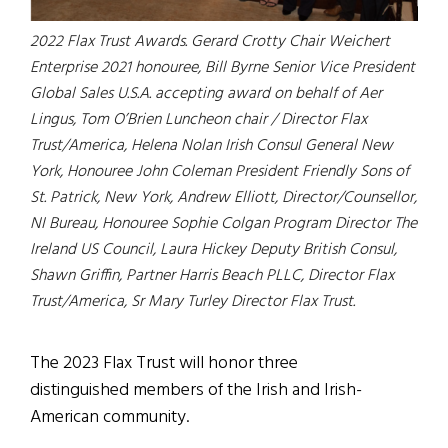
2022 Flax Trust Awards. Gerard Crotty Chair Weichert
Enterprise 2021 honouree, Bill Byrne Senior Vice President
Global Sales U.S.A. accepting award on behalf of Aer
Lingus, Tom O’Brien Luncheon chair / Director Flax
Trust/America, Helena Nolan Irish Consul General New
York, Honouree John Coleman President Friendly Sons of
St. Patrick, New York, Andrew Elliott, Director/Counsellor,
NI Bureau, Honouree Sophie Colgan Program Director The
Ireland US Council, Laura Hickey Deputy British Consul,
Shawn Griffin, Partner Harris Beach PLLC, Director Flax
Trust/America, Sr Mary Turley Director Flax Trust.
The 2023 Flax Trust will honor three
distinguished members of the Irish and Irish-
American community.