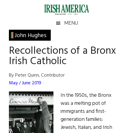
Skip
Skip
Skip
Skip
to
to
to
to
main
secondary
primary
footer
Irish
Irish
MENU
content
menu
sidebar
America
Primary
John Hughes
America
Sidebar
Recollections of a Bronx
Irish Catholic
By Peter Quinn, Contributor
May / June 2019
In the 1950s, the Bronx
was a melting pot of
immigrants and first-
generation families:
Jewish, Italian, and Irish