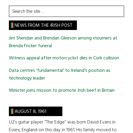
Search
the
site
NEWS FROM THE IRISH POST
...
Jim Sheridan and Brendan Gleeson among mourners at
Brenda Fricker funeral
Witness appeal after motorcyclist dies in Cork collision
Data centres ‘fundamental’ to Ireland’s position as
technology leader
Minister joins mission to promote Irish beef in Britain
AUGUST 8, 1961
U2’s guitar player “The Edge” was born David Evans in
Essex, England on this day in 1961. His family moved to