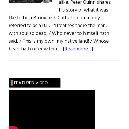
alike. Peter Quinn shares
his story of what it was
like to be a Bronx Irish Catholic, commonly
referred to as a B.I.C. “Breathes there the man,
with soul so dead, / Who never to himself hath
said, / This is my own, my native land! / Whose
about
heart hath ne’er within …
[Read more...]
Recollections
of
a
Bronx
FEATURED VIDEO
Irish
Catholic