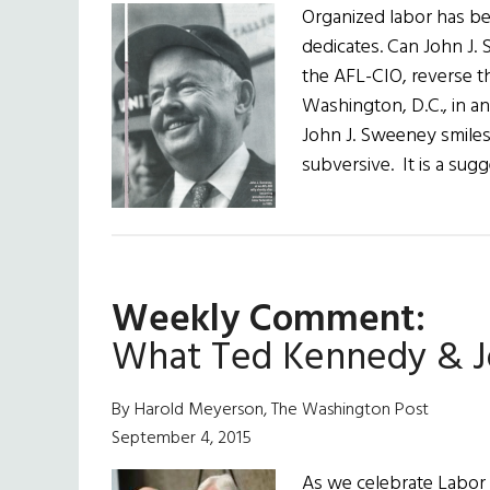
Organized labor has be
dedicates. Can John J. 
the AFL-CIO, reverse t
Washington, D.C., in an
John J. Sweeney smiles
subversive. It is a su
Weekly Comment:
What Ted Kennedy & J
By Harold Meyerson, The Washington Post
September 4, 2015
As we celebrate Labor D