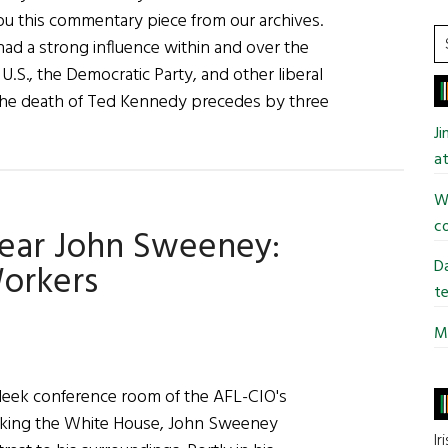
 this commentary piece from our archives.
S
had a strong influence within and over the
t
.S., the Democratic Party, and other liberal
si
he death of Ted Kennedy precedes by three
...
J
y
at
ent:
Wi
co
Year John Sweeney:
dy
Da
orkers
te
Mi
ney
 sleek conference room of the AFL-CIO's
ooking the White House, John Sweeney
Ir