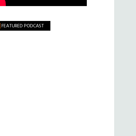
FEATURED PODCAST