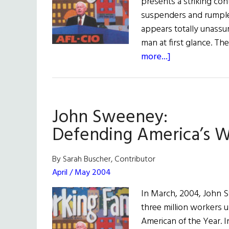
presents a striking cont
suspenders and rumpled
appears totally unassu
man at first glance. T
about
more...]
Irish
American
of
John Sweeney:
the
Year
Defending America’s W
John
Sweeney:
By Sarah Buscher, Contributor
Defending
April / May 2004
America’s
In March, 2004, John 
Workers
three million workers u
American of the Year. I