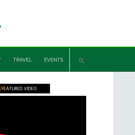
Y
TRAVEL
EVENTS
rimary
FEATURED VIDEO
idebar