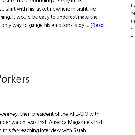
rast to his surroundings. Portly in his
fo
 shirt with his jacket nowhere in sight, he
he
ming. It would be easy to underestimate the
th
he only way to gauge his emotions is by …
[Read
b
H
orkers
Sweeney, then president of the AFL-CIO with
nder watch, was Irish America Magazine's Irish
n this far-reaching interview with Sarah