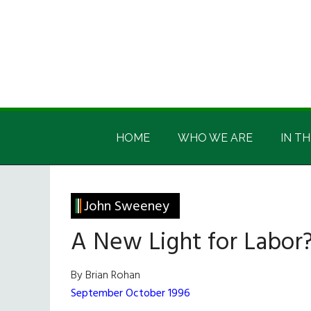
Skip
Skip
Skip
Skip
to
to
to
to
main
secondary
primary
footer
content
menu
sidebar
Irish
Irish
America
HOME
WHO WE ARE
IN TH
America
John Sweeney
A New Light for Labor
By Brian Rohan
September October 1996