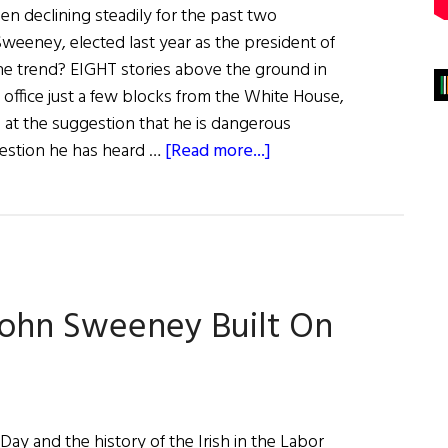
en declining steadily for the past two
Sweeney, elected last year as the president of
he trend? EIGHT stories above the ground in
 office just a few blocks from the White House,
 at the suggestion that he is dangerous
about
ggestion he has heard …
[Read more...]
A
New
Light
for
Labor?
ohn Sweeney Built On
ay and the history of the Irish in the Labor