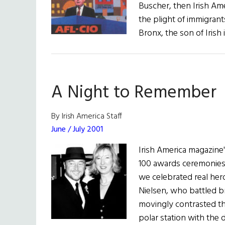
Buscher, then Irish Ame
the plight of immigrant
Bronx, the son of Irish
A Night to Remember
By Irish America Staff
June / July 2001
Irish America magazine
100 awards ceremonies,
we celebrated real heroe
Nielsen, who battled br
movingly contrasted th
polar station with the 