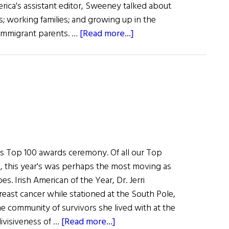
rica's assistant editor, Sweeney talked about
s; working families; and growing up in the
about
 immigrant parents. …
[Read more...]
John
Sweeney:
Defending
America’s
Workers
's Top 100 awards ceremony. Of all our Top
 this year's was perhaps the most moving as
s. Irish American of the Year, Dr. Jerri
east cancer while stationed at the South Pole,
e community of survivors she lived with at the
about
divisiveness of …
[Read more...]