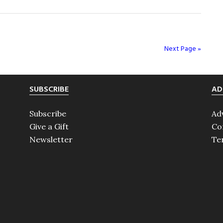
A
Night
to
Remember
Next Page »
SUBSCRIBE
AD
Subscribe
Ad
Give a Gift
Co
Newsletter
Te