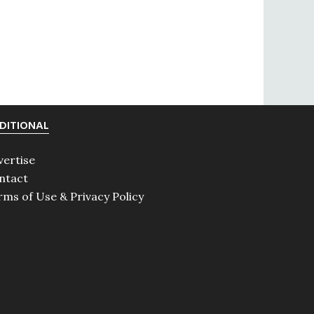
DITIONAL
vertise
ntact
rms of Use & Privacy Policy