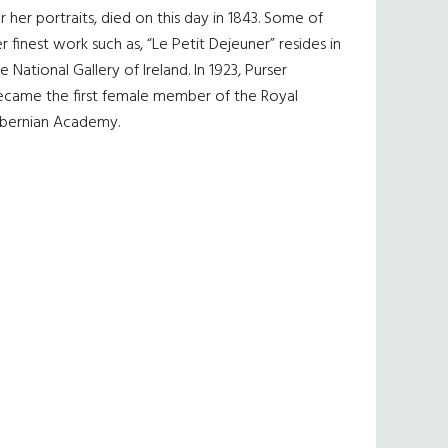
r her portraits, died on this day in 1843. Some of
r finest work such as, “Le Petit Dejeuner” resides in
e National Gallery of Ireland. In 1923, Purser
ecame the first female member of the Royal
ibernian Academy.