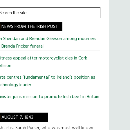
earch
he
te
NEWS FROM THE IRISH POST
im Sheridan and Brendan Gleeson among mourners
 Brenda Fricker funeral
tness appeal after motorcyclist dies in Cork
llision
ta centres ‘fundamental’ to Ireland’s position as
chnology leader
nister joins mission to promote Irish beef in Britain
AUGUST 7, 1843
ish artist Sarah Purser, who was most well known