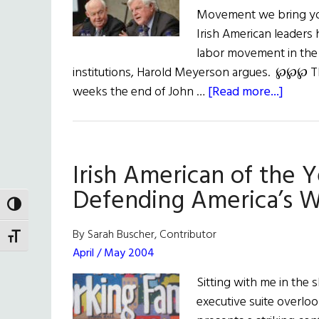
Movement we bring you
Irish American leaders 
labor movement in the U
institutions, Harold Meyerson argues. ℘℘℘ T
about
weeks the end of John …
[Read more...]
Weekl
Comm
What
Irish American of the 
Ted
Kenne
Defending America’s W
&
TOGGLE HIGH CONTRAST
John
By Sarah Buscher, Contributor
TOGGLE FONT SIZE
Swee
April / May 2004
Built
Sitting with me in the
On
executive suite overl