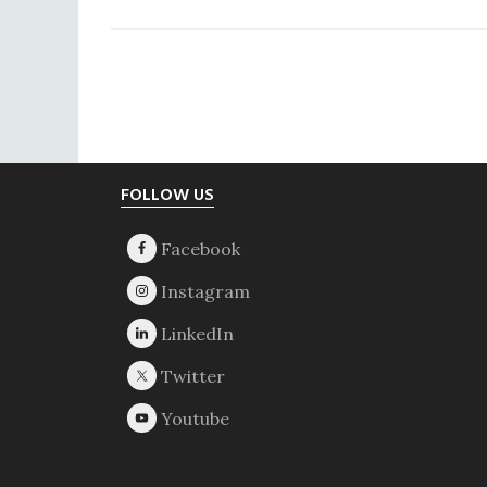
Footer
FOLLOW US