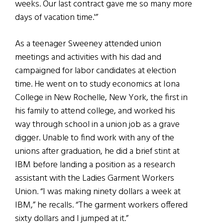
weeks. Our last contract gave me so many more
days of vacation time.'”
As a teenager Sweeney attended union
meetings and activities with his dad and
campaigned for labor candidates at election
time. He went on to study economics at Iona
College in New Rochelle, New York, the first in
his family to attend college, and worked his
way through school in a union job as a grave
digger. Unable to find work with any of the
unions after graduation, he did a brief stint at
IBM before landing a position as a research
assistant with the Ladies Garment Workers
Union. “I was making ninety dollars a week at
IBM,” he recalls. “The garment workers offered
sixty dollars and I jumped at it.”