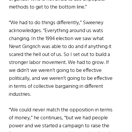
methods to get to the bottom line.”
“We had to do things differently,” Sweeney
acknowledges. “Everything around us wats
changing. In the 1994 election we saw what
Newt Gingrich was able to do and if anything it
scared the hell out of us. So I set out to build a
stronger labor movement. We had to grow. If
we didn’t we weren’t going to be effective
politically, and we weren’t going to be effective
in terms of collective bargaining in different
industries.
“We could never match the opposition in terms
of money,” he continues, “but we had people
power and we started a campaign to raise the