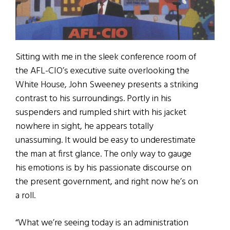
Sitting with me in the sleek conference room of
the AFL-CIO’s executive suite overlooking the
White House, John Sweeney presents a striking
contrast to his surroundings. Portly in his
suspenders and rumpled shirt with his jacket
nowhere in sight, he appears totally
unassuming. It would be easy to underestimate
the man at first glance. The only way to gauge
his emotions is by his passionate discourse on
the present government, and right now he’s on
a roll.
“What we’re seeing today is an administration