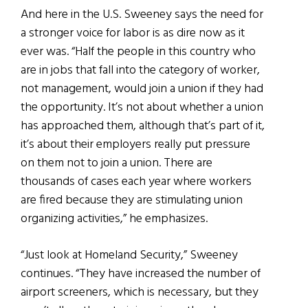
And here in the U.S. Sweeney says the need for
a stronger voice for labor is as dire now as it
ever was. “Half the people in this country who
are in jobs that fall into the category of worker,
not management, would join a union if they had
the opportunity. It’s not about whether a union
has approached them, although that’s part of it,
it’s about their employers really put pressure
on them not to join a union. There are
thousands of cases each year where workers
are fired because they are stimulating union
organizing activities,” he emphasizes.
“Just look at Homeland Security,” Sweeney
continues. “They have increased the number of
airport screeners, which is necessary, but they