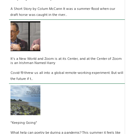
A Short Story by Colum McCann It was a summer flood when our
draft horse was caught in the river...
It's a New World and Zoom is at its Center, and at the Center of Zoom
is an Irishman Named Harry
Covid-19 threw us all into a global remote-working experiment. But will
the future if t...
"Keeping Going"
What help can poetry be during a pandemic? This summer it feels like