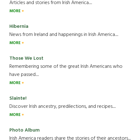
Articles and stories from Irish America.....
MORE
Hibernia
News from Ireland and happenings in Irish America.....
MORE
Those We Lost
Remembering some of the great Irish Americans who
have passed.....
MORE
Slainte!
Discover Irish ancestry, predilections, and recipes.....
MORE
Photo Album
Irish America readers share the stories of their ancestors....