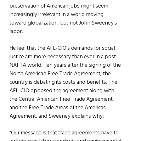
preservation of American jobs might seem
increasingly irrelevant in a world moving
toward globalization, but not John Sweeney’s
labor.
He feel that the AFL-CIO’s demands for social
justice are more necessary than ever in a post-
NAFTA world. Ten years after the signing of the
North American Free Trade Agreement, the
country is debating its costs and benefits. The
AFL-CIO opposed the agreement along with
the Central American Free Trade Agreement
and the Free Trade Areas of the Americas
Agreement, and Sweeney explains why:
“Our message is that trade agreements have to