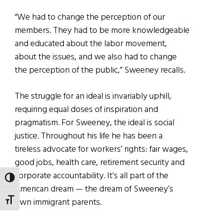
“We had to change the perception of our
members. They had to be more knowledgeable
and educated about the labor movement,
about the issues, and we also had to change
the perception of the public,” Sweeney recalls.
The struggle for an ideal is invariably uphill,
requiring equal doses of inspiration and
pragmatism. For Sweeney, the ideal is social
justice. Throughout his life he has been a
tireless advocate for workers’ rights: fair wages,
good jobs, health care, retirement security and
corporate accountability. It’s all part of the
TOGGLE HIGH CONTRAST
American dream — the dream of Sweeney’s
own immigrant parents.
TOGGLE FONT SIZE