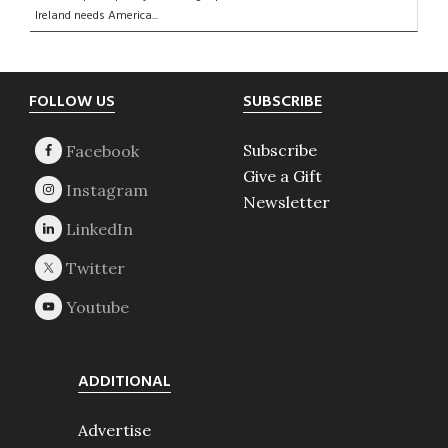
Ireland needs America...
Footer
FOLLOW US
SUBSCRIBE
Subscribe
Give a Gift
Newsletter
ADDITIONAL
Advertise