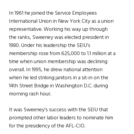
In 1961 he joined the Service Employees
International Union in New York City as a union
representative. Working his way up through
the ranks, Sweeney was elected president in
1980. Under his leadership the SEIU’s
membership rose from 625,000 to 1.1 million at a
time when union membership was declining
overall. In 1995, he drew national attention
when he led striking janitors in a sit-in on the
14th Street Bridge in Washington D.C. during
morning rash hour.
It was Sweeney’s success with the SEIU that
prompted other labor leaders to nominate him
for the presidency of the AFL-CIO.