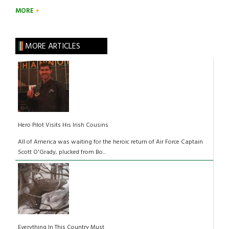
MORE
MORE ARTICLES
Hero Pilot Visits His Irish Cousins
All of America was waiting for the heroic return of Air Force Captain
Scott O'Grady, plucked from Bo...
Everything In This Country Must