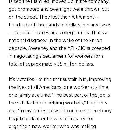
raised their families, moved up in the company,
got promoted and overnight were thrown out
on the street. They lost their retirement —
hundreds of thousands of dollars in many cases
— lost their homes and college funds. That’s a
national disgrace.” In the wake of the Enron
debacle, Sweeney and the AFL-CIO succeeded
in negotiating a settlement for workers for a
total of approximately 35 million dollars.
It’s victories like this that sustain him, improving
the lives of all Americans, one worker at a time,
one family at a time. “The best part of this job is
the satisfaction in helping workers,” he points
out. “In my earliest days if I could get somebody
his job back after he was terminated, or
organize a new worker who was making