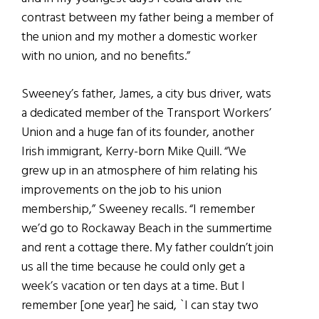
contrast between my father being a member of
the union and my mother a domestic worker
with no union, and no benefits.”
Sweeney’s father, James, a city bus driver, wats
a dedicated member of the Transport Workers’
Union and a huge fan of its founder, another
Irish immigrant, Kerry-born Mike Quill. “We
grew up in an atmosphere of him relating his
improvements on the job to his union
membership,” Sweeney recalls. “I remember
we’d go to Rockaway Beach in the summertime
and rent a cottage there. My father couldn’t join
us all the time because he could only get a
week’s vacation or ten days at a time. But I
remember [one year] he said, `I can stay two