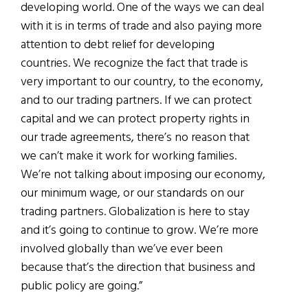
developing world. One of the ways we can deal
with it is in terms of trade and also paying more
attention to debt relief for developing
countries. We recognize the fact that trade is
very important to our country, to the economy,
and to our trading partners. If we can protect
capital and we can protect property rights in
our trade agreements, there’s no reason that
we can’t make it work for working families.
We’re not talking about imposing our economy,
our minimum wage, or our standards on our
trading partners. Globalization is here to stay
and it’s going to continue to grow. We’re more
involved globally than we’ve ever been
because that’s the direction that business and
public policy are going.”