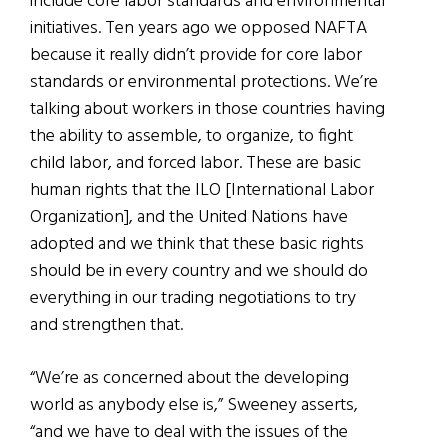
include core labor standards and environmental
initiatives. Ten years ago we opposed NAFTA
because it really didn’t provide for core labor
standards or environmental protections. We’re
talking about workers in those countries having
the ability to assemble, to organize, to fight
child labor, and forced labor. These are basic
human rights that the ILO [International Labor
Organization], and the United Nations have
adopted and we think that these basic rights
should be in every country and we should do
everything in our trading negotiations to try
and strengthen that.
“We’re as concerned about the developing
world as anybody else is,” Sweeney asserts,
“and we have to deal with the issues of the