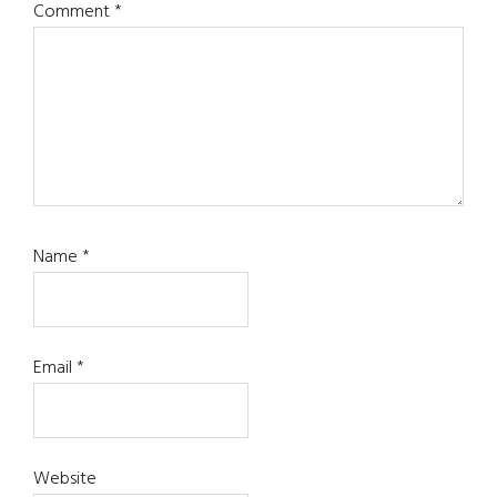
Comment
*
Name
*
Email
*
Website