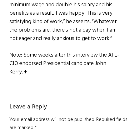
minimum wage and double his salary and his
benefits as a result, I was happy. This is very
satisfying kind of work,” he asserts. “Whatever
the problems are, there’s not a day when I am
not eager and really anxious to get to work.”
Note: Some weeks after this interview the AFL-
CIO endorsed Presidential candidate John
Kerry. ♦
Reader
Leave a Reply
Interactions
Your email address will not be published.
Required fields
are marked
*