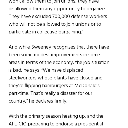
won’t allow them to join unions, they have
disallowed them any opportunity to organize.
They have excluded 700,000 defense workers
who will not be allowed to join unions or to
participate in collective bargaining.”
And while Sweeney recognizes that there have
been some modest improvements in some
areas in terms of the economy, the job situation
is bad, he says. “We have displaced
steelworkers whose plants have closed and
they’re flipping hamburgers at McDonald’s
part-time. That’s really a disaster for our
country,” he declares firmly.
With the primary season heating up, and the
AFL-CIO preparing to endorse a presidential