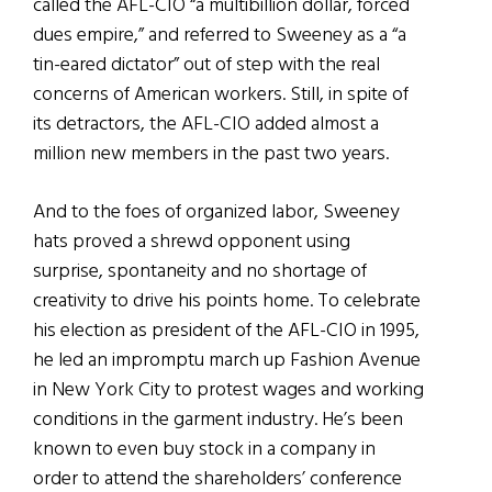
called the AFL-CIO “a multibillion dollar, forced
dues empire,” and referred to Sweeney as a “a
tin-eared dictator” out of step with the real
concerns of American workers. Still, in spite of
its detractors, the AFL-CIO added almost a
million new members in the past two years.
And to the foes of organized labor, Sweeney
hats proved a shrewd opponent using
surprise, spontaneity and no shortage of
creativity to drive his points home. To celebrate
his election as president of the AFL-CIO in 1995,
he led an impromptu march up Fashion Avenue
in New York City to protest wages and working
conditions in the garment industry. He’s been
known to even buy stock in a company in
order to attend the shareholders’ conference