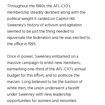
Throughout the 1980s the AFL-CIO’s
membership steadily declined along with the
political weight it carded on Capitol Hill.
Sweeney’s history of activism and agitation
seemed to be just the thing needed to
rejuvenate the federation and he was elected to
the office in 1995.
Once in power, Sweeney embarked on a
massive campaign to enlist new members,
earmarking one-third of the AFL-CIO’s annual
budget for this effort, and to politicize the
masses. Long believed to be the bastion of
white men, the union underwent a facelift
under Sweeney with new leadership
opportunities for women and minorities.