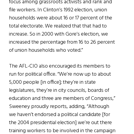
focus among grassroots activists and rank and
file workers. In Clinton’s 1992 election, union
households were about 16 or 17 percent of the
total electorate. We realized that that had to
increase. So in 2000 with Gore’s election, we
increased the percentage from 16 to 26 percent
of union households who voted.”
The AFL-CIO also encouraged its members to
run for political office. “We’re now up to about
5,000 people [in office]; they’re in state
legislatures, they’re in city councils, boards of
education and three are members of Congress,”
Sweeney proudly reports, adding, “Although
we haven’t endorsed a political candidate [for
the 2004 presidential election] we’re out there
training workers to be involved in the campaign