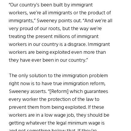
“Our country’s been built by immigrant
workers, we’re all immigrants or the product of
immigrants,” Sweeney points out. “And we’re all
very proud of our roots, but the way we’re
treating the present millions of immigrant
workers in our country is a disgrace. Immigrant
workers are being exploited even more than
they have ever been in our country.”
The only solution to the immigration problem
right now is to have true immigration reform,
Sweeney asserts. “[Reform] which guarantees
every worker the protection of the law to
prevent them from being exploited. If these
workers are in a low wage job, they should be
getting whatever the legal minimum wage is