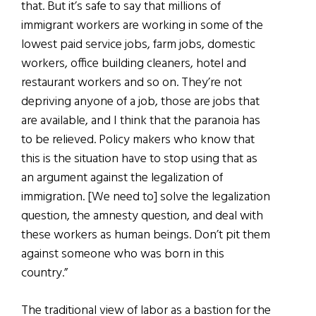
that. But it’s safe to say that millions of
immigrant workers are working in some of the
lowest paid service jobs, farm jobs, domestic
workers, office building cleaners, hotel and
restaurant workers and so on. They’re not
depriving anyone of a job, those are jobs that
are available, and I think that the paranoia has
to be relieved. Policy makers who know that
this is the situation have to stop using that as
an argument against the legalization of
immigration. [We need to] solve the legalization
question, the amnesty question, and deal with
these workers as human beings. Don’t pit them
against someone who was born in this
country.”
The traditional view of labor as a bastion for the