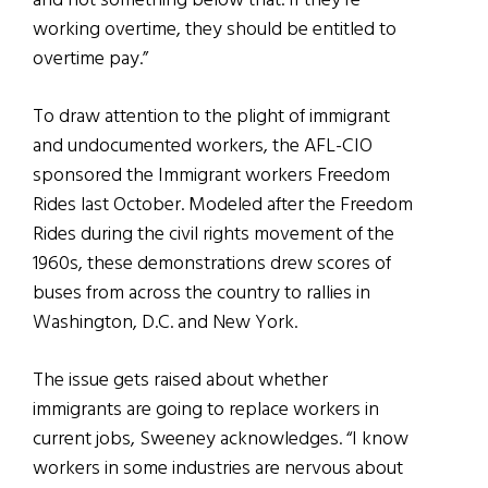
and not something below that. If they’re
working overtime, they should be entitled to
overtime pay.”
To draw attention to the plight of immigrant
and undocumented workers, the AFL-CIO
sponsored the Immigrant workers Freedom
Rides last October. Modeled after the Freedom
Rides during the civil rights movement of the
1960s, these demonstrations drew scores of
buses from across the country to rallies in
Washington, D.C. and New York.
The issue gets raised about whether
immigrants are going to replace workers in
current jobs, Sweeney acknowledges. “I know
workers in some industries are nervous about