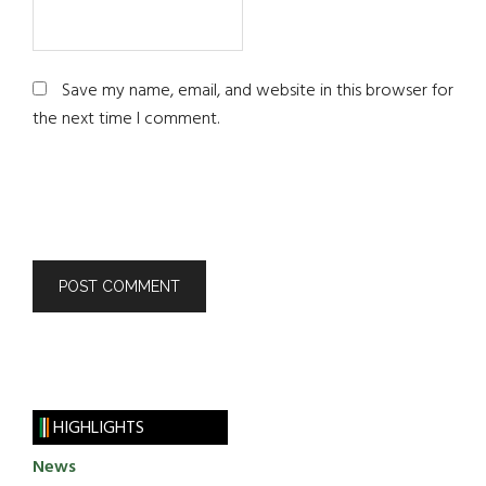
Save my name, email, and website in this browser for
the next time I comment.
HIGHLIGHTS
News