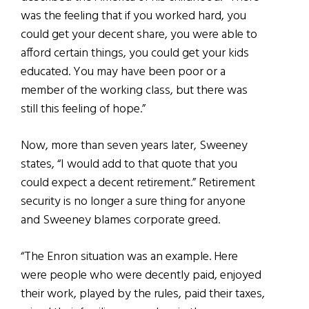
was the feeling that if you worked hard, you
could get your decent share, you were able to
afford certain things, you could get your kids
educated. You may have been poor or a
member of the working class, but there was
still this feeling of hope.”
Now, more than seven years later, Sweeney
states, “I would add to that quote that you
could expect a decent retirement.” Retirement
security is no longer a sure thing for anyone
and Sweeney blames corporate greed.
“The Enron situation was an example. Here
were people who were decently paid, enjoyed
their work, played by the rules, paid their taxes,