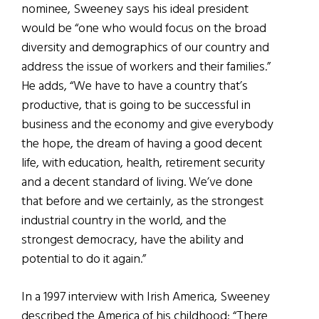
nominee, Sweeney says his ideal president
would be “one who would focus on the broad
diversity and demographics of our country and
address the issue of workers and their families.”
He adds, “We have to have a country that’s
productive, that is going to be successful in
business and the economy and give everybody
the hope, the dream of having a good decent
life, with education, health, retirement security
and a decent standard of living. We’ve done
that before and we certainly, as the strongest
industrial country in the world, and the
strongest democracy, have the ability and
potential to do it again.”
In a 1997 interview with Irish America, Sweeney
described the America of his childhood: “There