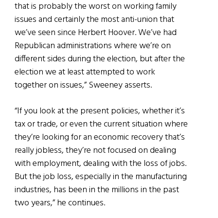
that is probably the worst on working family
issues and certainly the most anti-union that
we’ve seen since Herbert Hoover. We’ve had
Republican administrations where we’re on
different sides during the election, but after the
election we at least attempted to work
together on issues,” Sweeney asserts.
“If you look at the present policies, whether it’s
tax or trade, or even the current situation where
they’re looking for an economic recovery that’s
really jobless, they’re not focused on dealing
with employment, dealing with the loss of jobs.
But the job loss, especially in the manufacturing
industries, has been in the millions in the past
two years,” he continues.