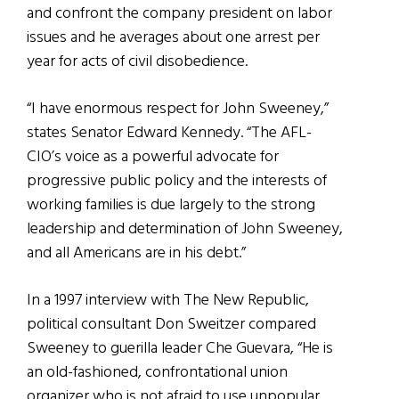
and confront the company president on labor
issues and he averages about one arrest per
year for acts of civil disobedience.
“I have enormous respect for John Sweeney,”
states Senator Edward Kennedy. “The AFL-
CIO’s voice as a powerful advocate for
progressive public policy and the interests of
working families is due largely to the strong
leadership and determination of John Sweeney,
and all Americans are in his debt.”
In a 1997 interview with The New Republic,
political consultant Don Sweitzer compared
Sweeney to guerilla leader Che Guevara, “He is
an old-fashioned, confrontational union
organizer who is not afraid to use unpopular