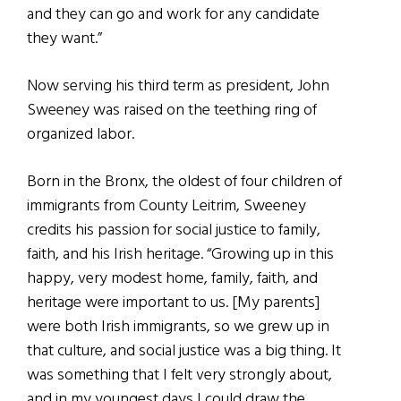
and they can go and work for any candidate
they want.”
Now serving his third term as president, John
Sweeney was raised on the teething ring of
organized labor.
Born in the Bronx, the oldest of four children of
immigrants from County Leitrim, Sweeney
credits his passion for social justice to family,
faith, and his Irish heritage. “Growing up in this
happy, very modest home, family, faith, and
heritage were important to us. [My parents]
were both Irish immigrants, so we grew up in
that culture, and social justice was a big thing. It
was something that I felt very strongly about,
and in my youngest days I could draw the