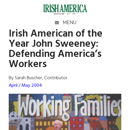
Skip
Skip
Skip
Skip
to
to
to
to
main
secondary
primary
footer
Irish
Irish
MENU
content
menu
sidebar
Irish American of the
America
Primary
Sear
America
Year John Sweeney:
the
Sidebar
site
Defending America’s
...
Workers
By Sarah Buscher, Contributor
April / May 2004