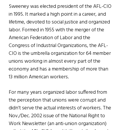
Sweeney was elected president of the AFL-CIO
in 1995. It marked a high point in a career, and
lifetime, devoted to social justice and organized
labor. Formed in 1955 with the merger of the
American Federation of Labor and the
Congress of Industrial Organizations, the AFL-
CIO is the umbrella organization for 64 member
unions working in almost every part of the
economy and has a membership of more than
13 million American workers.
For many years organized labor suffered from
the perception that unions were corrupt and
didn’t serve the actual interests of workers. The
Nov./Dec. 2002 issue of the National Right to
Work Newsletter (an anti-union organization)