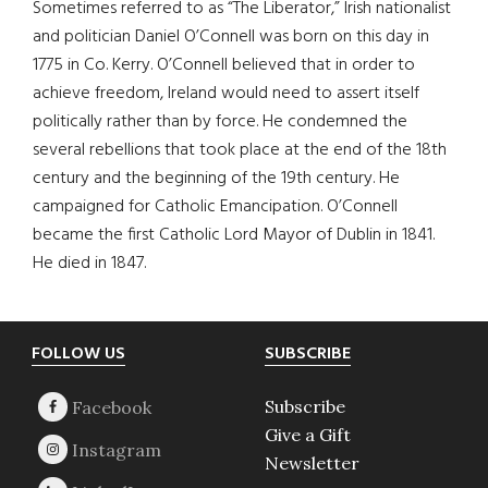
Sometimes referred to as “The Liberator,” Irish nationalist
and politician Daniel O’Connell was born on this day in
1775 in Co. Kerry. O’Connell believed that in order to
achieve freedom, Ireland would need to assert itself
politically rather than by force. He condemned the
several rebellions that took place at the end of the 18th
century and the beginning of the 19th century. He
campaigned for Catholic Emancipation. O’Connell
became the first Catholic Lord Mayor of Dublin in 1841.
He died in 1847.
Footer
FOLLOW US
SUBSCRIBE
Subscribe
Give a Gift
Newsletter