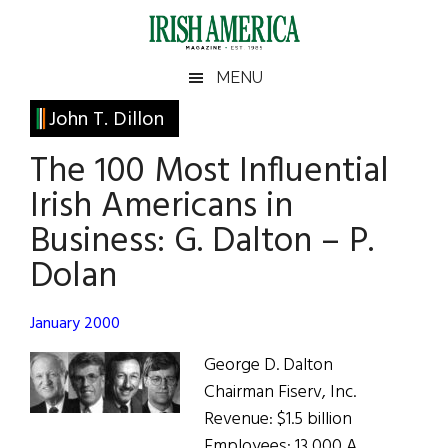
Skip
Skip
Skip
Skip
to
to
to
to
main
secondary
primary
footer
Irish
Irish
MENU
content
menu
sidebar
America
Primary
John T. Dillon
America
Sidebar
The 100 Most Influential
Irish Americans in
Business: G. Dalton – P.
Dolan
January 2000
George D. Dalton
Chairman Fiserv, Inc.
Revenue: $1.5 billion
Employees: 13,000 A