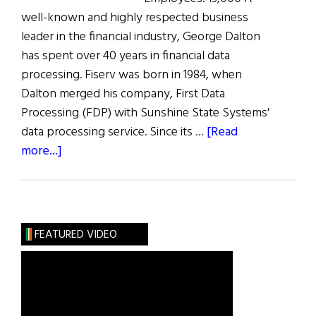
well-known and highly respected business
leader in the financial industry, George Dalton
has spent over 40 years in financial data
processing. Fiserv was born in 1984, when
Dalton merged his company, First Data
Processing (FDP) with Sunshine State Systems'
data processing service. Since its …
[Read
about
more...]
The
100
Most
Influential
FEATURED VIDEO
Irish
Americans
in
Business: