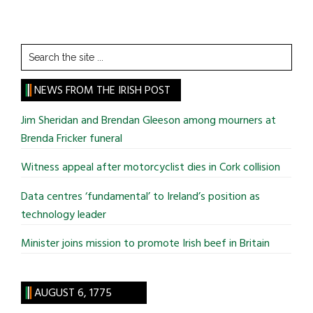
Search
the
site
NEWS FROM THE IRISH POST
...
Jim Sheridan and Brendan Gleeson among mourners at
Brenda Fricker funeral
Witness appeal after motorcyclist dies in Cork collision
Data centres ‘fundamental’ to Ireland’s position as
technology leader
Minister joins mission to promote Irish beef in Britain
AUGUST 6, 1775