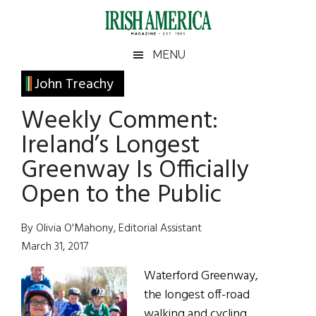
Skip
Skip
Skip
Skip
to
to
to
to
main
secondary
primary
footer
Irish
Irish
MENU
content
menu
sidebar
America
Primary
John Treachy
America
Sidebar
Weekly Comment:
Ireland’s Longest
Greenway Is Officially
Open to the Public
By Olivia O'Mahony, Editorial Assistant
March 31, 2017
Waterford Greenway,
the longest off-road
walking and cycling