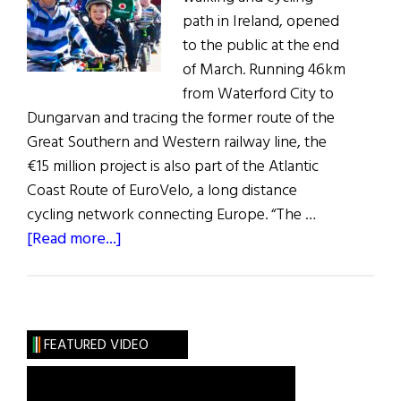
path in Ireland, opened
to the public at the end
of March. Running 46km
from Waterford City to
Dungarvan and tracing the former route of the
Great Southern and Western railway line, the
€15 million project is also part of the Atlantic
Coast Route of EuroVelo, a long distance
cycling network connecting Europe. “The …
about
[Read more...]
Weekly
Comment:
Ireland’s
Longest
FEATURED VIDEO
Greenway
Is