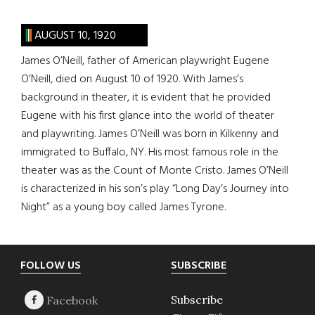
AUGUST 10, 1920
James O’Neill, father of American playwright Eugene
O’Neill, died on August 10 of 1920. With James’s
background in theater, it is evident that he provided
Eugene with his first glance into the world of theater
and playwriting. James O’Neill was born in Kilkenny and
immigrated to Buffalo, NY. His most famous role in the
theater was as the Count of Monte Cristo. James O’Neill
is characterized in his son’s play “Long Day’s Journey into
Night” as a young boy called James Tyrone.
Footer
FOLLOW US
SUBSCRIBE
Subscribe