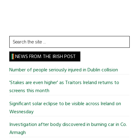
Search
the
site
NEWS FROM THE IRISH POST
...
Number of people seriously injured in Dublin collision
'Stakes are even higher' as Traitors Ireland returns to
screens this month
Significant solar eclipse to be visible across Ireland on
Wesnesday
Investigation after body discovered in burning car in Co.
Armagh