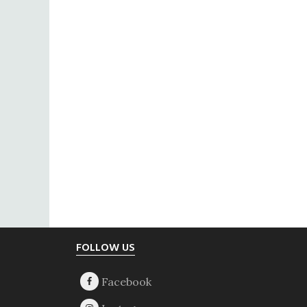
Footer
FOLLOW US