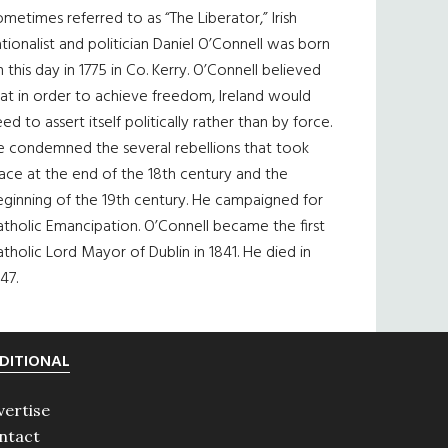
metimes referred to as “The Liberator,” Irish
tionalist and politician Daniel O’Connell was born
 this day in 1775 in Co. Kerry. O’Connell believed
at in order to achieve freedom, Ireland would
ed to assert itself politically rather than by force.
e condemned the several rebellions that took
ace at the end of the 18th century and the
eginning of the 19th century. He campaigned for
tholic Emancipation. O’Connell became the first
tholic Lord Mayor of Dublin in 1841. He died in
47.
DITIONAL
vertise
ntact