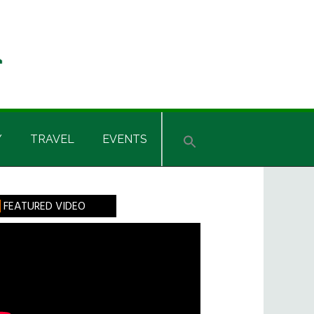
Y
TRAVEL
EVENTS
rimary
FEATURED VIDEO
idebar