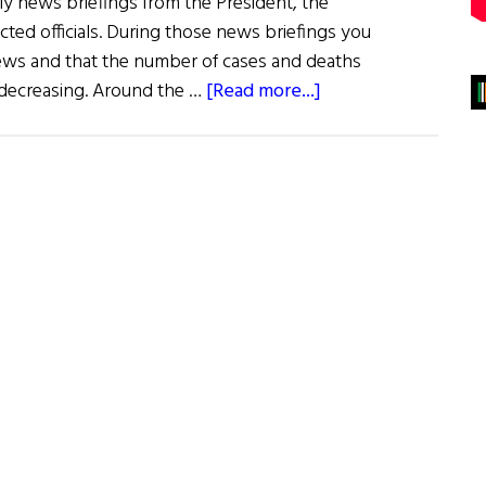
ily news briefings from the President, the
cted officials. During those news briefings you
ws and that the number of cases and deaths
about
decreasing. Around the …
[Read more...]
Hope
During
the
Pandemic