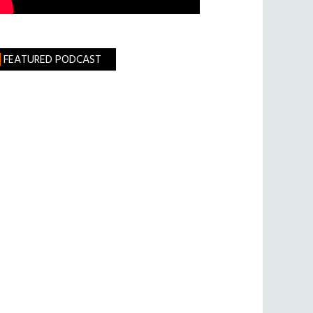
FEATURED PODCAST