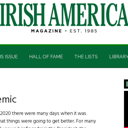
IS ISSUE
HALL OF FAME
THE LISTS
LIBRAR
P
S
emic
 2020 there were many days when it was
that things were going to get better. For many