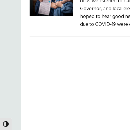
of us we listened to da
Governor, and local ele
hoped to hear good ne
due to COVID-19 were 
TOGGLE HIGH CONTRAST