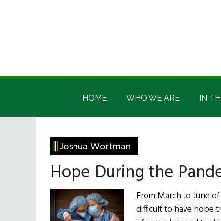
Skip
Skip
Skip
Skip
to
to
to
to
main
secondary
primary
footer
content
menu
sidebar
Irish
Irish
America
HOME
WHO WE ARE
IN TH
America
Joshua Wortman
Hope During the Pand
From March to June of
difficult to have hope 