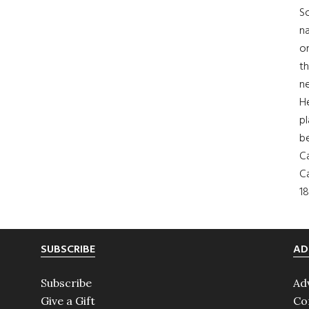
So
na
on
th
ne
H
pl
b
Ca
Ca
18
SUBSCRIBE
AD
Subscribe
Ad
Give a Gift
Co