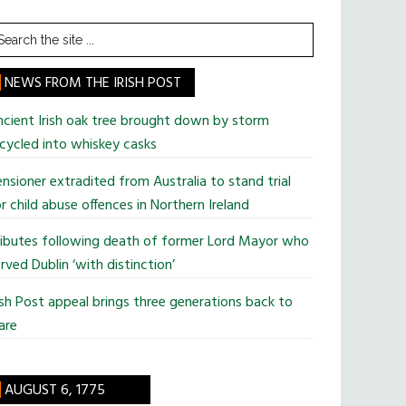
earch
he
te
NEWS FROM THE IRISH POST
cient Irish oak tree brought down by storm
cycled into whiskey casks
nsioner extradited from Australia to stand trial
r child abuse offences in Northern Ireland
ributes following death of former Lord Mayor who
rved Dublin ‘with distinction’
ish Post appeal brings three generations back to
are
AUGUST 6, 1775