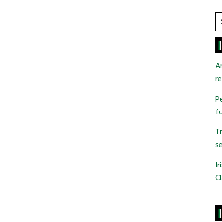
S
t
si
...
An
re
Pe
fo
T
se
Ir
Cl