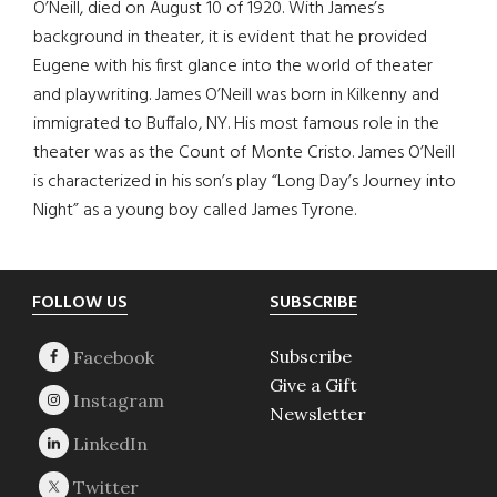
O’Neill, died on August 10 of 1920. With James’s
background in theater, it is evident that he provided
Eugene with his first glance into the world of theater
and playwriting. James O’Neill was born in Kilkenny and
immigrated to Buffalo, NY. His most famous role in the
theater was as the Count of Monte Cristo. James O’Neill
is characterized in his son’s play “Long Day’s Journey into
Night” as a young boy called James Tyrone.
Footer
FOLLOW US
SUBSCRIBE
Subscribe
Give a Gift
Newsletter