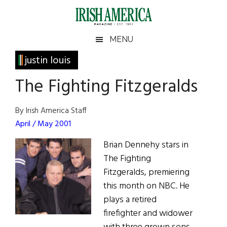
Skip
Skip
Skip
Skip
to
to
to
to
main
secondary
primary
footer
Irish
Irish
MENU
content
menu
sidebar
America
Primary
justin louis
America
Sidebar
The Fighting Fitzgeralds
By Irish America Staff
April / May 2001
Brian Dennehy stars in
The Fighting
Fitzgeralds, premiering
this month on NBC. He
plays a retired
firefighter and widower