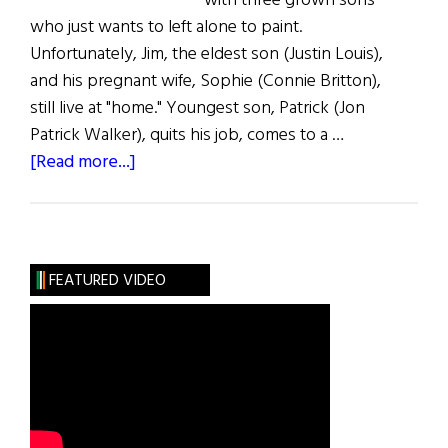
with three grown sons
who just wants to left alone to paint.
Unfortunately, Jim, the eldest son (Justin Louis),
and his pregnant wife, Sophie (Connie Britton),
still live at "home." Youngest son, Patrick (Jon
Patrick Walker), quits his job, comes to a …
about
[Read more...]
The
Fighting
Fitzgeralds
FEATURED VIDEO