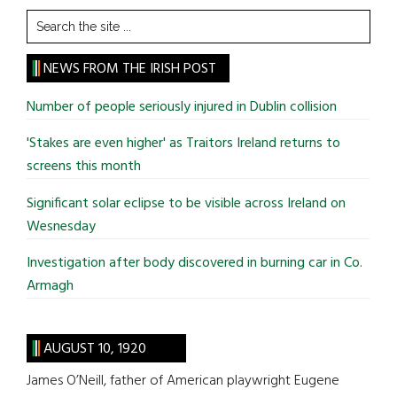
Search
the
site
NEWS FROM THE IRISH POST
...
Number of people seriously injured in Dublin collision
'Stakes are even higher' as Traitors Ireland returns to
screens this month
Significant solar eclipse to be visible across Ireland on
Wesnesday
Investigation after body discovered in burning car in Co.
Armagh
AUGUST 10, 1920
James O’Neill, father of American playwright Eugene