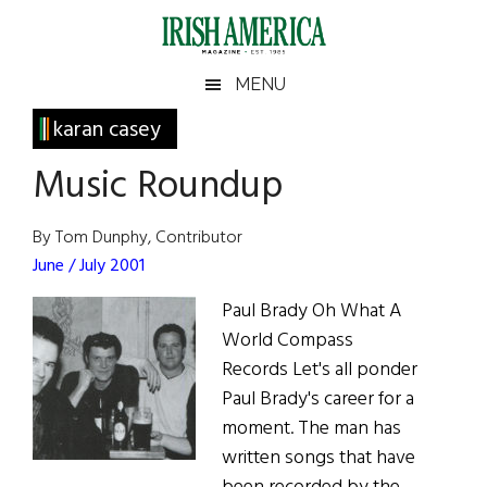
Skip
Skip
Skip
Skip
to
to
to
to
main
secondary
primary
footer
Irish
Irish
MENU
content
menu
sidebar
America
Primary
karan casey
America
Sidebar
Music Roundup
By Tom Dunphy, Contributor
June / July 2001
Paul Brady Oh What A
World Compass
Records Let's all ponder
Paul Brady's career for a
moment. The man has
written songs that have