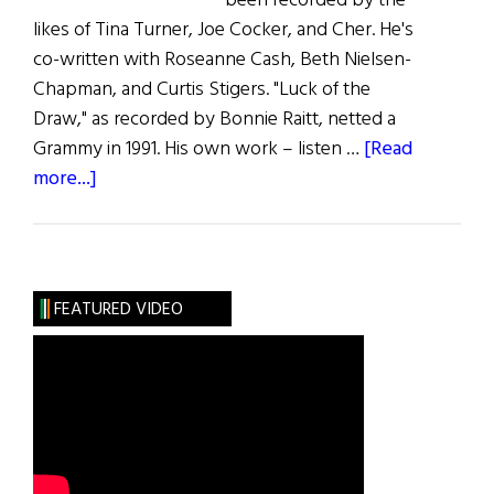
been recorded by the
likes of Tina Turner, Joe Cocker, and Cher. He's
co-written with Roseanne Cash, Beth Nielsen-
Chapman, and Curtis Stigers. "Luck of the
Draw," as recorded by Bonnie Raitt, netted a
Grammy in 1991. His own work – listen …
[Read
about
more...]
Music
Roundup
FEATURED VIDEO