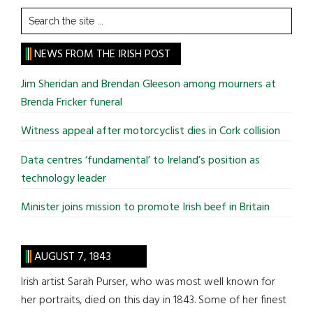
Search
the
site
NEWS FROM THE IRISH POST
...
Jim Sheridan and Brendan Gleeson among mourners at
Brenda Fricker funeral
Witness appeal after motorcyclist dies in Cork collision
Data centres ‘fundamental’ to Ireland’s position as
technology leader
Minister joins mission to promote Irish beef in Britain
AUGUST 7, 1843
Irish artist Sarah Purser, who was most well known for
her portraits, died on this day in 1843. Some of her finest