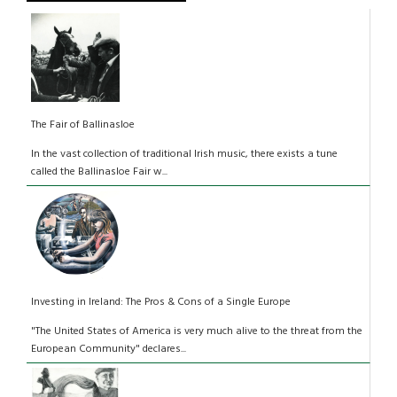
The Fair of Ballinasloe
In the vast collection of traditional Irish music, there exists a tune
called the Ballinasloe Fair w...
Investing in Ireland: The Pros & Cons of a Single Europe
"The United States of America is very much alive to the threat from the
European Community" declares...