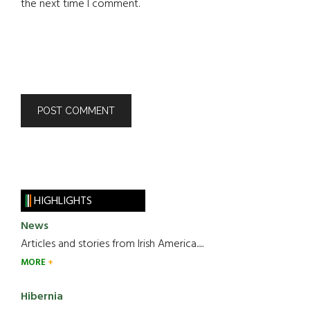
the next time I comment.
HIGHLIGHTS
News
Articles and stories from Irish America.....
MORE
Hibernia