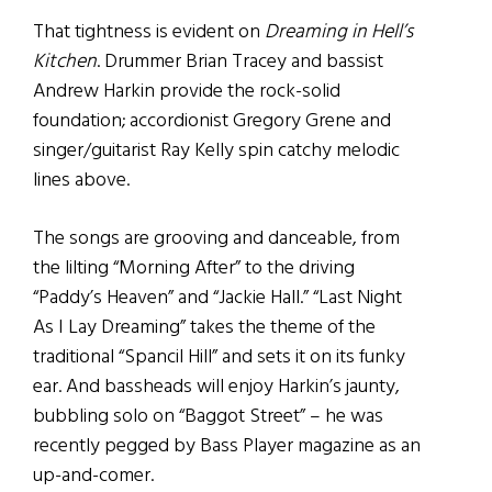
That tightness is evident on
Dreaming in Hell’s
Kitchen
. Drummer Brian Tracey and bassist
Andrew Harkin provide the rock-solid
foundation; accordionist Gregory Grene and
singer/guitarist Ray Kelly spin catchy melodic
lines above.
The songs are grooving and danceable, from
the lilting “Morning After” to the driving
“Paddy’s Heaven” and “Jackie Hall.” “Last Night
As I Lay Dreaming” takes the theme of the
traditional “Spancil Hill” and sets it on its funky
ear. And bassheads will enjoy Harkin’s jaunty,
bubbling solo on “Baggot Street” – he was
recently pegged by Bass Player magazine as an
up-and-comer.