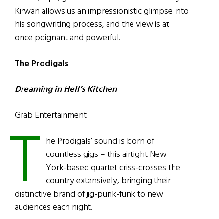
Kirwan allows us an impressionistic glimpse into
his songwriting process, and the view is at
once poignant and powerful.
The Prodigals
Dreaming in Hell’s Kitchen
Grab Entertainment
T
he Prodigals’ sound is born of
countless gigs – this airtight New
York-based quartet criss-crosses the
country extensively, bringing their
distinctive brand of jig-punk-funk to new
audiences each night.