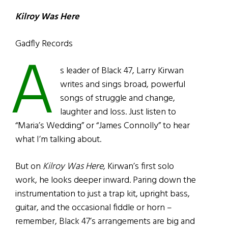
Kilroy Was Here
Gadfly Records
A
s leader of Black 47, Larry Kirwan
writes and sings broad, powerful
songs of struggle and change,
laughter and loss. Just listen to
“Maria’s Wedding” or “James Connolly” to hear
what I’m talking about.
But on
Kilroy Was Here
, Kirwan’s first solo
work, he looks deeper inward. Paring down the
instrumentation to just a trap kit, upright bass,
guitar, and the occasional fiddle or horn –
remember, Black 47’s arrangements are big and