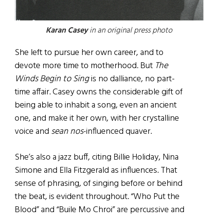
Karan Casey
in an original press photo
She left to pursue her own career, and to
devote more time to motherhood. But
The
Winds Begin to Sing
is no dalliance, no part-
time affair. Casey owns the considerable gift of
being able to inhabit a song, even an ancient
one, and make it her own, with her crystalline
voice and
sean nos
-influenced quaver.
She’s also a jazz buff, citing Billie Holiday, Nina
Simone and Ella Fitzgerald as influences. That
sense of phrasing, of singing before or behind
the beat, is evident throughout. “Who Put the
Blood” and “Buile Mo Chroi” are percussive and