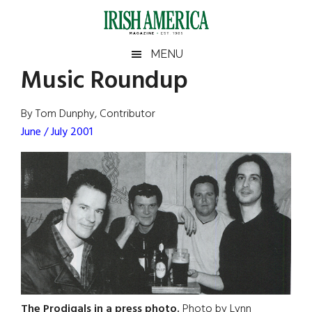
Skip
Skip
Skip
Skip
to
to
to
to
main
secondary
primary
footer
Irish
Irish
MENU
content
menu
sidebar
Music Roundup
America
Primary
Sear
America
the
Sidebar
By Tom Dunphy, Contributor
site
June / July 2001
...
The Prodigals in a press photo.
Photo by Lynn