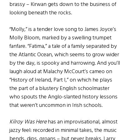
brassy – Kirwan gets down to the business of
looking beneath the rocks.
“Molly,” is a tender love song to James Joyce’s
Molly Bloom, marked by a swelling trumpet
fanfare. “Fatima,” a tale of a family separated by
the Atlantic Ocean, which seems to grow wider
by the day, is spooky and harrowing. And you’ll
laugh aloud at Malachy McCourt’s cameo on
“History of Ireland, Part I,” on which he plays
the part of a blustery English schoolmaster
who spouts the Anglo-slanted history lessons
that weren’t uncommon in Irish schools.
Kilroy Was Here
has an improvisational, almost
jazzy feel: recorded in minimal takes, the music
bends, dips, groans – but never breaks. Larry