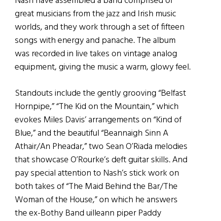
Nash have assembled a band comprised of
great musicians from the jazz and Irish music
worlds, and they work through a set of fifteen
songs with energy and panache. The album
was recorded in live takes on vintage analog
equipment, giving the music a warm, glowy feel.
Standouts include the gently grooving “Belfast
Hornpipe,” “The Kid on the Mountain,” which
evokes Miles Davis’ arrangements on “Kind of
Blue,” and the beautiful “Beannaigh Sinn A
Athair/An Pheadar,” two Sean O’Riada melodies
that showcase O’Rourke’s deft guitar skills. And
pay special attention to Nash’s stick work on
both takes of “The Maid Behind the Bar/The
Woman of the House,” on which he answers
the ex-Bothy Band uilleann piper Paddy