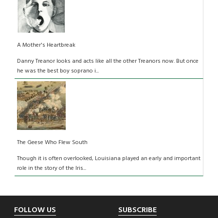
A Mother's Heartbreak
Danny Treanor looks and acts like all the other Treanors now. But once
he was the best boy soprano i...
The Geese Who Flew South
Though it is often overlooked, Louisiana played an early and important
role in the story of the Iris...
Footer
FOLLOW US
SUBSCRIBE