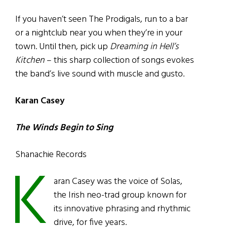
If you haven’t seen The Prodigals, run to a bar
or a nightclub near you when they’re in your
town. Until then, pick up
Dreaming in Hell’s
Kitchen
– this sharp collection of songs evokes
the band’s live sound with muscle and gusto.
Karan Casey
The Winds Begin to Sing
Shanachie Records
K
aran Casey was the voice of Solas,
the Irish neo-trad group known for
its innovative phrasing and rhythmic
drive, for five years.