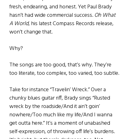
fresh, endearing, and honest. Yet Paul Brady
hasn’t had wide commercial success.
Oh What
A World
, his latest Compass Records release,
won’t change that.
Why?
The songs are too good, that’s why. They’re
too literate, too complex, too varied, too subtle.
Take for instance “Travelin’ Wreck.” Over a
chunky blues guitar riff, Brady sings “Rusted
wreck by the roadside/And it ain’t goin’
nowhere/Too much like my life/And I wanna
get outta here.” It’s a moment of unabashed
self-expression, of throwing off life’s burdens.