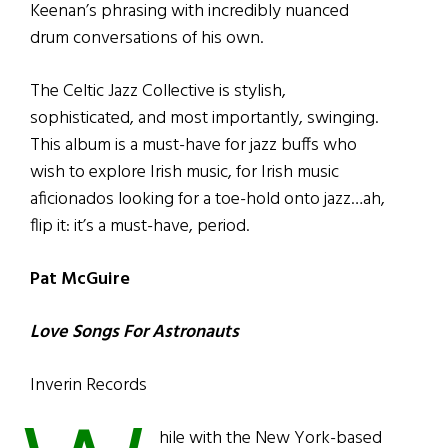
Keenan’s phrasing with incredibly nuanced
drum conversations of his own.
The Celtic Jazz Collective is stylish,
sophisticated, and most importantly, swinging.
This album is a must-have for jazz buffs who
wish to explore Irish music, for Irish music
aficionados looking for a toe-hold onto jazz…ah,
flip it: it’s a must-have, period.
Pat McGuire
Love Songs For Astronauts
Inverin Records
hile with the New York-based