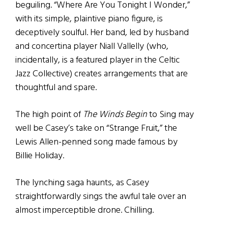
beguiling. “Where Are You Tonight I Wonder,”
with its simple, plaintive piano figure, is
deceptively soulful. Her band, led by husband
and concertina player Niall Vallelly (who,
incidentally, is a featured player in the Celtic
Jazz Collective) creates arrangements that are
thoughtful and spare.
The high point of
The Winds Begin
to Sing may
well be Casey’s take on “Strange Fruit,” the
Lewis Allen-penned song made famous by
Billie Holiday.
The lynching saga haunts, as Casey
straightforwardly sings the awful tale over an
almost imperceptible drone. Chilling.