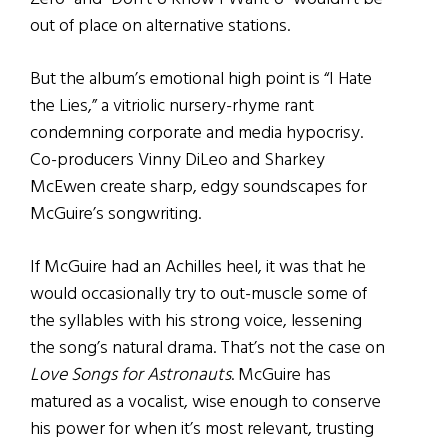
out of place on alternative stations.
But the album’s emotional high point is “I Hate
the Lies,” a vitriolic nursery-rhyme rant
condemning corporate and media hypocrisy.
Co-producers Vinny DiLeo and Sharkey
McEwen create sharp, edgy soundscapes for
McGuire’s songwriting.
If McGuire had an Achilles heel, it was that he
would occasionally try to out-muscle some of
the syllables with his strong voice, lessening
the song’s natural drama. That’s not the case on
Love Songs for Astronauts
. McGuire has
matured as a vocalist, wise enough to conserve
his power for when it’s most relevant, trusting