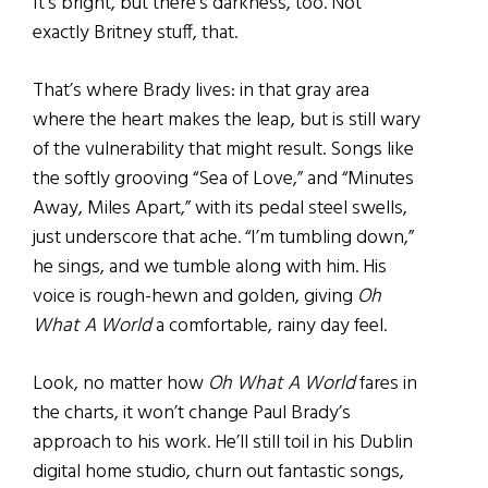
It’s bright, but there’s darkness, too. Not
exactly Britney stuff, that.
That’s where Brady lives: in that gray area
where the heart makes the leap, but is still wary
of the vulnerability that might result. Songs like
the softly grooving “Sea of Love,” and “Minutes
Away, Miles Apart,” with its pedal steel swells,
just underscore that ache. “I’m tumbling down,”
he sings, and we tumble along with him. His
voice is rough-hewn and golden, giving
Oh
What A World
a comfortable, rainy day feel.
Look, no matter how
Oh What A World
fares in
the charts, it won’t change Paul Brady’s
approach to his work. He’ll still toil in his Dublin
digital home studio, churn out fantastic songs,