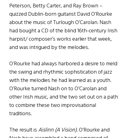
Peterson, Betty Carter, and Ray Brown –
quizzed Dublin-born guitarist David O’Rourke
about the music of Turlough O’Carolan. Nash
had bought a CD of the blind 16th-century Irish
harpist/ composer’s works earlier that week,
and was intrigued by the melodies.
O’Rourke had always harbored a desire to meld
the swing and rhythmic sophistication of jazz
with the melodies he had learned as a youth.
O’Rourke turned Nash on to O’Carolan and
other Irish music, and the two set out on a path
to combine these two improvisational
traditions.
The result is
Aislinn (A Vision)
. O’Rourke and