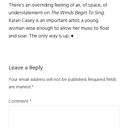
There’s an overriding feeling of air, of space, of
understatement on
The Winds Begin To Sing
.
Karan Casey is an important artist; a young
woman wise enough to allow her music to float
and soar. The only way is up. ♦
Reader
Leave a Reply
Interactions
Your email address will not be published.
Required fields
are marked
*
Comment
*