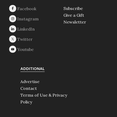
Subscribe
Give a Gift
Newsletter
ADDITIONAL
Advertise
Contact
Terms of Use & Privacy
Policy