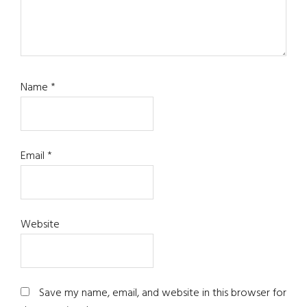
Name
*
Email
*
Website
Save my name, email, and website in this browser for