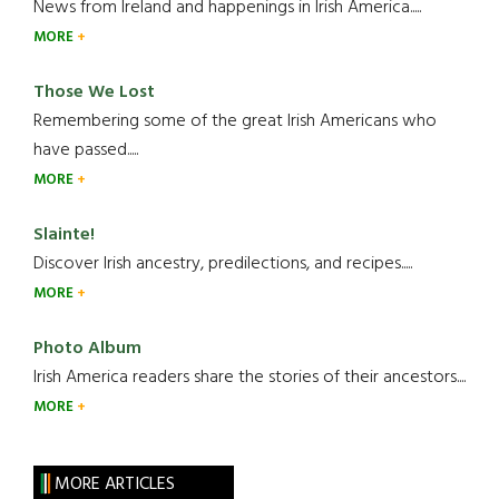
News from Ireland and happenings in Irish America.....
MORE
Those We Lost
Remembering some of the great Irish Americans who
have passed.....
MORE
Slainte!
Discover Irish ancestry, predilections, and recipes.....
MORE
Photo Album
Irish America readers share the stories of their ancestors....
MORE
MORE ARTICLES