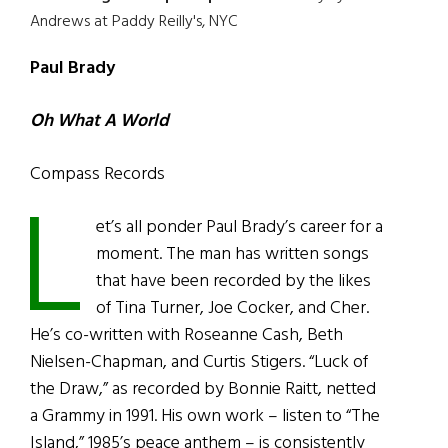
Andrews at Paddy Reilly's, NYC
Paul Brady
Oh What A World
Compass Records
L
et’s all ponder Paul Brady’s career for a
moment. The man has written songs
that have been recorded by the likes
of Tina Turner, Joe Cocker, and Cher.
He’s co-written with Roseanne Cash, Beth
Nielsen-Chapman, and Curtis Stigers. “Luck of
the Draw,” as recorded by Bonnie Raitt, netted
a Grammy in 1991. His own work – listen to “The
Island,” 1985’s peace anthem – is consistently