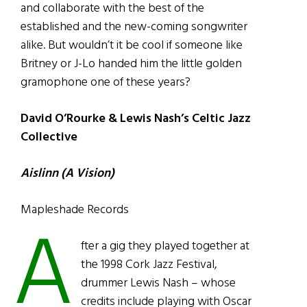
and collaborate with the best of the
established and the new-coming songwriter
alike. But wouldn’t it be cool if someone like
Britney or J-Lo handed him the little golden
gramophone one of these years?
David O’Rourke & Lewis Nash’s Celtic Jazz
Collective
Aislinn (A Vision)
Mapleshade Records
A
fter a gig they played together at
the 1998 Cork Jazz Festival,
drummer Lewis Nash – whose
credits include playing with Oscar