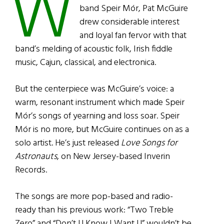
W
band Speir Mór, Pat McGuire
drew considerable interest
and loyal fan fervor with that
band’s melding of acoustic folk, Irish fiddle
music, Cajun, classical, and electronica.
But the centerpiece was McGuire’s voice: a
warm, resonant instrument which made Speir
Mór’s songs of yearning and loss soar. Speir
Mór is no more, but McGuire continues on as a
solo artist. He’s just released
Love Songs for
Astronauts
, on New Jersey-based Inverin
Records.
The songs are more pop-based and radio-
ready than his previous work: “Two Treble
Zero” and “Don’t U Know I Want U” wouldn’t be