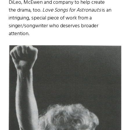
DiLeo, McEwen and company to help create
the drama, too.
Love Songs for Astronauts
is an
intriguing, special piece of work from a
singer/songwriter who deserves broader
attention.