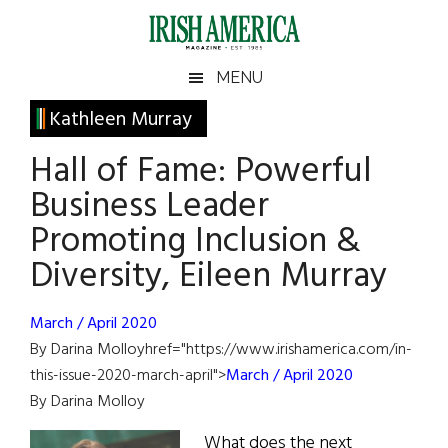
Skip
Skip
Skip
Skip
to
to
to
to
main
secondary
primary
footer
Irish
Irish
MENU
content
menu
sidebar
America
Primary
Kathleen Murray
America
Sidebar
Hall of Fame: Powerful
Business Leader
Promoting Inclusion &
Diversity, Eileen Murray
March / April 2020
By Darina Molloyhref="https://www.irishamerica.com/in-
this-issue-2020-march-april">
March / April 2020
By Darina Molloy
What does the next