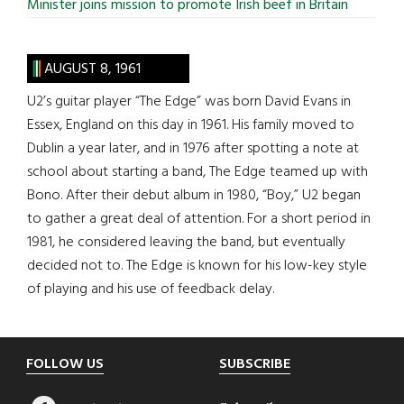
Minister joins mission to promote Irish beef in Britain
AUGUST 8, 1961
U2’s guitar player “The Edge” was born David Evans in
Essex, England on this day in 1961. His family moved to
Dublin a year later, and in 1976 after spotting a note at
school about starting a band, The Edge teamed up with
Bono. After their debut album in 1980, “Boy,” U2 began
to gather a great deal of attention. For a short period in
1981, he considered leaving the band, but eventually
decided not to. The Edge is known for his low-key style
of playing and his use of feedback delay.
Footer
FOLLOW US
SUBSCRIBE