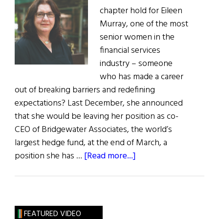
chapter hold for Eileen
Murray, one of the most
senior women in the
financial services
industry – someone
who has made a career
out of breaking barriers and redefining
expectations? Last December, she announced
that she would be leaving her position as co-
CEO of Bridgewater Associates, the world’s
largest hedge fund, at the end of March, a
about
position she has …
[Read more...]
Hall
of
Fame:
Powerful
FEATURED VIDEO