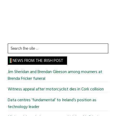
Search
the
site
NEWS FROM THE IRISH POST
...
Jim Sheridan and Brendan Gleeson among mourners at
Brenda Fricker funeral
Witness appeal after motorcyclist dies in Cork collision
Data centres ‘fundamental’ to Ireland’s position as
technology leader