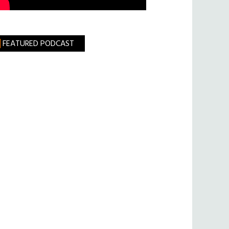
FEATURED PODCAST