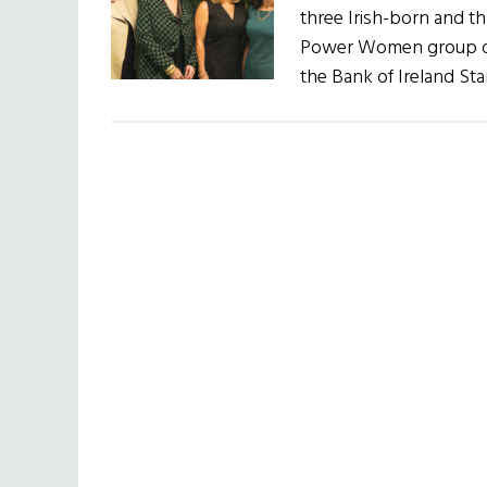
three Irish-born and th
Power Women group on 
the Bank of Ireland St