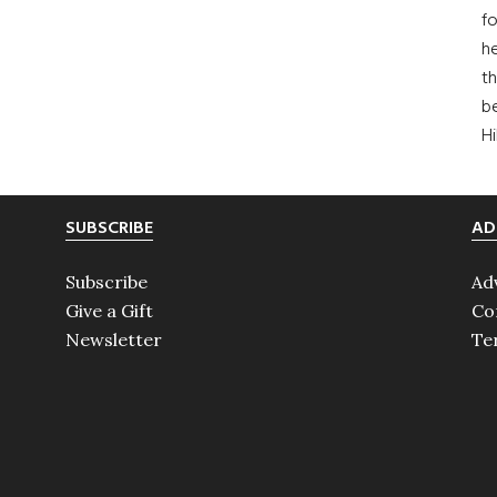
fo
he
th
b
H
SUBSCRIBE
AD
Subscribe
Ad
Give a Gift
Co
Newsletter
Te