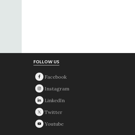
Footer
FOLLOW US