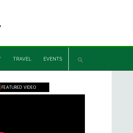
Y
TRAVEL
EVENTS
rimary
FEATURED VIDEO
idebar