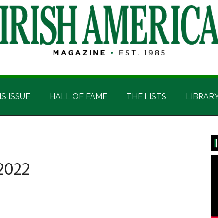
IS ISSUE
HALL OF FAME
THE LISTS
LIBRAR
P
S
2022