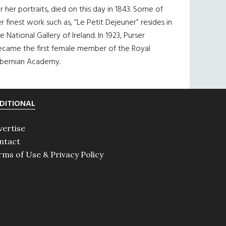
r her portraits, died on this day in 1843. Some of
r finest work such as, “Le Petit Dejeuner” resides in
e National Gallery of Ireland. In 1923, Purser
ecame the first female member of the Royal
ibernian Academy.
DITIONAL
vertise
ntact
rms of Use & Privacy Policy