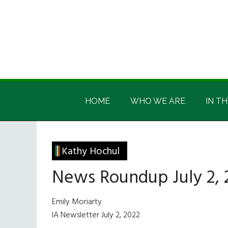
Skip
Skip
Skip
Skip
to
to
to
to
main
secondary
primary
footer
content
menu
sidebar
Irish
Irish
America
HOME
WHO WE ARE
IN TH
America
Kathy Hochul
News Roundup July 2, 
Emily Moriarty
IA Newsletter July 2, 2022