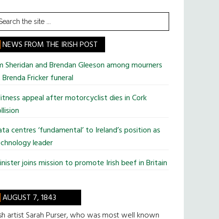
earch
he
te
NEWS FROM THE IRISH POST
im Sheridan and Brendan Gleeson among mourners
 Brenda Fricker funeral
tness appeal after motorcyclist dies in Cork
llision
ta centres ‘fundamental’ to Ireland’s position as
chnology leader
nister joins mission to promote Irish beef in Britain
AUGUST 7, 1843
ish artist Sarah Purser, who was most well known