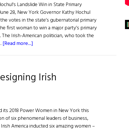
chul's Landslide Win in State Primary
 June 28, New York Governor Kathy Hochul
 the votes in the state’s gubernatorial primary
he first woman to win a major party’s primary
. The Irish-American politician, who took the
about
 …
[Read more...]
News
Roundup
July
igning Irish
2,
2022
ed its 2018 Power Women in New York this
ion of six phenomenal leaders of business,
s. Irish America inducted six amazing women –