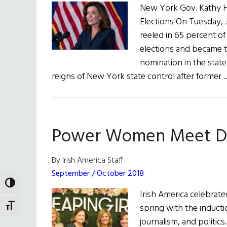
New York Gov. Kathy Ho
Elections On Tuesday,
reeled in 65 percent of
elections and became t
nomination in the state
reigns of New York state control after former
Power Women Meet Des
By Irish America Staff
September / October 2018
TOGGLE HIGH CONTRAST
Irish America celebrat
spring with the induct
TOGGLE FONT SIZE
journalism, and politic