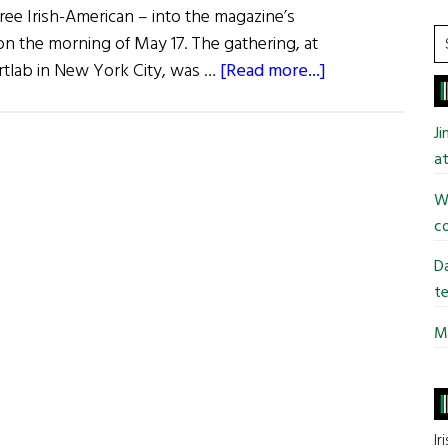
ree Irish-American – into the magazine’s
S
the morning of May 17. The gathering, at
t
about
artlab in New York City, was …
[Read more...]
si
Power
...
Women
J
Meet
at
Designing
Wi
Irish
co
Da
te
Mi
Ir