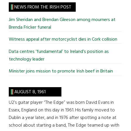
site
NEWS FROM THE IRISH POST
...
Jim Sheridan and Brendan Gleeson among mourners at
Brenda Fricker funeral
Witness appeal after motorcyclist dies in Cork collision
Data centres ‘fundamental’ to Ireland’s position as
technology leader
Minister joins mission to promote Irish beef in Britain
AUGUST 8, 1961
U2’s guitar player “The Edge” was born David Evans in
Essex, England on this day in 1961. His family moved to
Dublin a year later, and in 1976 after spotting a note at
school about starting a band, The Edge teamed up with