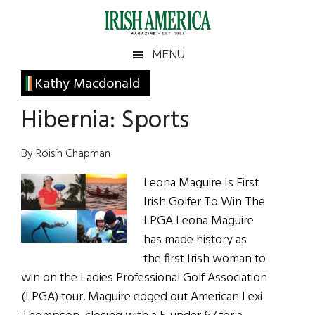
Skip
Skip
Skip
Skip
to
to
to
to
main
secondary
primary
footer
Irish
Irish
MENU
content
menu
sidebar
America
Primary
Kathy Macdonald
America
Sidebar
Hibernia: Sports
By Róisín Chapman
Leona Maguire Is First
Irish Golfer To Win The
LPGA Leona Maguire
has made history as
the first Irish woman to
win on the Ladies Professional Golf Association
(LPGA) tour. Maguire edged out American Lexi