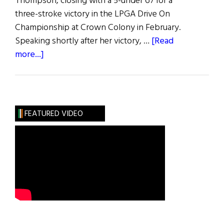
Thompson, closing with a 5-under 67 for a
three-stroke victory in the LPGA Drive On
Championship at Crown Colony in February.
Speaking shortly after her victory, …
[Read
about
more...]
Hibernia:
Sports
FEATURED VIDEO