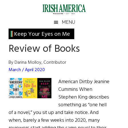
Skip
Skip
Skip
Skip
to
to
to
to
main
secondary
primary
footer
Irish
Irish
MENU
content
menu
sidebar
America
Primary
Keep Your Eyes on Me
America
Sidebar
Review of Books
By Darina Molloy, Contributor
March / April 2020
American Dirtby Jeanine
Cummins When
Stephen King describes
something as “one hell
of a novel,” you sit up and take notice. And
when, barely a few weeks into 2020, many