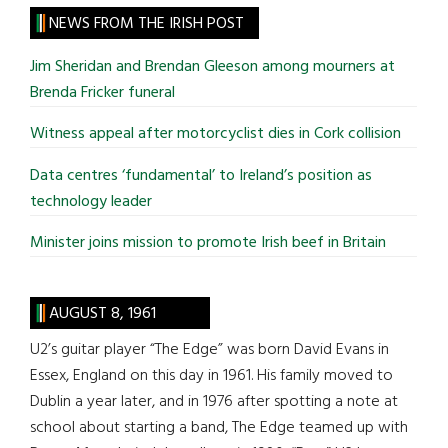
site
NEWS FROM THE IRISH POST
...
Jim Sheridan and Brendan Gleeson among mourners at
Brenda Fricker funeral
Witness appeal after motorcyclist dies in Cork collision
Data centres ‘fundamental’ to Ireland’s position as
technology leader
Minister joins mission to promote Irish beef in Britain
AUGUST 8, 1961
U2’s guitar player “The Edge” was born David Evans in
Essex, England on this day in 1961. His family moved to
Dublin a year later, and in 1976 after spotting a note at
school about starting a band, The Edge teamed up with