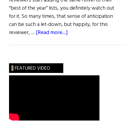
reviewers start adding the same novel to their
“best of the year” lists, you definitely watch out
for it. So many times, that sense of anticipation
can be such a let-down, but happily, for this
about
reviewer, …
[Read more...]
Review
of
Books
FEATURED VIDEO