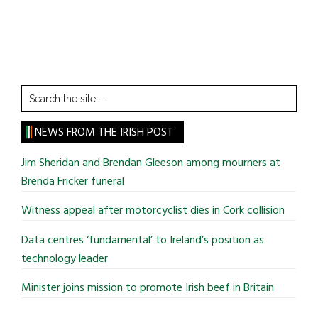
Search
the
site
NEWS FROM THE IRISH POST
...
Jim Sheridan and Brendan Gleeson among mourners at
Brenda Fricker funeral
Witness appeal after motorcyclist dies in Cork collision
Data centres ‘fundamental’ to Ireland’s position as
technology leader
Minister joins mission to promote Irish beef in Britain