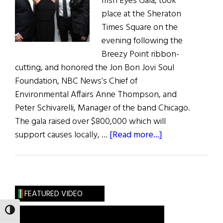
Irish Eyes Gala, took
place at the Sheraton
Times Square on the
evening following the
Breezy Point ribbon-
cutting, and honored the Jon Bon Jovi Soul
Foundation, NBC News’s Chief of
Environmental Affairs Anne Thompson, and
Peter Schivarelli, Manager of the band Chicago.
The gala raised over $800,000 which will
about
support causes locally, …
[Read more...]
The
Kelly
Cares
Dinner
FEATURED VIDEO
TOGGLE HIGH CONTRAST