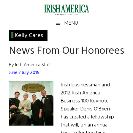
Skip
Skip
Skip
Skip
to
to
to
to
main
secondary
primary
footer
Irish
Irish
MENU
content
menu
sidebar
America
Primary
Kelly Cares
America
Sidebar
News From Our Honorees
By Irish America Staff
June / July 2015
Irish businessman and
2012 Irish America
Business 100 Keynote
Speaker Denis O’Brien
has created a fellowship
that will, on an annual