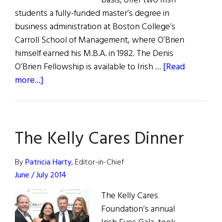
basis, offer two Irish
students a fully-funded master’s degree in
business administration at Boston College’s
Carroll School of Management, where O’Brien
himself earned his M.B.A. in 1982. The Denis
O’Brien Fellowship is available to Irish …
[Read
about
more...]
News
From
Our
The Kelly Cares Dinner
Honorees
By
Patricia Harty
, Editor-in-Chief
June / July 2014
The Kelly Cares
Foundation’s annual