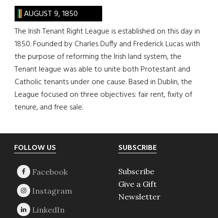
AUGUST 9, 1850
The Irish Tenant Right League is established on this day in
1850. Founded by Charles Duffy and Frederick Lucas with
the purpose of reforming the Irish land system, the
Tenant league was able to unite both Protestant and
Catholic tenants under one cause. Based in Dublin, the
League focused on three objectives: fair rent, fixity of
tenure, and free sale.
Footer
FOLLOW US
SUBSCRIBE
Subscribe
Give a Gift
Newsletter