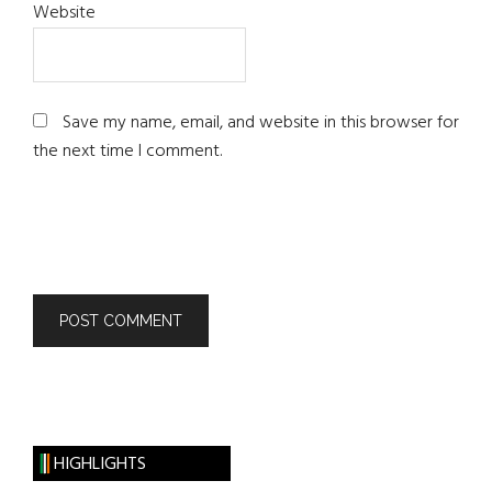
Website
Save my name, email, and website in this browser for
the next time I comment.
HIGHLIGHTS