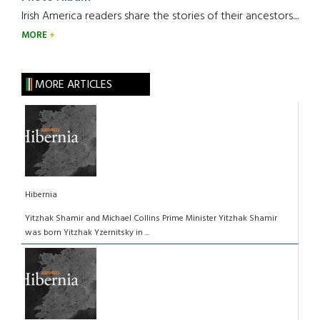
Irish America readers share the stories of their ancestors....
MORE
MORE ARTICLES
Hibernia
Yitzhak Shamir and Michael Collins Prime Minister Yitzhak Shamir
was born Yitzhak Yzernitsky in ...