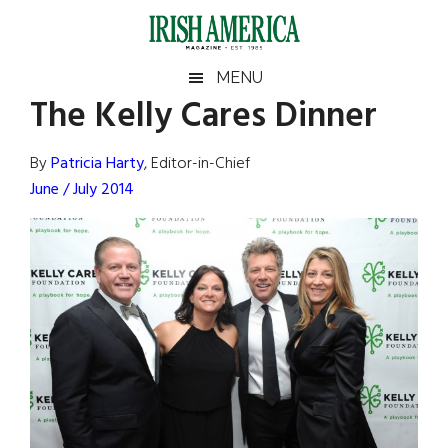
Skip
Skip
Skip
Skip
to
to
to
to
main
secondary
primary
footer
Irish
Irish
MENU
content
menu
sidebar
The Kelly Cares Dinner
America
Primary
Sear
America
the
Sidebar
By
Patricia Harty
, Editor-in-Chief
site
June / July 2014
...