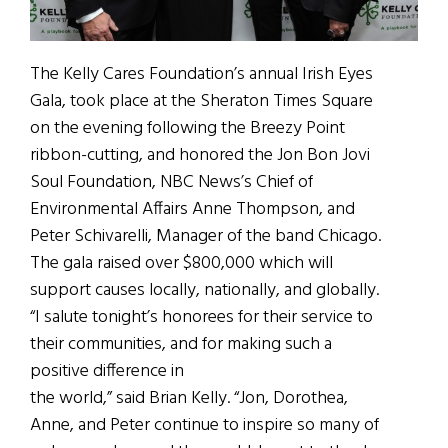
The Kelly Cares Foundation’s annual Irish Eyes
Gala, took place at the Sheraton Times Square
on the evening following the Breezy Point
ribbon-cutting, and honored the Jon Bon Jovi
Soul Foundation, NBC News’s Chief of
Environmental Affairs Anne Thompson, and
Peter Schivarelli, Manager of the band Chicago.
The gala raised over $800,000 which will
support causes locally, nationally, and globally.
“I salute tonight’s honorees for their service to
their communities, and for making such a
positive difference in
the world,” said Brian Kelly. “Jon, Dorothea,
Anne, and Peter continue to inspire so many of