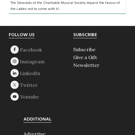
The Stewards of the Charitable Musical Society request the favour of
the Ladies not to come with H...
Footer
FOLLOW US
SUBSCRIBE
Subscribe
Give a Gift
Newsletter
ADDITIONAL
Advertise