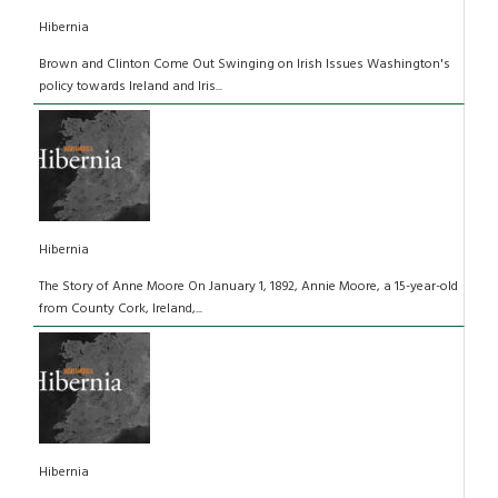
Hibernia
Brown and Clinton Come Out Swinging on Irish Issues Washington's
policy towards Ireland and Iris...
Hibernia
The Story of Anne Moore On January 1, 1892, Annie Moore, a 15-year-old
from County Cork, Ireland,...
Hibernia