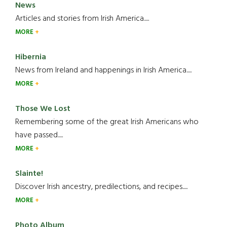
News
Articles and stories from Irish America.....
MORE
Hibernia
News from Ireland and happenings in Irish America.....
MORE
Those We Lost
Remembering some of the great Irish Americans who
have passed.....
MORE
Slainte!
Discover Irish ancestry, predilections, and recipes.....
MORE
Photo Album