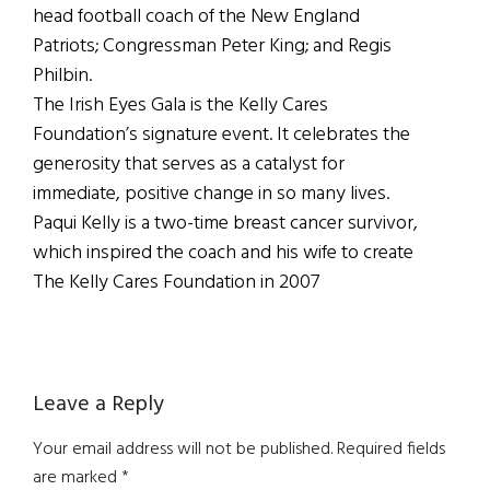
head football coach of the New England
Patriots; Congressman Peter King; and Regis
Philbin.
The Irish Eyes Gala is the Kelly Cares
Foundation’s signature event. It celebrates the
generosity that serves as a catalyst for
immediate, positive change in so many lives.
Paqui Kelly is a two-time breast cancer survivor,
which inspired the coach and his wife to create
The Kelly Cares Foundation in 2007
Reader
Leave a Reply
Interactions
Your email address will not be published.
Required fields
are marked
*