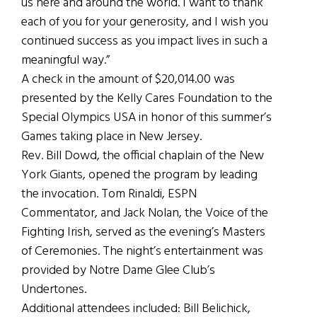
us here and around the world. I want to thank
each of you for your generosity, and I wish you
continued success as you impact lives in such a
meaningful way.”
A check in the amount of $20,014.00 was
presented by the Kelly Cares Foundation to the
Special Olympics USA in honor of this summer’s
Games taking place in New Jersey.
Rev. Bill Dowd, the official chaplain of the New
York Giants, opened the program by leading
the invocation. Tom Rinaldi, ESPN
Commentator, and Jack Nolan, the Voice of the
Fighting Irish, served as the evening’s Masters
of Ceremonies. The night’s entertainment was
provided by Notre Dame Glee Club’s
Undertones.
Additional attendees included: Bill Belichick,